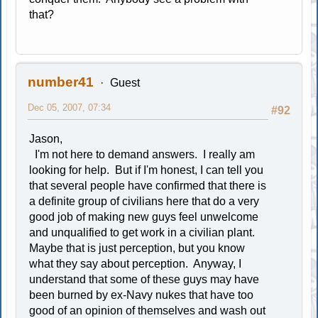
that?
number41
Guest
Dec 05, 2007, 07:34
#92
Jason,
I'm not here to demand answers. I really am
looking for help. But if I'm honest, I can tell you
that several people have confirmed that there is
a definite group of civilians here that do a very
good job of making new guys feel unwelcome
and unqualified to get work in a civilian plant.
Maybe that is just perception, but you know
what they say about perception. Anyway, I
understand that some of these guys may have
been burned by ex-Navy nukes that have too
good of an opinion of themselves and wash out