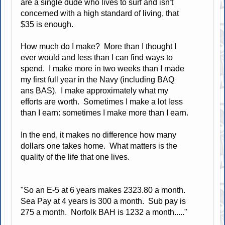
are a single dude who lives to surf and isn't
concerned with a high standard of living, that
$35 is enough.
How much do I make? More than I thought I
ever would and less than I can find ways to
spend. I make more in two weeks than I made
my first full year in the Navy (including BAQ
ans BAS). I make approximately what my
efforts are worth. Sometimes I make a lot less
than I earn: sometimes I make more than I earn.
In the end, it makes no difference how many
dollars one takes home. What matters is the
quality of the life that one lives.
"So an E-5 at 6 years makes 2323.80 a month.
Sea Pay at 4 years is 300 a month. Sub pay is
275 a month. Norfolk BAH is 1232 a month....."