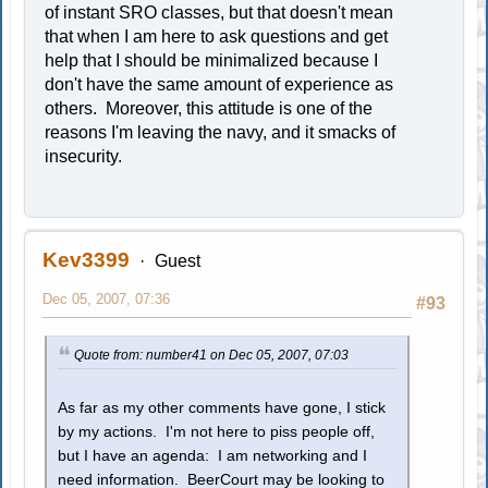
of instant SRO classes, but that doesn't mean
that when I am here to ask questions and get
help that I should be minimalized because I
don't have the same amount of experience as
others. Moreover, this attitude is one of the
reasons I'm leaving the navy, and it smacks of
insecurity.
Kev3399
Guest
Dec 05, 2007, 07:36
#93
Quote from: number41 on Dec 05, 2007, 07:03
As far as my other comments have gone, I stick
by my actions. I'm not here to piss people off,
but I have an agenda: I am networking and I
need information. BeerCourt may be looking to