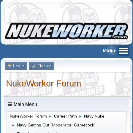
Log in
Sign up
NukeWorker Forum
Main Menu
NukeWorker Forum
Career Path
Navy Nuke
►
►
Navy:Getting Out
(Moderator:
Gamecock
)
►