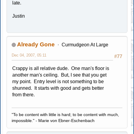
late.
Justin
Already Gone
Curmudgeon At Large
Dec 04, 2007, 05:11
#77
Crappy is all relative dude. One man's floor is
another man's ceiling. But, I see that you get
my point. Entry level is not something to be
shunned. It starts with good and gets better
from there.
"To be content with little is hard; to be content with much,
impossible." - Marie von Ebner-Eschenbach