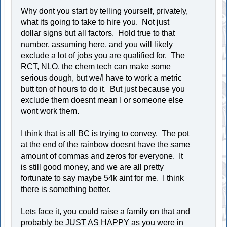
Why dont you start by telling yourself, privately,
what its going to take to hire you. Not just
dollar signs but all factors. Hold true to that
number, assuming here, and you will likely
exclude a lot of jobs you are qualified for. The
RCT, NLO, the chem tech can make some
serious dough, but we/I have to work a metric
butt ton of hours to do it. But just because you
exclude them doesnt mean I or someone else
wont work them.
I think that is all BC is trying to convey. The pot
at the end of the rainbow doesnt have the same
amount of commas and zeros for everyone. It
is still good money, and we are all pretty
fortunate to say maybe 54k aint for me. I think
there is something better.
Lets face it, you could raise a family on that and
probably be JUST AS HAPPY as you were in