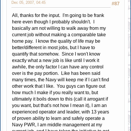
Dec 05, 2007, 04:45
#87
All, thanks for the input. I'm going to be frank
here even though I probably shouldn't. I
basically am not willing to walk away from my
current job without making a comparable take
home pay. I know the quality of life may be
better/different in most jobs, but I have to
quantify that somehow. Since I won't know
exactly what a new job is like until I work it
awhile, the only factor I can have any control
over is the pay portion. Like has been said
many times, the Navy will keep me if I can't find
other work that I like. You guys can figure out
how much I make if you really want to, but
ultimately it boils down to this (call it arrogant if
you want, but that's not how I mean it), I am an
experienced operator and leader, with 13 years
of proven ability to learn and safely operate a
Navy PWR, I am middle management at my