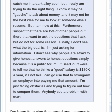
catch me in a dark alley soon, but I really am
trying to do the right thing. I know it may be
"gauche" to ask about money, and it may not be
the best idea for me to look at someone else's
resume. But I am new at this. Furthermore, I
suspect that there are lots of other people out
there that want to ask the questions that I ask,
but do not for some reason. Finally, I don't see
what the big deal is. I'm just asking for
information. I don't see why people are afraid to
give honest answers to honest questions simply
because it is a public forum. If BeerCourt were
to tell me that he thinks a "good" salary is $180K
a year, it's not like I can go use that to strongarm
an employer into paying me that amount. I'm
just facing obstacles and trying to figure out how
to conquer them. Anybody see a problem with
that?
I've been following this thread and it seems to