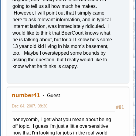
going to tell us all how much he makes.
However, I will point out that I simply came
here to ask relevant information, and in typical
internet fashion, was immediately ridiculed. I
would like to think that BeerCourt knows what
he is talking about, but for all I know he's some
13 year old kid living in his mom's basement,
too. Maybe I overstepped some bounds by
asking the question, but I really would like to
know what he thinks is crappy.
number41
Guest
Dec 04, 2007, 08:36
#81
honeycomb, I get what you mean about being
off topic. I guess I'm just a little oversensitive
now that I'm looking for jobs in the real world