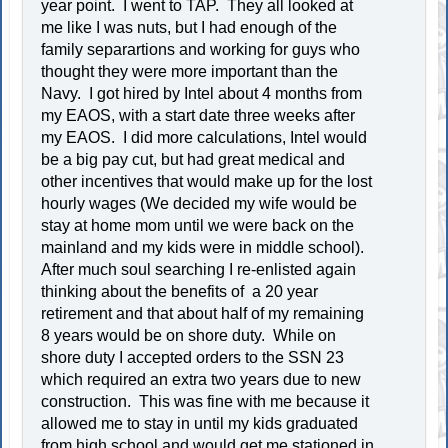
year point. I went to TAP. They all looked at
me like I was nuts, but I had enough of the
family separartions and working for guys who
thought they were more important than the
Navy. I got hired by Intel about 4 months from
my EAOS, with a start date three weeks after
my EAOS. I did more calculations, Intel would
be a big pay cut, but had great medical and
other incentives that would make up for the lost
hourly wages (We decided my wife would be
stay at home mom until we were back on the
mainland and my kids were in middle school).
After much soul searching I re-enlisted again
thinking about the benefits of a 20 year
retirement and that about half of my remaining
8 years would be on shore duty. While on
shore duty I accepted orders to the SSN 23
which required an extra two years due to new
construction. This was fine with me because it
allowed me to stay in until my kids graduated
from high school and would get me stationed in