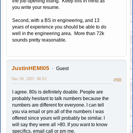
the job opening listing. Keep this in mind as
you write your resume.
Second, with a BS in engineering, and 13
years of experience you should be able to do
well in the engineering area. More than 72k
sounds pretty reasonable.
JustinHEMI05
Guest
Dec 05, 2007, 06:53
#90
I agree. 80s is definitely doable. People are
probably hesitant to talk numbers because the
numbers are different for everyone. I can tell
you via email or pm all of the numbers I was
offered since yours will probably be similar. I
will say they were all >80. If you want to know
specifics, email call or pm me.