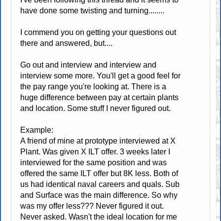
have done some twisting and turning........
I commend you on getting your questions out
there and answered, but....
Go out and interview and interview and
interview some more. You'll get a good feel for
the pay range you're looking at. There is a
huge difference between pay at certain plants
and location. Some stuff I never figured out.
Example:
A friend of mine at prototype interviewed at X
Plant. Was given X ILT offer. 3 weeks later I
interviewed for the same position and was
offered the same ILT offer but 8K less. Both of
us had identical naval careers and quals. Sub
and Surface was the main difference. So why
was my offer less??? Never figured it out.
Never asked. Wasn't the ideal location for me