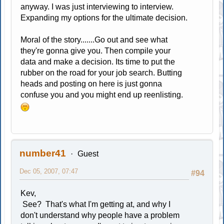
anyway. I was just interviewing to interview.
Expanding my options for the ultimate decision.
Moral of the story.......Go out and see what
they're gonna give you. Then compile your
data and make a decision. Its time to put the
rubber on the road for your job search. Butting
heads and posting on here is just gonna
confuse you and you might end up reenlisting.
number41
Guest
Dec 05, 2007, 07:47
#94
Kev,
See? That's what I'm getting at, and why I
don't understand why people have a problem