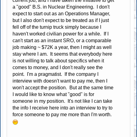
current job, and I have taken the initiative to get
a "good" B.S. in Nuclear Engineering. I don't
expect to start out as an Operations Manager,
but I also don't expect to be treated as if I just
fell off of the turnip truck simply because I
haven't worked civilian power for a while. If I
can't start as an instant SRO, or a comparable
job making ~ $72K a year, then I might as well
stay where I am. It seems that everybody here
is not willing to talk about specifics when it
comes to money, and I don't really see the
point. I'm a pragmatist. If the company I
interview with doesn't want to pay me, then I
won't accept the position. But at the same time
I would like to know what "good" is for
someone in my position. It's not like I can take
the info I receive here into an interview to try to
force someone to pay me more than I'm worth.