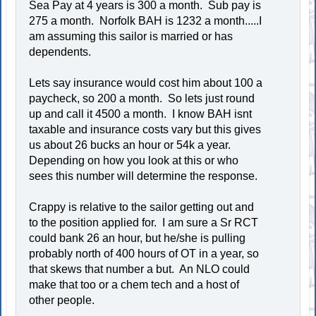
Sea Pay at 4 years is 300 a month. Sub pay is
275 a month. Norfolk BAH is 1232 a month.....I
am assuming this sailor is married or has
dependents.
Lets say insurance would cost him about 100 a
paycheck, so 200 a month. So lets just round
up and call it 4500 a month. I know BAH isnt
taxable and insurance costs vary but this gives
us about 26 bucks an hour or 54k a year.
Depending on how you look at this or who
sees this number will determine the response.
Crappy is relative to the sailor getting out and
to the position applied for. I am sure a Sr RCT
could bank 26 an hour, but he/she is pulling
probably north of 400 hours of OT in a year, so
that skews that number a but. An NLO could
make that too or a chem tech and a host of
other people.