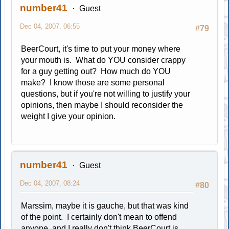
number41
Guest
Dec 04, 2007, 06:55
#79
BeerCourt, it's time to put your money where
your mouth is. What do YOU consider crappy
for a guy getting out? How much do YOU
make? I know those are some personal
questions, but if you're not willing to justify your
opinions, then maybe I should reconsider the
weight I give your opinion.
number41
Guest
Dec 04, 2007, 08:24
#80
Marssim, maybe it is gauche, but that was kind
of the point. I certainly don't mean to offend
anyone, and I really don't think BeerCourt is