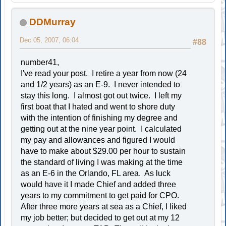
DDMurray
Dec 05, 2007, 06:04
#88
number41,
I've read your post. I retire a year from now (24
and 1/2 years) as an E-9. I never intended to
stay this long. I almost got out twice. I left my
first boat that I hated and went to shore duty
with the intention of finishing my degree and
getting out at the nine year point. I calculated
my pay and allowances and figured I would
have to make about $29.00 per hour to sustain
the standard of living I was making at the time
as an E-6 in the Orlando, FL area. As luck
would have it I made Chief and added three
years to my commitment to get paid for CPO.
After three more years at sea as a Chief, I liked
my job better; but decided to get out at my 12