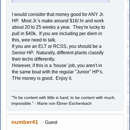
I would consider that money good for ANY Jr.
HP. Most Jr.'s make around $16/ hr and work
about 20 to 25 weeks a year. They're lucky to
pull in $40k. If you are including per diem in
this, wee need to talk.
If you are an ELT or RCSS, you should be a
Senior HP. Naturally, different plants classify
their techs differently.
However, if this is a 'house' job, you aren't in
the same boat with the regular "Junior" HP's.
THe money is good. Enjoy it.
"To be content with little is hard; to be content with much,
impossible." - Marie von Ebner-Eschenbach
number41
Guest