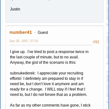
Justin
number41
Guest
Dec 05, 2007, 07:03
#91
I give up. I've tried to post a response twice in
the last couple of minute, but to no avail.
Anyway, the gist of the scenario is this:
subnukederek: I appreciate your recruiting
efforts! I definitely am prepared to stay in if
need be, but I don't love it anymore and am
ready for a change. I WILL stay if I feel that I
need to, but I do not forsee that as a problem.
As far as my other comments have gone, I stick