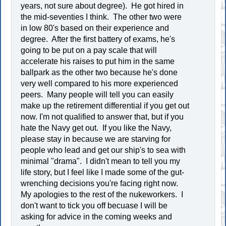
years, not sure about degree). He got hired in
the mid-seventies I think. The other two were
in low 80's based on their experience and
degree. After the first battery of exams, he's
going to be put on a pay scale that will
accelerate his raises to put him in the same
ballpark as the other two because he's done
very well compared to his more experienced
peers. Many people will tell you can easily
make up the retirement differential if you get out
now. I'm not qualified to answer that, but if you
hate the Navy get out. If you like the Navy,
please stay in because we are starving for
people who lead and get our ship's to sea with
minimal "drama". I didn't mean to tell you my
life story, but I feel like I made some of the gut-
wrenching decisions you're facing right now.
My apologies to the rest of the nukeworkers. I
don't want to tick you off becuase I will be
asking for advice in the coming weeks and