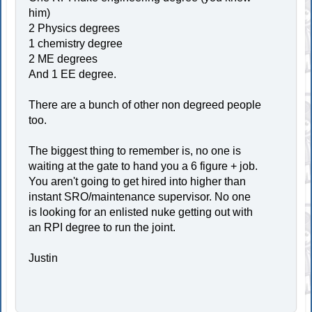
him)
2 Physics degrees
1 chemistry degree
2 ME degrees
And 1 EE degree.
There are a bunch of other non degreed people
too.
The biggest thing to remember is, no one is
waiting at the gate to hand you a 6 figure + job.
You aren't going to get hired into higher than
instant SRO/maintenance supervisor. No one
is looking for an enlisted nuke getting out with
an RPI degree to run the joint.
Justin