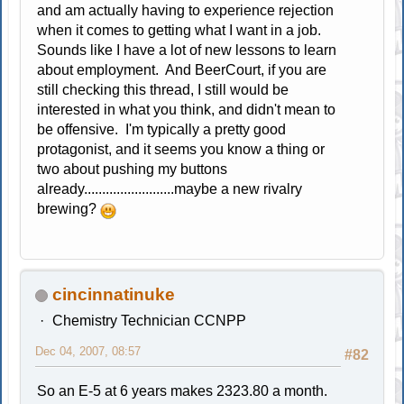
and am actually having to experience rejection
when it comes to getting what I want in a job.
Sounds like I have a lot of new lessons to learn
about employment. And BeerCourt, if you are
still checking this thread, I still would be
interested in what you think, and didn't mean to
be offensive. I'm typically a pretty good
protagonist, and it seems you know a thing or
two about pushing my buttons
already.........................maybe a new rivalry
brewing?
cincinnatinuke
Chemistry Technician CCNPP
Dec 04, 2007, 08:57
#82
So an E-5 at 6 years makes 2323.80 a month.