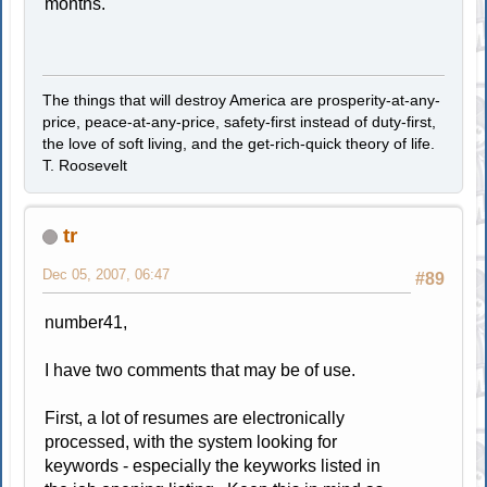
months.
The things that will destroy America are prosperity-at-any-
price, peace-at-any-price, safety-first instead of duty-first,
the love of soft living, and the get-rich-quick theory of life.
T. Roosevelt
tr
Dec 05, 2007, 06:47
#89
number41,
I have two comments that may be of use.
First, a lot of resumes are electronically
processed, with the system looking for
keywords - especially the keyworks listed in