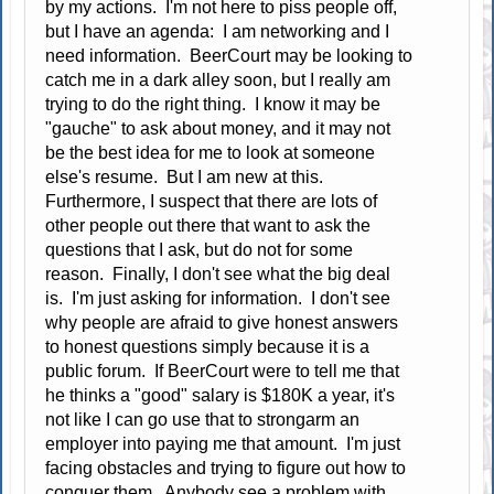
by my actions. I'm not here to piss people off,
but I have an agenda: I am networking and I
need information. BeerCourt may be looking to
catch me in a dark alley soon, but I really am
trying to do the right thing. I know it may be
"gauche" to ask about money, and it may not
be the best idea for me to look at someone
else's resume. But I am new at this.
Furthermore, I suspect that there are lots of
other people out there that want to ask the
questions that I ask, but do not for some
reason. Finally, I don't see what the big deal
is. I'm just asking for information. I don't see
why people are afraid to give honest answers
to honest questions simply because it is a
public forum. If BeerCourt were to tell me that
he thinks a "good" salary is $180K a year, it's
not like I can go use that to strongarm an
employer into paying me that amount. I'm just
facing obstacles and trying to figure out how to
conquer them. Anybody see a problem with