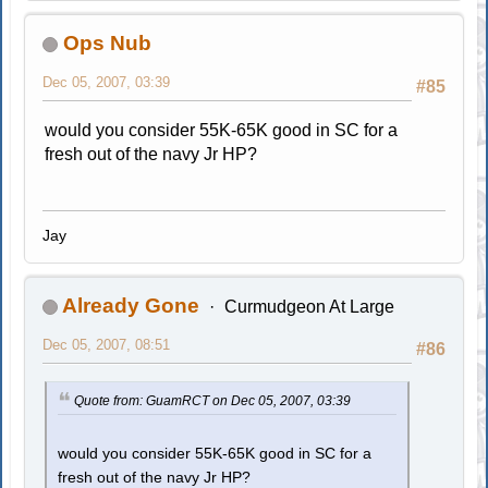
Ops Nub
Dec 05, 2007, 03:39
#85
would you consider 55K-65K good in SC for a
fresh out of the navy Jr HP?
Jay
Already Gone
Curmudgeon At Large
Dec 05, 2007, 08:51
#86
Quote from: GuamRCT on Dec 05, 2007, 03:39
would you consider 55K-65K good in SC for a
fresh out of the navy Jr HP?