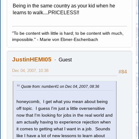
Being in the same country as your kid when he
learns to walk....PRICELESS!!
"To be content with little is hard; to be content with much,
impossible." - Marie von Ebner-Eschenbach
JustinHEMI05
Guest
Dec 04, 2007, 10:38
#84
Quote from: number41 on Dec 04, 2007, 08:36
honeycomb, I get what you mean about being
off topic. I guess I'm just a little oversensitive
now that I'm looking for jobs in the real world and
am actually having to experience rejection when
it comes to getting what I want in a job. Sounds
like I have a lot of new lessons to learn about