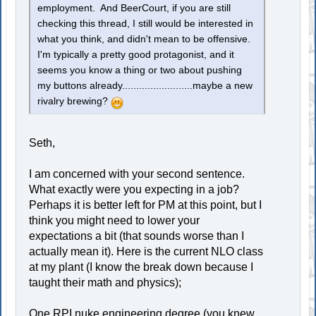
employment. And BeerCourt, if you are still
checking this thread, I still would be interested in
what you think, and didn't mean to be offensive.
I'm typically a pretty good protagonist, and it
seems you know a thing or two about pushing
my buttons already.........................maybe a new
rivalry brewing?
Seth,
I am concerned with your second sentence.
What exactly were you expecting in a job?
Perhaps it is better left for PM at this point, but I
think you might need to lower your
expectations a bit (that sounds worse than I
actually mean it). Here is the current NLO class
at my plant (I know the break down because I
taught their math and physics);
One RPI nuke engineering degree (you knew