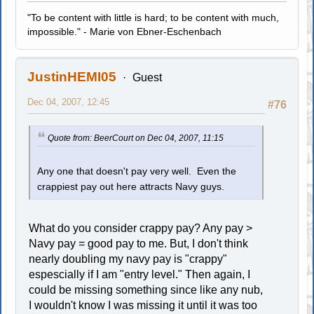
"To be content with little is hard; to be content with much,
impossible." - Marie von Ebner-Eschenbach
JustinHEMI05
Guest
Dec 04, 2007, 12:45
#76
Quote from: BeerCourt on Dec 04, 2007, 11:15
Any one that doesn't pay very well. Even the
crappiest pay out here attracts Navy guys.
What do you consider crappy pay? Any pay >
Navy pay = good pay to me. But, I don't think
nearly doubling my navy pay is "crappy"
espescially if I am "entry level." Then again, I
could be missing something since like any nub,
I wouldn't know I was missing it until it was too