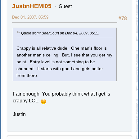
JustinHEMI05
Guest
Dec 04, 2007, 05:59
#78
Quote from: BeerCourt on Dec 04, 2007, 05:11
Crappy is all relative dude. One man's floor is
another man's ceiling. But, I see that you get my
point. Entry level is not something to be
shunned. It starts with good and gets better
from there.
Fair enough. You probably think what I get is
crappy LOL.
Justin