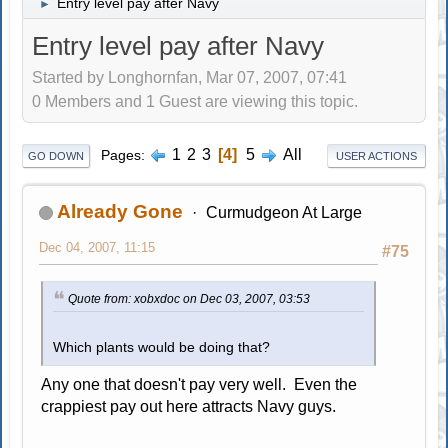
Entry level pay after Navy
►
Entry level pay after Navy
Started by Longhornfan, Mar 07, 2007, 07:41
0 Members and 1 Guest are viewing this topic.
1
2
3
4
5
All
Pages
GO DOWN
USER ACTIONS
Already Gone
Curmudgeon At Large
Dec 04, 2007, 11:15
#75
Quote from: xobxdoc on Dec 03, 2007, 03:53
Which plants would be doing that?
Any one that doesn't pay very well. Even the
crappiest pay out here attracts Navy guys.