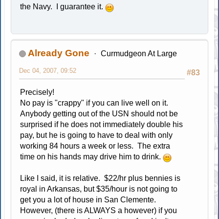
the Navy. I guarantee it.
Already Gone
Curmudgeon At Large
Dec 04, 2007, 09:52
#83
Precisely!
No pay is "crappy" if you can live well on it.
Anybody getting out of the USN should not be
surprised if he does not immediately double his
pay, but he is going to have to deal with only
working 84 hours a week or less. The extra
time on his hands may drive him to drink.
Like I said, it is relative. $22/hr plus bennies is
royal in Arkansas, but $35/hour is not going to
get you a lot of house in San Clemente.
However, (there is ALWAYS a however) if you