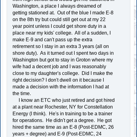
Washington, a place I always dreamed of
getting stationed at. Out of the blue I made E-8
on the 8th try but could still get out at my 22
year point unless I could get shore duty in a
place near my kids' college. All of a sudden, I
make E-9 and can't pass up the extra
retirement so I stay in an extra 3 years (all on
shore duty). As it turned out I spent two days in
Washington but got to stay in Groton where my
wife had a decent job and I was reasonably
close to my daughter's college. Did I make the
right decision? I don't dwell on it because I
made a decision with the information I had at
the time.
I know an ETC who just retired and got hired
at a plant near Rochester, NY for Constellation
Energy (I think). He's in training to be a trainer
for operations. He didn't get a degree. He got
hired the same time as an E-8 (Post-EDMC, 26
years + degree) and E-9 (Post-EDMC, 24