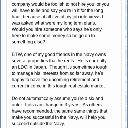
company would be foolish to not hire you; or you
will have to lie and say you're in it for the long
haul, because at all five of my job interviews I
was asked what were my long term plans.
Would you hire someone who says he's only
here to make some money so he go on to
something else?
BTW, one of my good friends in the Navy owns
several properties that he rents. He is currently
an LDO in Japan. Though it's sometimes tough
to manage his interests from so far away, he's
happy to have the upcoming retirement and
current income in this tough real estate market.
Do not automatically assume you're a six and
outer. Lots can change in 3 years. As others
have recommended, the same same things that
make you successful in the Navy, will help you
succeed outside the Navy.