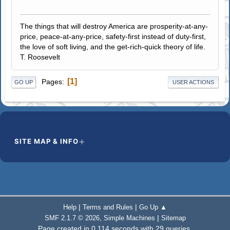
The things that will destroy America are prosperity-at-any-
price, peace-at-any-price, safety-first instead of duty-first,
the love of soft living, and the get-rich-quick theory of life.
T. Roosevelt
1
Pages
GO UP
USER ACTIONS
SITE MAP & INFO
|
|
Help
Terms and Rules
Go Up ▲
,
|
SMF 2.1.7 © 2026
Simple Machines
Sitemap
Page created in 0.114 seconds with 29 queries.