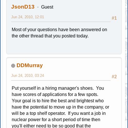
JsonD13
Guest
Jun 24, 2010, 12:01
#1
Most of your questions have been answered on
the other thread that you posted today.
DDMurray
Jun 24, 2010, 03:24
#2
Put yourself in a hiring manager's shoes. You
have scores of applications for a few spots.
Your goal is to hire the best and brightest who
have the potential to move up in the company, or
will be a top shelf operator. If you want a job in
nuclear power for a short period of time then
you'll either need to be so good that the