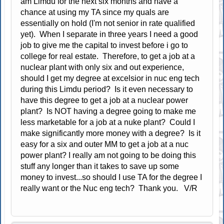
am Limdu for the next six months and have a
chance at using my TA since my quals are
essentially on hold (I'm not senior in rate qualified
yet). When I separate in three years I need a good
job to give me the capital to invest before i go to
college for real estate. Therefore, to get a job at a
nuclear plant with only six and out experience,
should I get my degree at excelsior in nuc eng tech
during this Limdu period? Is it even necessary to
have this degree to get a job at a nuclear power
plant? Is NOT having a degree going to make me
less marketable for a job at a nuke plant? Could I
make significantly more money with a degree? Is it
easy for a six and outer MM to get a job at a nuc
power plant? I really am not going to be doing this
stuff any longer than it takes to save up some
money to invest...so should I use TA for the degree I
really want or the Nuc eng tech? Thank you. V/R