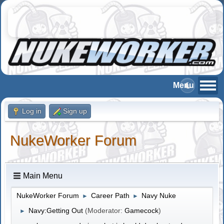
Log in
Sign up
NukeWorker Forum
Main Menu
NukeWorker Forum
Career Path
Navy Nuke
►
►
Navy:Getting Out
(Moderator:
Gamecock
)
►