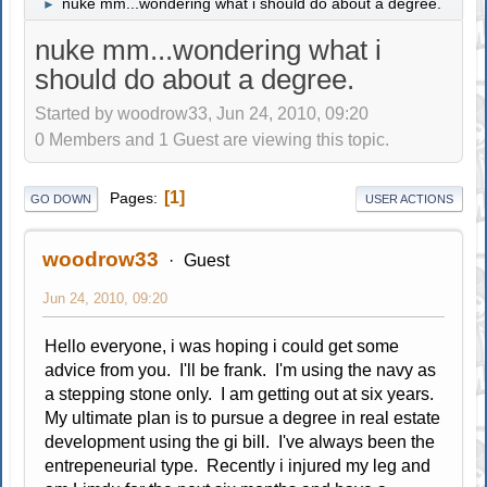
nuke mm...wondering what i should do about a degree.
►
nuke mm...wondering what i
should do about a degree.
Started by woodrow33, Jun 24, 2010, 09:20
0 Members and 1 Guest are viewing this topic.
1
Pages
GO DOWN
USER ACTIONS
woodrow33
Guest
Jun 24, 2010, 09:20
Hello everyone, i was hoping i could get some
advice from you. I'll be frank. I'm using the navy as
a stepping stone only. I am getting out at six years.
My ultimate plan is to pursue a degree in real estate
development using the gi bill. I've always been the
entrepeneurial type. Recently i injured my leg and