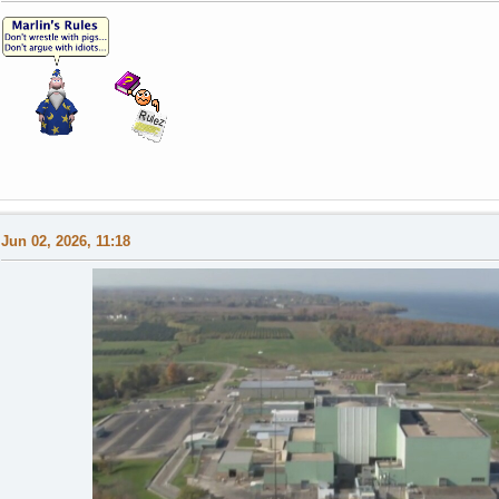
Jun 02, 2026, 11:18