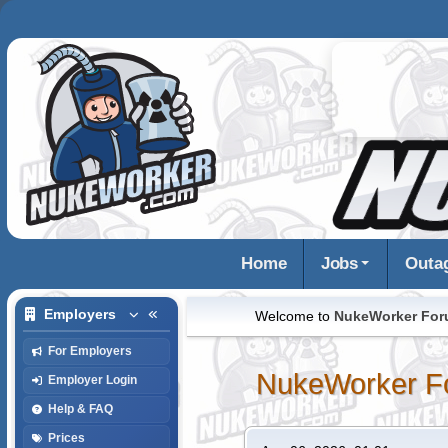
Home
Jobs
Outa
Employers
Welcome to
NukeWorker Fo
For Employers
NukeWorker F
Employer Login
Help & FAQ
Prices