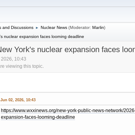
 and Discussions
Nuclear News
(Moderator:
Marlin
)
►
s nuclear expansion faces looming deadline
ew York's nuclear expansion faces loo
, 2026, 10:43
 viewing this topic.
Jun 02, 2026, 10:43
https://www.wxxinews.org/new-york-public-news-network/2026
expansion-faces-looming-deadline