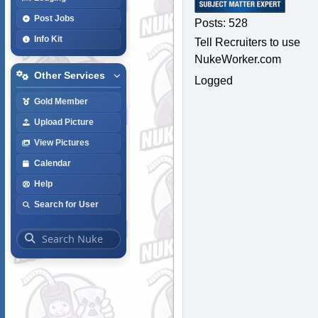
Post Jobs
Posts: 528
Info Kit
Tell Recruiters to use
NukeWorker.com
Other Services
Logged
Gold Member
Upload Picture
View Pictures
Calendar
Help
Search for User