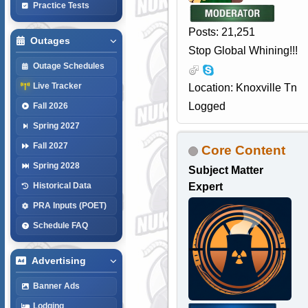
Practice Tests
Posts: 21,251
Outages
Stop Global Whining!!!
Outage Schedules
Live Tracker
Location: Knoxville Tn
Logged
Fall 2026
Spring 2027
Fall 2027
Core Content
Spring 2028
Subject Matter
Expert
Historical Data
PRA Inputs (POET)
Schedule FAQ
Advertising
Banner Ads
Lodging