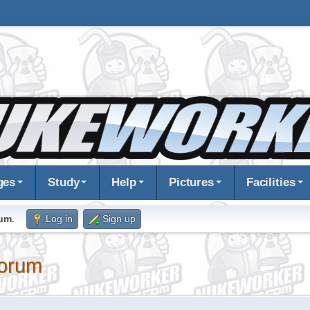
ges
Study
Help
Pictures
Facilities
rum
.
Log in
Sign up
orum