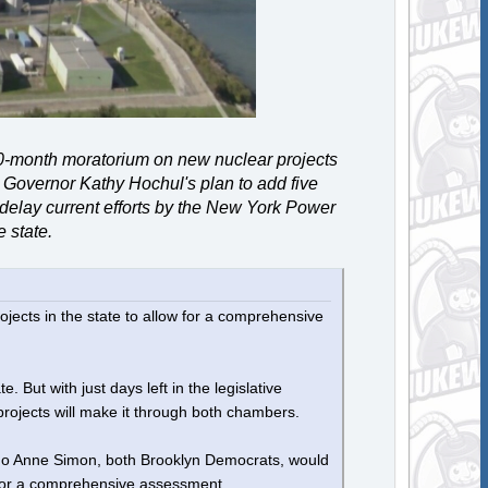
0-month moratorium on new nuclear projects
 Governor Kathy Hochul's plan to add five
d delay current efforts by the New York Power
e state.
jects in the state to allow for a comprehensive
But with just days left in the legislative
ojects will make it through both chambers.
Jo Anne Simon, both Brooklyn Democrats, would
w for a comprehensive assessment.