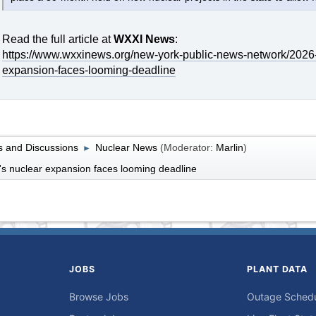
Read the full article at
WXXI News
:
https://www.wxxinews.org/new-york-public-news-network/2026
expansion-faces-looming-deadline
 and Discussions
Nuclear News
(Moderator:
Marlin
)
►
s nuclear expansion faces looming deadline
JOBS
PLANT DATA
Browse Jobs
Outage Sched