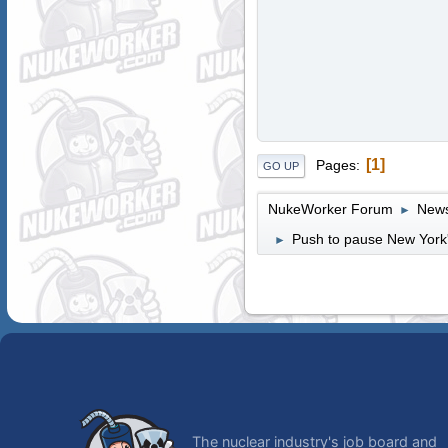
1
Pages
GO UP
NukeWorker Forum
News
►
Push to pause New York'
►
The nuclear industry's job board and