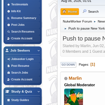
Aug 06, 2026, 01:01
Testimonials
Home
Search
Info Kit
Resume Summary
NukeWorker Forum
News
►
Post Jobs
Push to pause New York'
►
Search Resumes
Push to pause N
Create Account
Started by Marlin, Jun 02
Job Seekers
0 Members and 1 Guest are
Jobseeker Login
1
Pages
GO DOWN
Post Resume
Search Jobs
Marlin
Create Account
Global Moderator
Study & Quiz
Study Guides