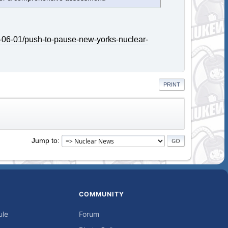
-06-01/push-to-pause-new-yorks-nuclear-
PRINT
Jump to
COMMUNITY
ule
Forum