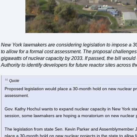
New York lawmakers are considering legislation to impose a 3
to allow for a formal cost assessment. The proposal challenges
gigawatts of nuclear capacity by 2033. If passed, the bill woul
Authority to identify developers for future reactor sites across th
Quote
Proposed legislation would place a 30-month hold on new nuclear pro
assessment.
Gov. Kathy Hochul wants to expand nuclear capacity in New York state. 
session, some lawmakers are hoping a moratorium on new nuclear pr
The legislation from state Sen. Kevin Parker and Assemblymember 
place a 30-month hold on new nuclear projects in the state to allo