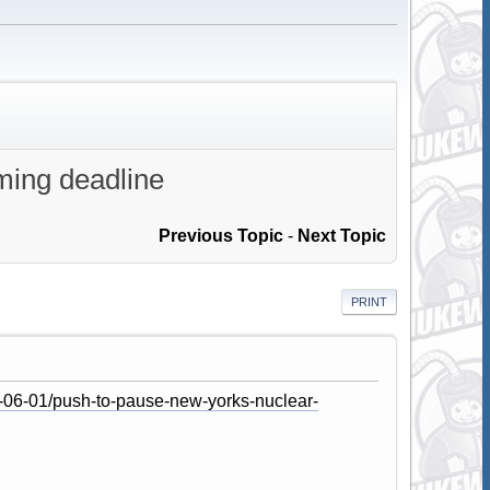
ming deadline
Previous Topic
-
Next Topic
PRINT
-06-01/push-to-pause-new-yorks-nuclear-