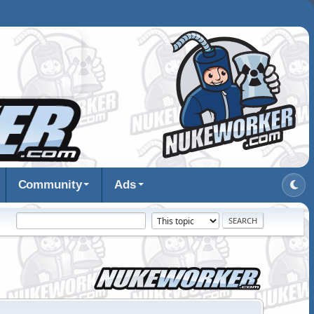
Community
Ads