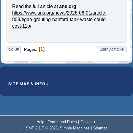
Read the full article at
ans.org
:
https://www.ans.org/news/2026-06-01/article-
8083/gao-grouting-hanford-tank-waste-could-
cost-11b/
1
Pages
GO UP
USER ACTIONS
SITE MAP & INFO
|
|
Help
Terms and Rules
Go Up ▲
,
|
SMF 2.1.7 © 2026
Simple Machines
Sitemap