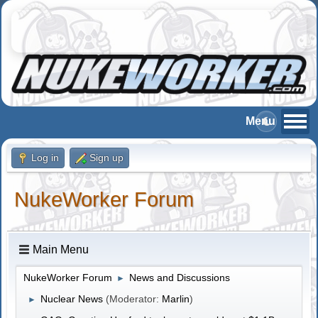
Log in
Sign up
NukeWorker Forum
Main Menu
NukeWorker Forum
News and Discussions
►
Nuclear News
(Moderator:
Marlin
)
►