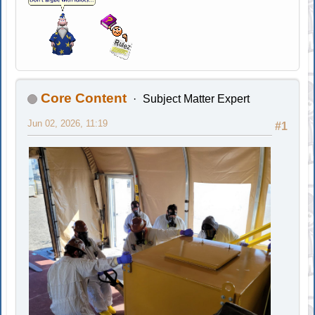
Core Content
Subject Matter Expert
Jun 02, 2026, 11:19
#1