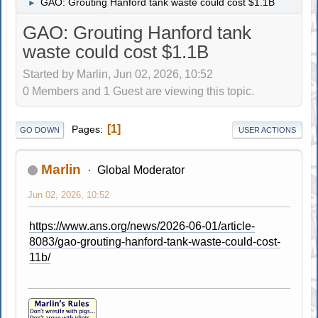
GAO: Grouting Hanford tank waste could cost $1.1B
►
GAO: Grouting Hanford tank
waste could cost $1.1B
Started by Marlin, Jun 02, 2026, 10:52
0 Members and 1 Guest are viewing this topic.
1
Pages
GO DOWN
USER ACTIONS
Marlin
Global Moderator
Jun 02, 2026, 10:52
https://www.ans.org/news/2026-06-01/article-
8083/gao-grouting-hanford-tank-waste-could-cost-
11b/