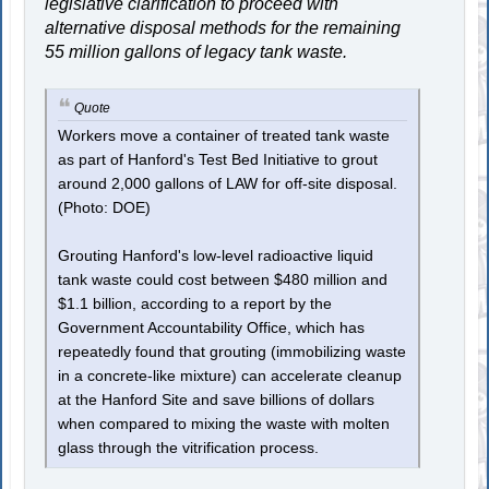
legislative clarification to proceed with
alternative disposal methods for the remaining
55 million gallons of legacy tank waste.
Quote
Workers move a container of treated tank waste
as part of Hanford's Test Bed Initiative to grout
around 2,000 gallons of LAW for off-site disposal.
(Photo: DOE)
Grouting Hanford's low-level radioactive liquid
tank waste could cost between $480 million and
$1.1 billion, according to a report by the
Government Accountability Office, which has
repeatedly found that grouting (immobilizing waste
in a concrete-like mixture) can accelerate cleanup
at the Hanford Site and save billions of dollars
when compared to mixing the waste with molten
glass through the vitrification process.