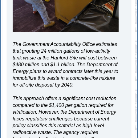
The Government Accountability Office estimates
that grouting 24 million gallons of low-activity
tank waste at the Hanford Site will cost between
$480 million and $1.1 billion. The Department of
Energy plans to award contracts later this year to
immobilize this waste in a concrete-like mixture
for off-site disposal by 2040.
This approach offers a significant cost reduction
compared to the $1,400 per gallon required for
vitrification. However, the Department of Energy
faces regulatory challenges because current
policy classifies this material as high-level
radioactive waste. The agency requires