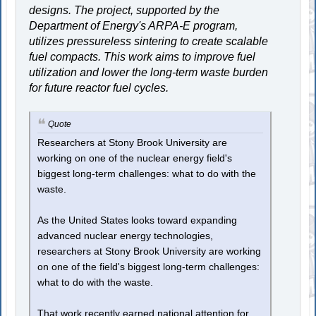
designs. The project, supported by the
Department of Energy's ARPA-E program,
utilizes pressureless sintering to create scalable
fuel compacts. This work aims to improve fuel
utilization and lower the long-term waste burden
for future reactor fuel cycles.
Quote
Researchers at Stony Brook University are
working on one of the nuclear energy field's
biggest long-term challenges: what to do with the
waste.
As the United States looks toward expanding
advanced nuclear energy technologies,
researchers at Stony Brook University are working
on one of the field's biggest long-term challenges:
what to do with the waste.
That work recently earned national attention for