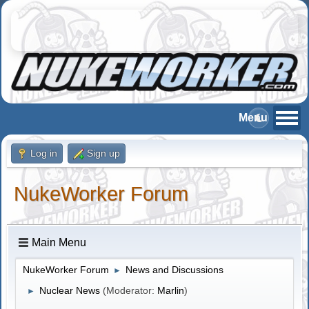
Log in
Sign up
NukeWorker Forum
Main Menu
NukeWorker Forum
News and Discussions
►
Nuclear News
(Moderator:
Marlin
)
►