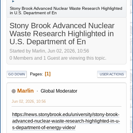
►
Stony Brook Advanced Nuclear Waste Research Highlighted
in U.S. Department of En
Stony Brook Advanced Nuclear
Waste Research Highlighted in
U.S. Department of En
Started by Marlin, Jun 02, 2026, 10:56
0 Members and 1 Guest are viewing this topic.
1
Pages
GO DOWN
USER ACTIONS
Marlin
Global Moderator
Jun 02, 2026, 10:56
https://news.stonybrook.edu/university/stony-brook-
advanced-nuclear-waste-research-highlighted-in-u-
s-department-of-energy-video/