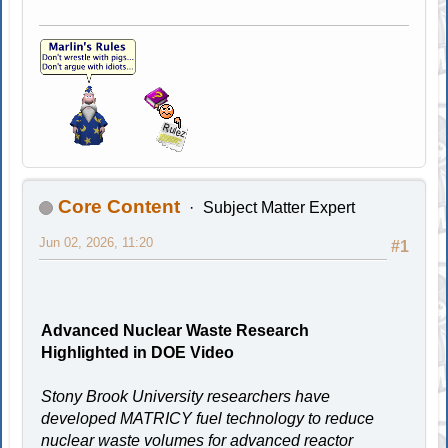
Core Content
Subject Matter Expert
Jun 02, 2026, 11:20
#1
Advanced Nuclear Waste Research
Highlighted in DOE Video
Stony Brook University researchers have
developed MATRICY fuel technology to reduce
nuclear waste volumes for advanced reactor