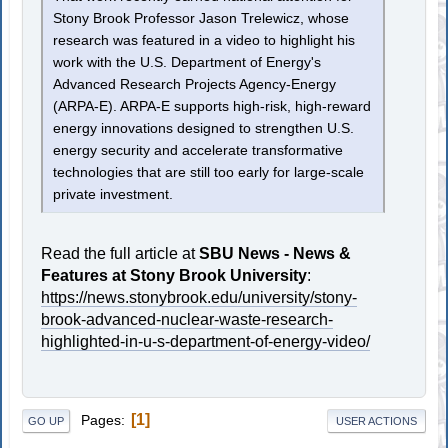
Stony Brook Professor Jason Trelewicz, whose
research was featured in a video to highlight his
work with the U.S. Department of Energy's
Advanced Research Projects Agency-Energy
(ARPA-E). ARPA-E supports high-risk, high-reward
energy innovations designed to strengthen U.S.
energy security and accelerate transformative
technologies that are still too early for large-scale
private investment.
Read the full article at
SBU News - News &
Features at Stony Brook University
:
https://news.stonybrook.edu/university/stony-
brook-advanced-nuclear-waste-research-
highlighted-in-u-s-department-of-energy-video/
1
Pages
GO UP
USER ACTIONS