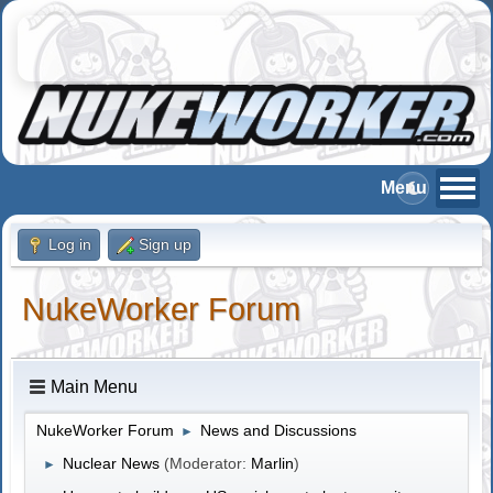
Log in
Sign up
NukeWorker Forum
Main Menu
NukeWorker Forum
News and Discussions
►
Nuclear News
(Moderator:
Marlin
)
►