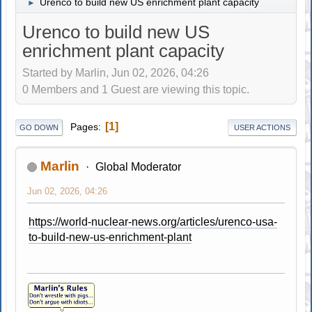
Urenco to build new US enrichment plant capacity
►
Urenco to build new US
enrichment plant capacity
Started by Marlin, Jun 02, 2026, 04:26
0 Members and 1 Guest are viewing this topic.
1
Pages
GO DOWN
USER ACTIONS
Marlin
Global Moderator
Jun 02, 2026, 04:26
https://world-nuclear-news.org/articles/urenco-usa-
to-build-new-us-enrichment-plant