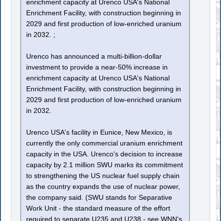
enrichment capacity at Urenco USA's National
Enrichment Facility, with construction beginning in
2029 and first production of low-enriched uranium
in 2032. ;
Urenco has announced a multi-billion-dollar
investment to provide a near-50% increase in
enrichment capacity at Urenco USA's National
Enrichment Facility, with construction beginning in
2029 and first production of low-enriched uranium
in 2032.
Urenco USA's facility in Eunice, New Mexico, is
currently the only commercial uranium enrichment
capacity in the USA. Urenco's decision to increase
capacity by 2.1 million SWU marks its commitment
to strengthening the US nuclear fuel supply chain
as the country expands the use of nuclear power,
the company said. (SWU stands for Separative
Work Unit - the standard measure of the effort
required to separate U235 and U238 - see WNN's