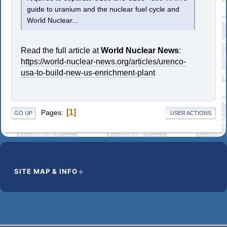
guide to uranium and the nuclear fuel cycle and
World Nuclear...
Read the full article at
World Nuclear News
:
https://world-nuclear-news.org/articles/urenco-
usa-to-build-new-us-enrichment-plant
1
Pages
GO UP
USER ACTIONS
SITE MAP & INFO