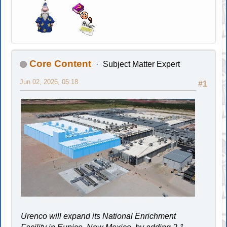
Core Content
Subject Matter Expert
Jun 02, 2026, 05:18
#1
Urenco will expand its National Enrichment