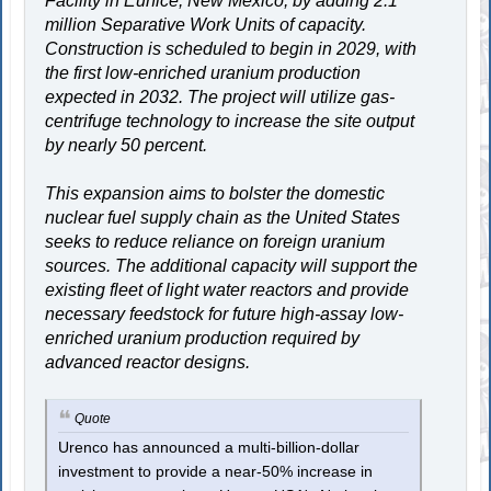
Facility in Eunice, New Mexico, by adding 2.1
million Separative Work Units of capacity.
Construction is scheduled to begin in 2029, with
the first low-enriched uranium production
expected in 2032. The project will utilize gas-
centrifuge technology to increase the site output
by nearly 50 percent.
This expansion aims to bolster the domestic
nuclear fuel supply chain as the United States
seeks to reduce reliance on foreign uranium
sources. The additional capacity will support the
existing fleet of light water reactors and provide
necessary feedstock for future high-assay low-
enriched uranium production required by
advanced reactor designs.
Quote
Urenco has announced a multi-billion-dollar
investment to provide a near-50% increase in