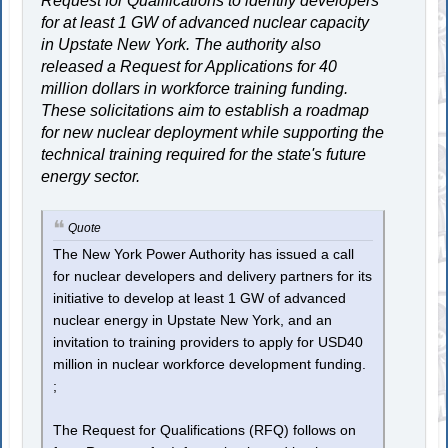
Request for Qualifications to identify developers
for at least 1 GW of advanced nuclear capacity
in Upstate New York. The authority also
released a Request for Applications for 40
million dollars in workforce training funding.
These solicitations aim to establish a roadmap
for new nuclear deployment while supporting the
technical training required for the state's future
energy sector.
Quote
The New York Power Authority has issued a call
for nuclear developers and delivery partners for its
initiative to develop at least 1 GW of advanced
nuclear energy in Upstate New York, and an
invitation to training providers to apply for USD40
million in nuclear workforce development funding.
;
The Request for Qualifications (RFQ) follows on