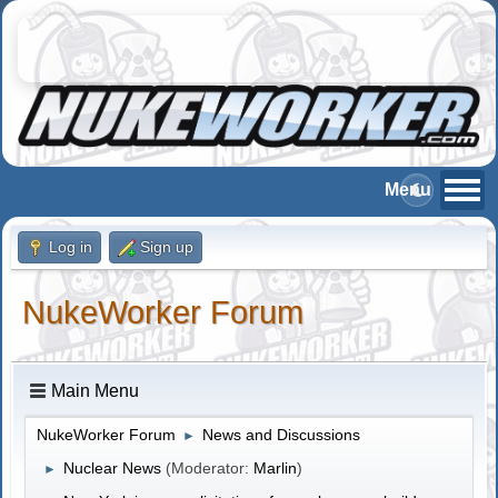
Log in
Sign up
NukeWorker Forum
Main Menu
NukeWorker Forum
News and Discussions
►
Nuclear News
(Moderator:
Marlin
)
►