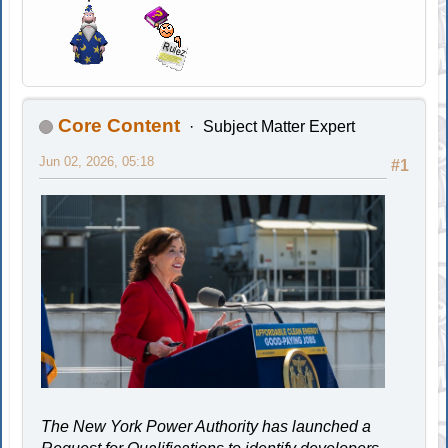
Core Content
Subject Matter Expert
Jun 02, 2026, 05:18
#1
The New York Power Authority has launched a