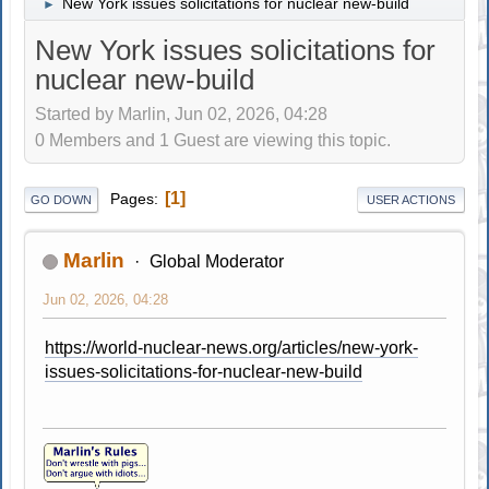
New York issues solicitations for nuclear new-build
►
New York issues solicitations for
nuclear new-build
Started by Marlin, Jun 02, 2026, 04:28
0 Members and 1 Guest are viewing this topic.
1
Pages
GO DOWN
USER ACTIONS
Marlin
Global Moderator
Jun 02, 2026, 04:28
https://world-nuclear-news.org/articles/new-york-
issues-solicitations-for-nuclear-new-build