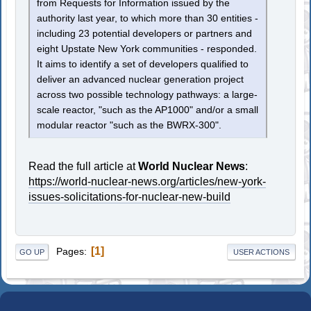
from Requests for Information issued by the
authority last year, to which more than 30 entities -
including 23 potential developers or partners and
eight Upstate New York communities - responded.
It aims to identify a set of developers qualified to
deliver an advanced nuclear generation project
across two possible technology pathways: a large-
scale reactor, "such as the AP1000" and/or a small
modular reactor "such as the BWRX-300".
Read the full article at
World Nuclear News
:
https://world-nuclear-news.org/articles/new-york-
issues-solicitations-for-nuclear-new-build
1
Pages
GO UP
USER ACTIONS