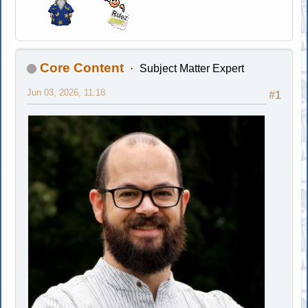
Core Content
Subject Matter Expert
Jun 03, 2026, 11:18
#1