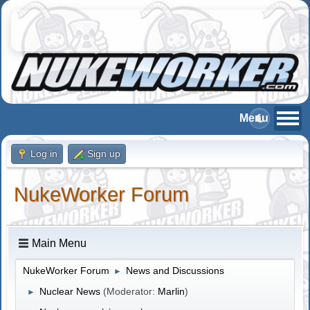
Log in
Sign up
NukeWorker Forum
Main Menu
NukeWorker Forum
News and Discussions
►
Nuclear News
(Moderator:
Marlin
)
►