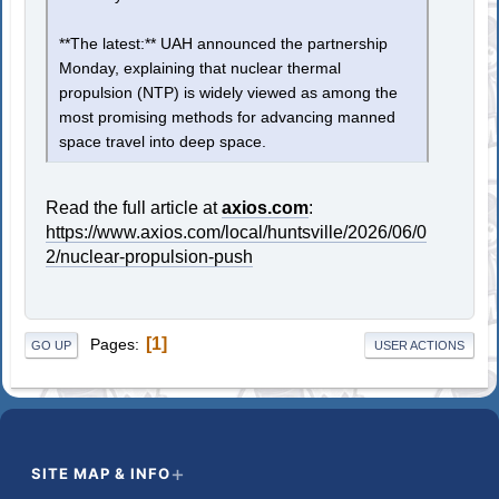
**The latest:** UAH announced the partnership
Monday, explaining that nuclear thermal
propulsion (NTP) is widely viewed as among the
most promising methods for advancing manned
space travel into deep space.
Read the full article at
axios.com
:
https://www.axios.com/local/huntsville/2026/06/0
2/nuclear-propulsion-push
1
Pages
GO UP
USER ACTIONS
SITE MAP & INFO