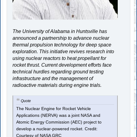
The University of Alabama in Huntsville has
announced a partnership to advance nuclear
thermal propulsion technology for deep space
exploration. This initiative revives research into
using nuclear reactors to heat propellant for
rocket thrust. Current development efforts face
technical hurdles regarding ground testing
infrastructure and the management of
radioactive materials during engine trials.
Quote
The Nuclear Engine for Rocket Vehicle
Applications (NERVA) was a joint NASA and
Atomic Energy Commission (AEC) project to
develop a nuclear-powered rocket. Credit:
Courtesy of NASA GRC