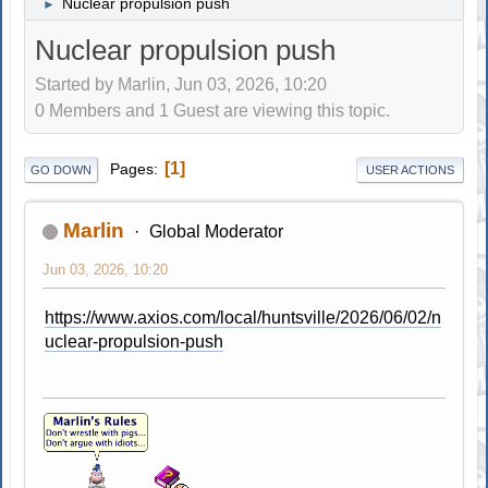
Nuclear propulsion push
►
Nuclear propulsion push
Started by Marlin, Jun 03, 2026, 10:20
0 Members and 1 Guest are viewing this topic.
1
Pages
GO DOWN
USER ACTIONS
Marlin
Global Moderator
Jun 03, 2026, 10:20
https://www.axios.com/local/huntsville/2026/06/02/n
uclear-propulsion-push