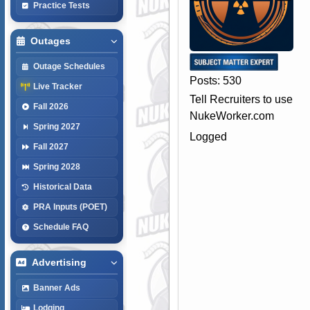
Practice Tests
Outages
Outage Schedules
Posts: 530
Live Tracker
Tell Recruiters to use
Fall 2026
NukeWorker.com
Spring 2027
Logged
Fall 2027
Spring 2028
Historical Data
PRA Inputs (POET)
Schedule FAQ
Advertising
Banner Ads
Lodging