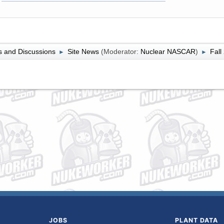
 and Discussions
Site News
(Moderator:
Nuclear NASCAR
)
Fall
►
►
JOBS
PLANT DATA