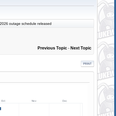
 2026 outage schedule released
Previous Topic
-
Next Topic
PRINT