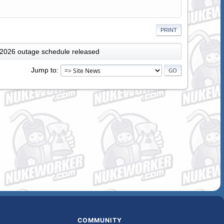
PRINT
 2026 outage schedule released
Jump to
COMMUNITY