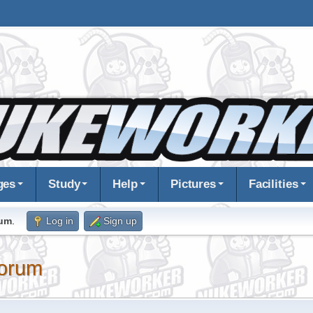
ges
Study
Help
Pictures
Facilities
rum
.
Log in
Sign up
orum