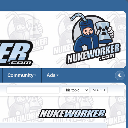
Community
Ads