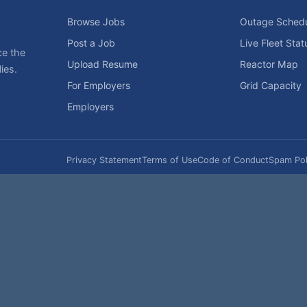
Browse Jobs
Outage Sched
Post a Job
Live Fleet Stat
ce the
Upload Resume
Reactor Map
ies.
For Employers
Grid Capacity
Employers
Privacy Statement
Terms of Use
Code of Conduct
Spam Pol
rk of NukeWorker.com, LLC. All site content is protected by copyright and may no
his page was last updated on Friday, the 7th of August, 2026. How's that for fres