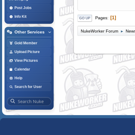
Post Jobs
Info Kit
1
Pages
GO UP
NukeWorker Forum
News
►
Other Services
Gold Member
Upload Picture
View Pictures
Calendar
Help
Search for User