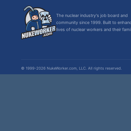
The nuclear industry's job board and
community since 1999. Built to enhan
lives of nuclear workers and their famil
© 1999-2026 NukeWorker.com, LLC. All rights reserved.
NukeWorker is a registered tradema
T
,
|
SMF 2.1.7 © 2026
Simple Machines
Sitemap
Page created in 0.028 seconds with 28 queries.