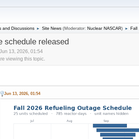
 and Discussions
Site News
(Moderator:
Nuclear NASCAR
)
Fall
►
►
e schedule released
 Jun 13, 2026, 01:54
 viewing this topic.
Jun 13, 2026, 01:54