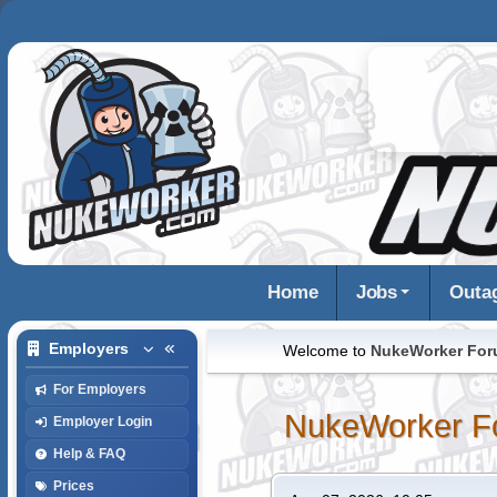
Home
Jobs
Outa
Employers
Welcome to
NukeWorker Fo
For Employers
NukeWorker F
Employer Login
Help & FAQ
Prices