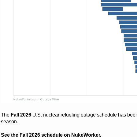
The
Fall 2026
U.S. nuclear refueling outage schedule has bee
season.
See the Fall 2026 schedule on NukeWorker.