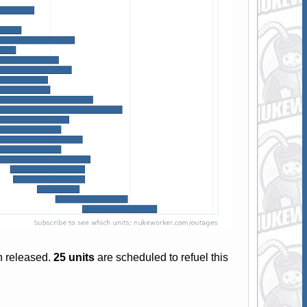
n released.
25 units
are scheduled to refuel this