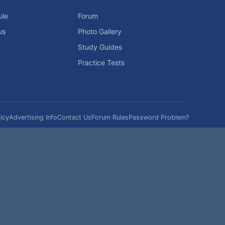
ule
Forum
us
Photo Gallery
Study Guides
Practice Tests
icy
Advertising Info
Contact Us
Forum Rules
Password Problem?
t be reproduced without permission.
h?
|
|
Help
Terms and Rules
Go Up ▲