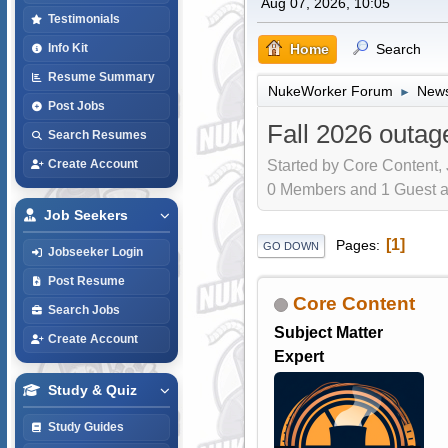
Aug 07, 2026, 10:05
Testimonials
Home
Search
Info Kit
Resume Summary
NukeWorker Forum
News
►
Post Jobs
Fall 2026 outag
Search Resumes
Started by Core Content,
Create Account
0 Members and 1 Guest are
Job Seekers
1
Pages
GO DOWN
Jobseeker Login
Post Resume
Core Content
Search Jobs
Subject Matter
Create Account
Expert
Study & Quiz
Study Guides