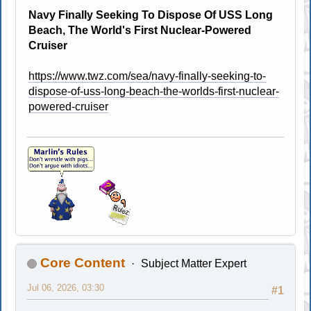
Navy Finally Seeking To Dispose Of USS Long
Beach, The World's First Nuclear-Powered
Cruiser
https://www.twz.com/sea/navy-finally-seeking-to-
dispose-of-uss-long-beach-the-worlds-first-nuclear-
powered-cruiser
Core Content
Subject Matter Expert
Jul 06, 2026, 03:30
#1