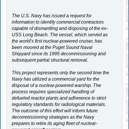
The U.S. Navy has issued a request for
information to identify commercial contractors
capable of dismantling and disposing of the ex-
USS Long Beach. The vessel, which served as
the world's first nuclear-powered cruiser, has
been moored at the Puget Sound Naval
Shipyard since its 1995 decommissioning and
subsequent partial structural removal.
This project represents only the second time the
Navy has utilized a commercial yard for the
disposal of a nuclear-powered warship. The
process requires specialized handling of
defueled reactor plants and adherence to strict
regulatory standards for radiological materials.
The outcome of this effort will inform future
decommissioning strategies as the Navy
prepares to retire its aging fleet of nuclear-