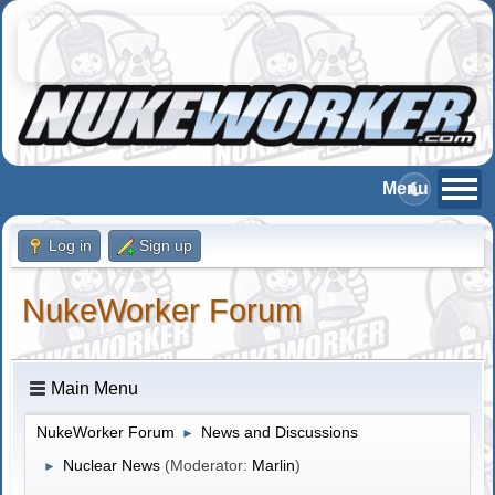
Log in
Sign up
NukeWorker Forum
Main Menu
NukeWorker Forum
News and Discussions
►
Nuclear News
(Moderator:
Marlin
)
►