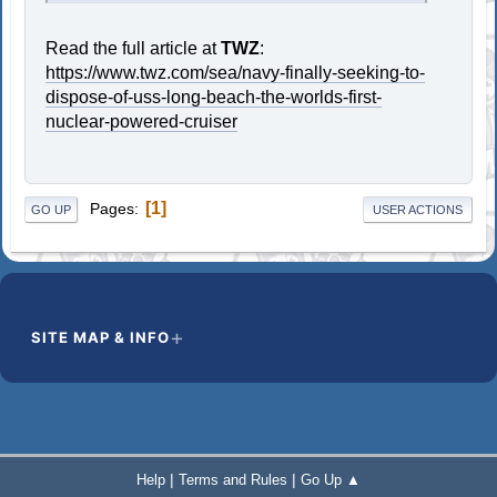
Read the full article at
TWZ
:
https://www.twz.com/sea/navy-finally-seeking-to-
dispose-of-uss-long-beach-the-worlds-first-
nuclear-powered-cruiser
1
Pages
GO UP
USER ACTIONS
SITE MAP & INFO
|
|
Help
Terms and Rules
Go Up ▲