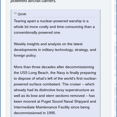
powered aircraft carriers.
Quote
Tearing apart a nuclear-powered warship is a
whole lot more costly and time-consuming than a
conventionally powered one.
Weekly insights and analysis on the latest
developments in military technology, strategy, and
foreign policy.
More than three decades after decommissioning
the USS Long Beach, the Navy is finally preparing
to dispose of what's left of the world's first nuclear-
powered surface combatant. The cruiser – which
already had its distinctive boxy superstructure as
well as its bow and stern sections removed – has
been moored at Puget Sound Naval Shipyard and
Intermediate Maintenance Facility since being
decommissioned in 1995.