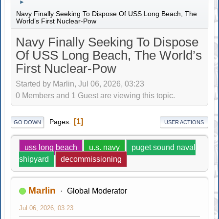
►
Navy Finally Seeking To Dispose Of USS Long Beach, The
World’s First Nuclear-Pow
Navy Finally Seeking To Dispose
Of USS Long Beach, The World’s
First Nuclear-Pow
Started by Marlin, Jul 06, 2026, 03:23
0 Members and 1 Guest are viewing this topic.
1
Pages
GO DOWN
USER ACTIONS
uss long beach
u.s. navy
puget sound naval
shipyard
decommissioning
Marlin
Global Moderator
Jul 06, 2026, 03:23