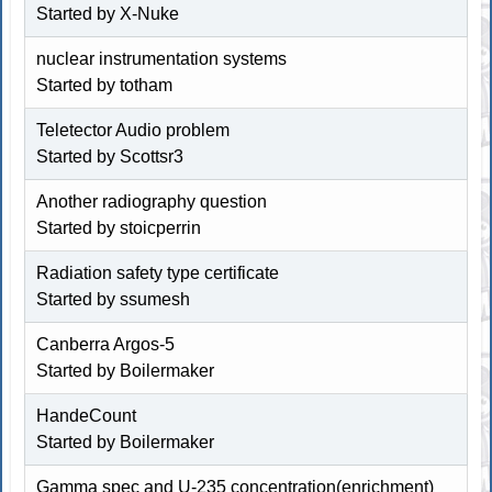
Started by
X-Nuke
nuclear instrumentation systems
Started by totham
Teletector Audio problem
Started by
Scottsr3
Another radiography question
Started by stoicperrin
Radiation safety type certificate
Started by ssumesh
Canberra Argos-5
Started by
Boilermaker
HandeCount
Started by
Boilermaker
Gamma spec and U-235 concentration(enrichment)