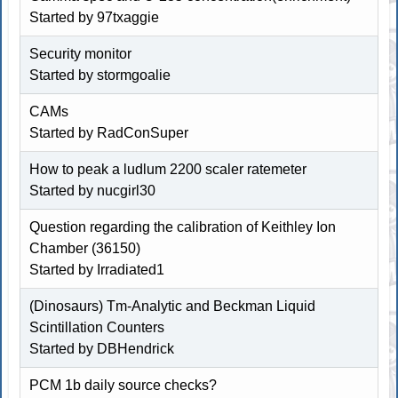
Started by 97txaggie
Security monitor
Started by
stormgoalie
CAMs
Started by RadConSuper
How to peak a ludlum 2200 scaler ratemeter
Started by nucgirl30
Question regarding the calibration of Keithley Ion
Chamber (36150)
Started by Irradiated1
(Dinosaurs) Tm-Analytic and Beckman Liquid
Scintillation Counters
Started by DBHendrick
PCM 1b daily source checks?