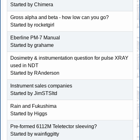
Started by Chimera
Gross alpha and beta - how low can you go?
Started by rocketgirl
Eberline PM-7 Manual
Started by
grahame
Dosimetry & instrumentation question for pulse XRAY
used in NDT
Started by
RAnderson
Instrument sales companies
Started by
JimSTSltd
Rain and Fukushima
Started by
Higgs
Pre-formed 6112M Teletector sleeving?
Started by
wainfiggitty