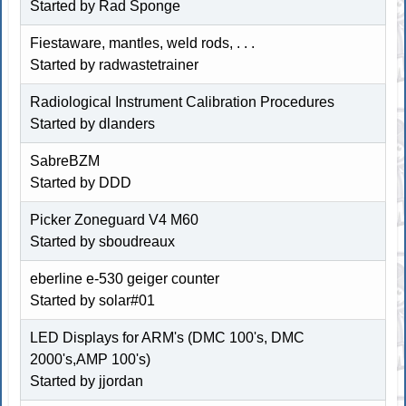
Started by Rad Sponge
Fiestaware, mantles, weld rods, . . .
Started by radwastetrainer
Radiological Instrument Calibration Procedures
Started by dlanders
SabreBZM
Started by DDD
Picker Zoneguard V4 M60
Started by sboudreaux
eberline e-530 geiger counter
Started by solar#01
LED Displays for ARM's (DMC 100's, DMC
2000's,AMP 100's)
Started by jjordan