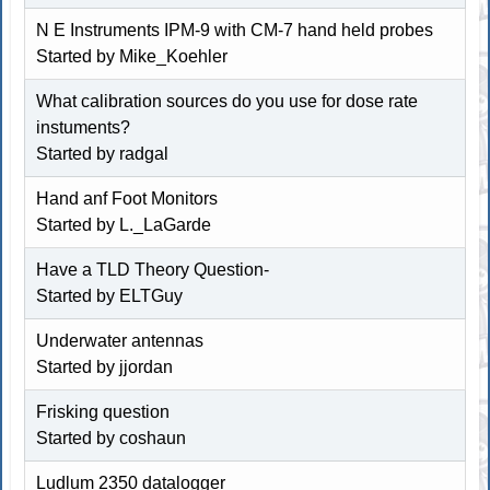
N E Instruments IPM-9 with CM-7 hand held probes
Started by
Mike_Koehler
What calibration sources do you use for dose rate
instuments?
Started by radgal
Hand anf Foot Monitors
Started by L._LaGarde
Have a TLD Theory Question-
Started by ELTGuy
Underwater antennas
Started by jjordan
Frisking question
Started by coshaun
Ludlum 2350 datalogger