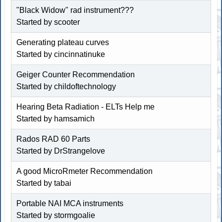
"Black Widow" rad instrument???
Started by scooter
Generating plateau curves
Started by
cincinnatinuke
Geiger Counter Recommendation
Started by childoftechnology
Hearing Beta Radiation - ELTs Help me
Started by
hamsamich
Rados RAD 60 Parts
Started by DrStrangelove
A good MicroRmeter Recommendation
Started by tabai
Portable NAI MCA instruments
Started by
stormgoalie