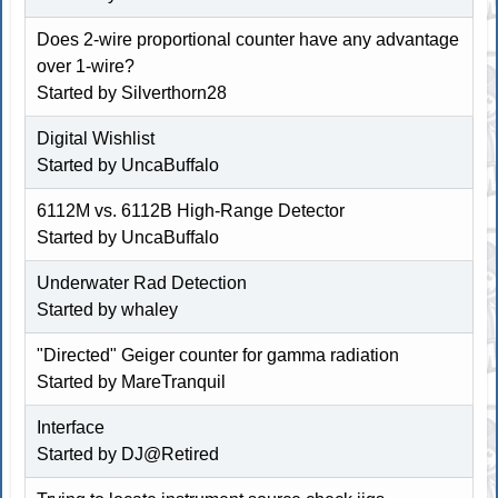
Does 2-wire proportional counter have any advantage
over 1-wire?
Started by Silverthorn28
Digital Wishlist
Started by
UncaBuffalo
6112M vs. 6112B High-Range Detector
Started by
UncaBuffalo
Underwater Rad Detection
Started by whaley
"Directed" Geiger counter for gamma radiation
Started by MareTranquil
Interface
Started by
DJ@Retired