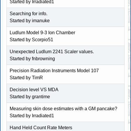
Started by Irradiated1
Searching for info.
Started by imanuke
Ludlum Model 9-3 Ion Chamber
Started by Scorpio51
Unexpected Ludlum 2241 Scaler values.
Started by fnbrowning
Precision Radiation Instruments Model 107
Started by TimR
Decision level VS MDA
Started by
grantime
Measuring skin dose estimates with a GM pancake?
Started by Irradiated1
Hand Held Count Rate Meters