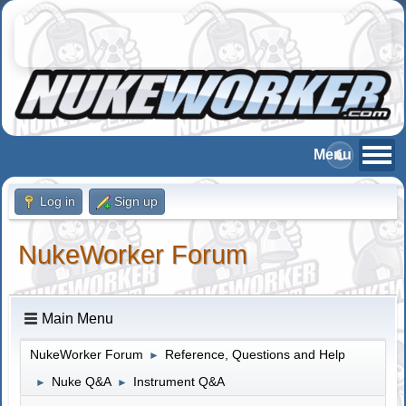
Log in
Sign up
NukeWorker Forum
Main Menu
NukeWorker Forum
Reference, Questions and Help
►
Nuke Q&A
Instrument Q&A
►
►