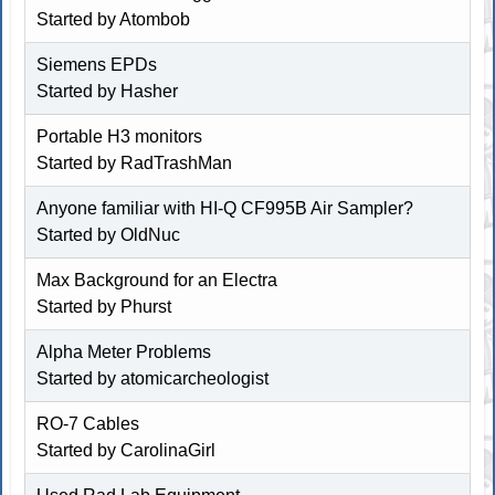
Started by
Atombob
Siemens EPDs
Started by
Hasher
Portable H3 monitors
Started by RadTrashMan
Anyone familiar with HI-Q CF995B Air Sampler?
Started by OldNuc
Max Background for an Electra
Started by
Phurst
Alpha Meter Problems
Started by atomicarcheologist
RO-7 Cables
Started by
CarolinaGirl