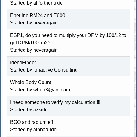
Started by allforthenukie
Eberline RM24 and E600
Started by neveragain
ESP1, do you need to multiply your DPM by 100/12 to
get DPM/100cm2?
Started by neveragain
IdentiFinder.
Started by Ionactive Consulting
Whole Body Count
Started by wlrun3@aol.com
I need someone to verify my calculation!!!!
Started by
azkidd
BGO and radium eff
Started by alphadude