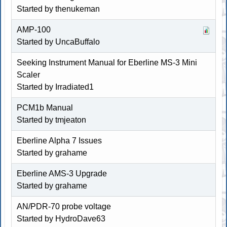
Started by
thenukeman
AMP-100
Started by
UncaBuffalo
Seeking Instrument Manual for Eberline MS-3 Mini
Scaler
Started by Irradiated1
PCM1b Manual
Started by tmjeaton
Eberline Alpha 7 Issues
Started by
grahame
Eberline AMS-3 Upgrade
Started by
grahame
AN/PDR-70 probe voltage
Started by
HydroDave63