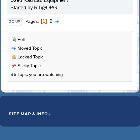
Used Rad Lab Equipment
Started by RT@OPG
1
2
Pages
GO UP
Poll
Moved Topic
Locked Topic
Sticky Topic
Topic you are watching
SITE MAP & INFO