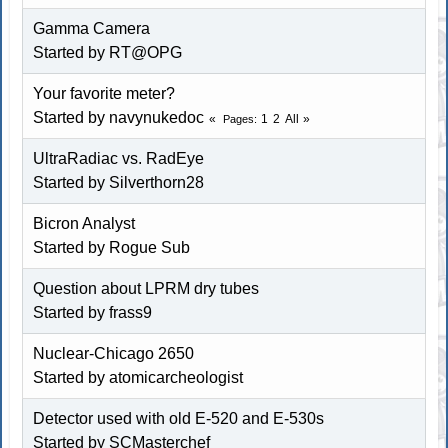
Gamma Camera
Started by RT@OPG
Your favorite meter?
Started by
navynukedoc
1
2
All
Pages
UltraRadiac vs. RadEye
Started by Silverthorn28
Bicron Analyst
Started by
Rogue Sub
Question about LPRM dry tubes
Started by
frass9
Nuclear-Chicago 2650
Started by atomicarcheologist
Detector used with old E-520 and E-530s
Started by SCMasterchef