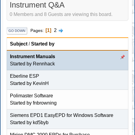
Instrument Q&A
0 Members and 8 Guests are viewing this board.
1
2
Pages
GO DOWN
Subject
/
Started by
Instrument Manuals
Started by
Rennhack
Eberline ESP
Started by KevinH
Polimaster Software
Started by
fnbrowning
Siemens EPD1 EasyEPD for Windows Software
Started by
kd5byb
Mirion DMC 2000 EPDs for Purchase