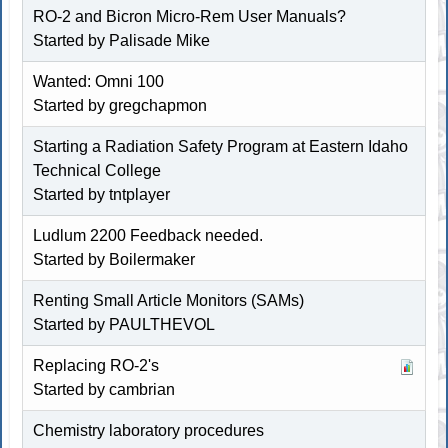
RO-2 and Bicron Micro-Rem User Manuals?
Started by Palisade Mike
Wanted: Omni 100
Started by gregchapmon
Starting a Radiation Safety Program at Eastern Idaho
Technical College
Started by
tntplayer
Ludlum 2200 Feedback needed.
Started by
Boilermaker
Renting Small Article Monitors (SAMs)
Started by PAULTHEVOL
Replacing RO-2's
Started by cambrian
Chemistry laboratory procedures