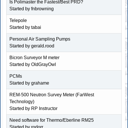
Is Polimaster the Fastest/Best PRD?
Started by
fnbrowning
Telepole
Started by tabai
Personal Air Sampling Pumps
Started by
gerald.rood
Bicron Surveyor M meter
Started by
OldGrayOwl
PCMs
Started by
grahame
REM-500 Neutron Survey Meter (FarWest
Technology)
Started by
RP Instructor
Need software for Thermo/Eberline RM25
Started by
rodorr