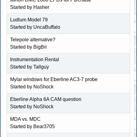
Started by
Hasher
Ludlum Model 79
Started by
UncaBuffalo
Telepole alternative?
Started by
BigBri
Instrumentation Rental
Started by
Tallguy
Mylar windows for Eberline AC3-7 probe
Started by
NoShock
Eberline Alpha 6A CAM question
Started by
NoShock
MDA vs. MDC
Started by
Bear3705