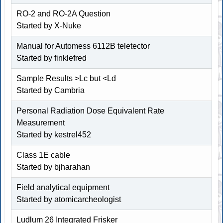
RO-2 and RO-2A Question
Started by
X-Nuke
Manual for Automess 6112B teletector
Started by finklefred
Sample Results >Lc but <Ld
Started by Cambria
Personal Radiation Dose Equivalent Rate
Measurement
Started by
kestrel452
Class 1E cable
Started by
bjharahan
Field analytical equipment
Started by atomicarcheologist
Ludlum 26 Integrated Frisker