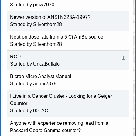
Started by pmw7070
Newer version of ANSI N323A-1997?
Started by Silverthorn28
Neutron dose rate from a 5 Ci AmBe source
Started by Silverthorn28
RO-7
Started by
UncaBuffalo
Bicron Micro Analyst Manual
Started by arthur2878
I Live in a Cancer Cluster - Looking for a Geiger
Counter
Started by 00TAO
Anyone with experience removing lead from a
Packard Cobra Gamma counter?