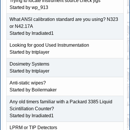
Trying to locate instrument source check jigs
Started by
wp_913
What ANSI calibration standard are you using? N323
or N42.17A
Started by Irradiated1
Looking for good Used Instrumentation
Started by
tntplayer
Dosimetry Systems
Started by
tntplayer
Anti-static wipes?
Started by
Boilermaker
Any old timers familiar with a Packard 3385 Liquid
Scintillation Counter?
Started by Irradiated1
LPRM or TIP Detectors