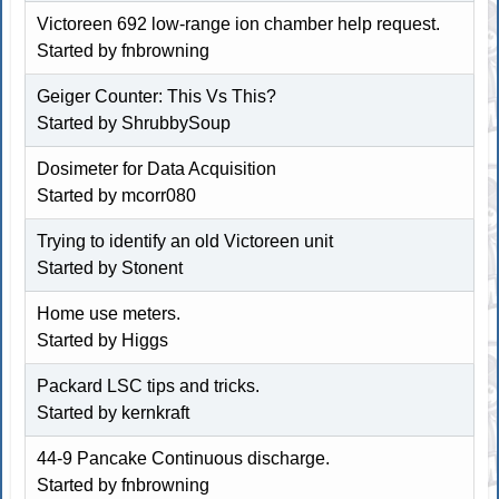
Victoreen 692 low-range ion chamber help request.
Started by fnbrowning
Geiger Counter: This Vs This?
Started by
ShrubbySoup
Dosimeter for Data Acquisition
Started by
mcorr080
Trying to identify an old Victoreen unit
Started by
Stonent
Home use meters.
Started by
Higgs
Packard LSC tips and tricks.
Started by
kernkraft
44-9 Pancake Continuous discharge.
Started by fnbrowning