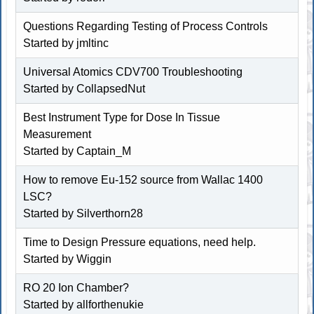
Questions Regarding Testing of Process Controls
Started by
jmltinc
Universal Atomics CDV700 Troubleshooting
Started by
CollapsedNut
Best Instrument Type for Dose In Tissue
Measurement
Started by
Captain_M
How to remove Eu-152 source from Wallac 1400
LSC?
Started by Silverthorn28
Time to Design Pressure equations, need help.
Started by Wiggin
RO 20 Ion Chamber?
Started by allforthenukie