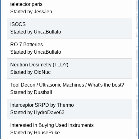
teletector parts
Started by
JessJen
ISOCS
Started by
UncaBuffalo
RO-7 Batteries
Started by
UncaBuffalo
Neutron Dosimetry (TLD?)
Started by OldNuc
Tool Decon / Ultrasonic Machines / What's the best?
Started by
Dustball
Interceptor SRPD by Thermo
Started by
HydroDave63
Interested in Buying Used Instruments
Started by
HousePuke