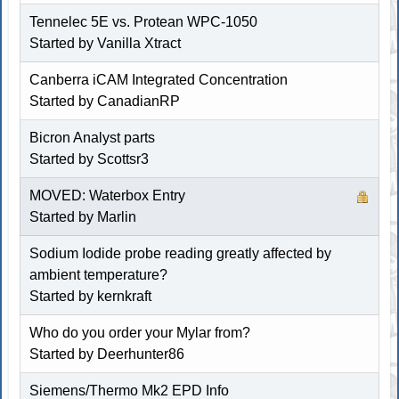
Tennelec 5E vs. Protean WPC-1050
Started by
Vanilla Xtract
Canberra iCAM Integrated Concentration
Started by
CanadianRP
Bicron Analyst parts
Started by
Scottsr3
MOVED: Waterbox Entry
Started by
Marlin
Sodium Iodide probe reading greatly affected by
ambient temperature?
Started by
kernkraft
Who do you order your Mylar from?
Started by
Deerhunter86
Siemens/Thermo Mk2 EPD Info