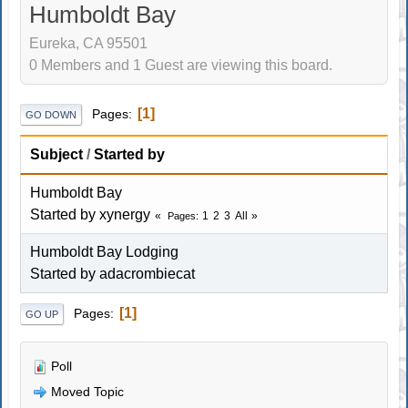
Humboldt Bay
Eureka, CA 95501
0 Members and 1 Guest are viewing this board.
1
Pages
GO DOWN
Subject
/
Started by
Humboldt Bay
Started by xynergy
1
2
3
All
Pages
Humboldt Bay Lodging
Started by adacrombiecat
1
Pages
GO UP
Poll
Moved Topic