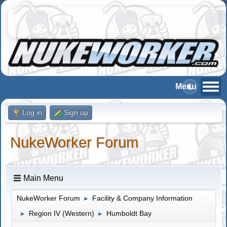
Log in
Sign up
NukeWorker Forum
Main Menu
NukeWorker Forum
Facility & Company Information
►
Region IV (Western)
Humboldt Bay
►
►