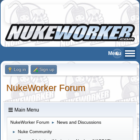
Log in
Sign up
NukeWorker Forum
Main Menu
NukeWorker Forum
News and Discussions
►
Nuke Community
►