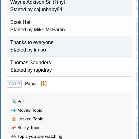
Wayne Adkison Sr. (Tiny)
Started by
cajunbaby84
Scott Hall
Started by
Mike McFarlin
Thanks to everyone
Started by
limbo
Thomas Saunders
Started by rapidray
1
Pages
GO UP
Poll
Moved Topic
Locked Topic
Sticky Topic
Topic you are watching