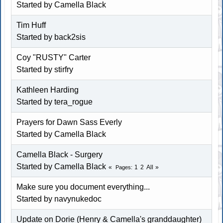
Started by
Camella Black
Tim Huff
Started by back2sis
Coy "RUSTY" Carter
Started by
stirfry
Kathleen Harding
Started by tera_rogue
Prayers for Dawn Sass Everly
Started by
Camella Black
Camella Black - Surgery
Started by
Camella Black
1
2
All
Pages
Make sure you document everything...
Started by
navynukedoc
Update on Dorie (Henry & Camella's granddaughter)