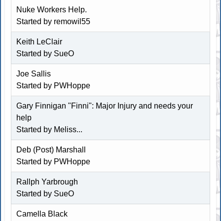
Nuke Workers Help.
Started by remowil55
Keith LeClair
Started by SueO
Joe Sallis
Started by
PWHoppe
Gary Finnigan "Finni": Major Injury and needs your
help
Started by
Meliss...
Deb (Post) Marshall
Started by
PWHoppe
Rallph Yarbrough
Started by SueO
Camella Black