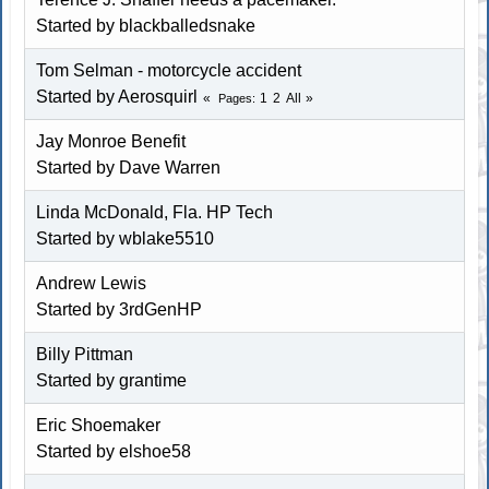
Started by blackballedsnake
Tom Selman - motorcycle accident
Started by Aerosquirl
1
2
All
Pages
Jay Monroe Benefit
Started by
Dave Warren
Linda McDonald, Fla. HP Tech
Started by wblake5510
Andrew Lewis
Started by
3rdGenHP
Billy Pittman
Started by
grantime
Eric Shoemaker
Started by elshoe58