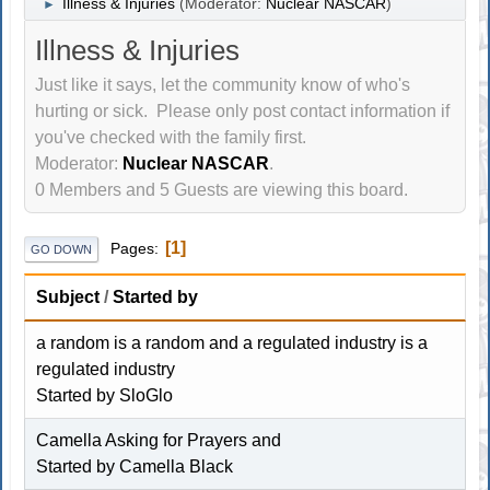
Illness & Injuries
(Moderator:
Nuclear NASCAR
)
►
Illness & Injuries
Just like it says, let the community know of who's
hurting or sick. Please only post contact information if
you've checked with the family first.
Moderator:
Nuclear NASCAR
.
0 Members and 5 Guests are viewing this board.
1
Pages
GO DOWN
Subject
/
Started by
a random is a random and a regulated industry is a
regulated industry
Started by
SloGlo
Camella Asking for Prayers and
Started by
Camella Black