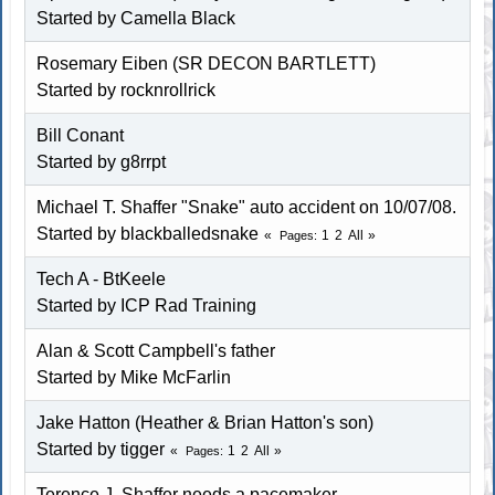
Started by
Camella Black
Rosemary Eiben (SR DECON BARTLETT)
Started by
rocknrollrick
Bill Conant
Started by g8rrpt
Michael T. Shaffer "Snake" auto accident on 10/07/08.
Started by blackballedsnake
1
2
All
Pages
Tech A - BtKeele
Started by
ICP Rad Training
Alan & Scott Campbell's father
Started by
Mike McFarlin
Jake Hatton (Heather & Brian Hatton's son)
Started by
tigger
1
2
All
Pages
Terence J. Shaffer needs a pacemaker.