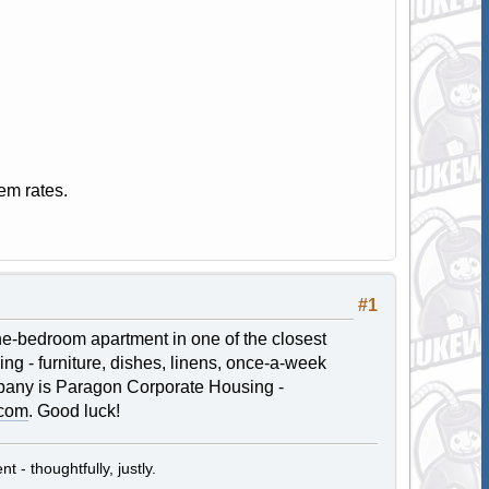
em rates.
#1
 one-bedroom apartment in one of the closest
hing - furniture, dishes, linens, once-a-week
mpany is Paragon Corporate Housing -
.com
. Good luck!
t - thoughtfully, justly.