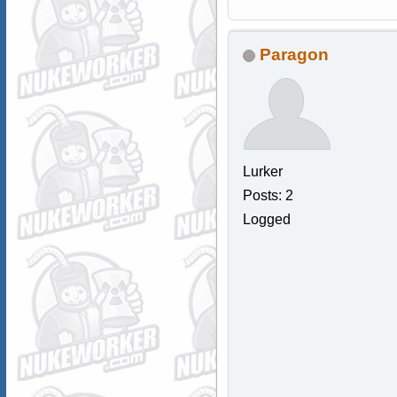
Paragon
Lurker
Posts: 2
Logged