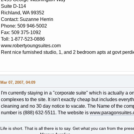
Suite D-114
Richland, WA 99352
Contact: Suzanne Herrin
Phone: 509 946-5002
Fax: 509 375-1092
Toll: 1-877-523-0886
www.robertyoungsuites.com
Rent nice furnished studio, 1, and 2 bedroom apts at govt perdi
Mar 07, 2007, 04:09
I'm currently staying in a "corporate suite" which is actually a
complexes to the site. It isn't exactly cheap but includes everyt
cleaning and no 30 day notice to vacate. The Name of the co
number is (888) 632-5511. The website is
www.paragonsuites
Life is short. That is all there is to say. Get what you can from the presen