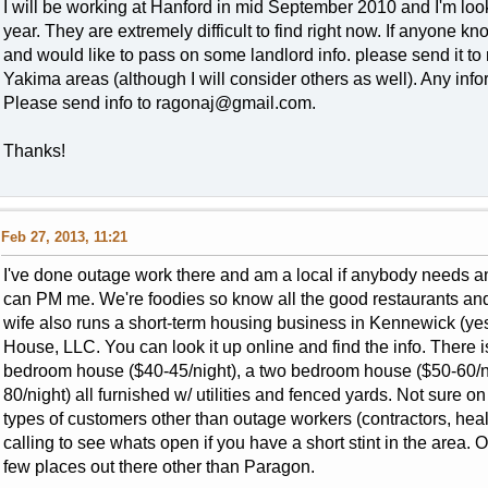
I will be working at Hanford in mid September 2010 and I'm look
year. They are extremely difficult to find right now. If anyone 
and would like to pass on some landlord info. please send it to me
Yakima areas (although I will consider others as well). Any inf
Please send info to
ragonaj@gmail.com
.
Thanks!
Feb 27, 2013, 11:21
I've done outage work there and am a local if anybody needs an
can PM me. We're foodies so know all the good restaurants an
wife also runs a short-term housing business in Kennewick (yes,
House, LLC. You can look it up online and find the info. There 
bedroom house ($40-45/night), a two bedroom house ($50-60/n
80/night) all furnished w/ utilities and fenced yards. Not sure o
types of customers other than outage workers (contractors, healt
calling to see whats open if you have a short stint in the area. O
few places out there other than Paragon.