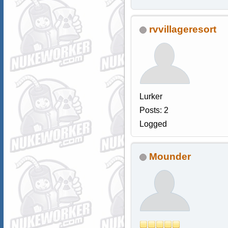
rvvillageresort
Lurker
Posts: 2
Logged
Mounder