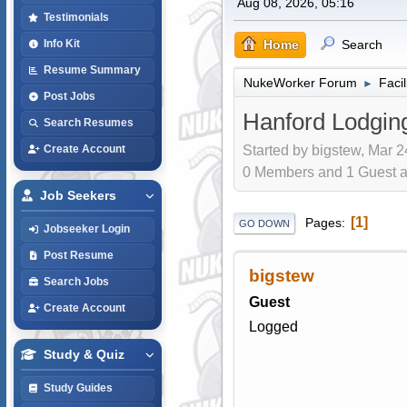
Aug 08, 2026, 05:16
Testimonials
Home
Search
Info Kit
Resume Summary
NukeWorker Forum
Faci
►
Post Jobs
Hanford Lodgin
Search Resumes
Started by bigstew, Mar 2
Create Account
0 Members and 1 Guest are
Job Seekers
1
Pages
GO DOWN
Jobseeker Login
Post Resume
bigstew
Search Jobs
Guest
Create Account
Logged
Study & Quiz
Study Guides