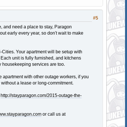
#5
ge, and need a place to stay, Paragon
ut early every year, so don't wait to make
Cities. Your apartment will be setup with
d. Each unit is fully furnished, and kitchens
y housekeeping services are too.
e apartment with other outage workers, if you
, without a lease or long-commitment.
:
http://stayparagon.com/2015-outage-the-
ww.stayparagon.com
or call us at