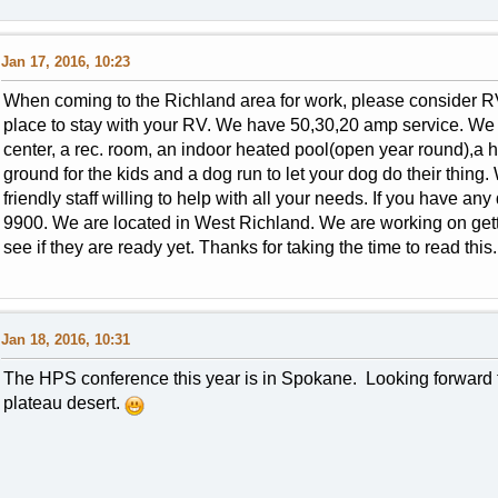
Jan 17, 2016, 10:23
When coming to the Richland area for work, please consider RV
place to stay with your RV. We have 50,30,20 amp service. We h
center, a rec. room, an indoor heated pool(open year round),a h
ground for the kids and a dog run to let your dog do their thing
friendly staff willing to help with all your needs. If you have an
9900. We are located in West Richland. We are working on getti
see if they are ready yet. Thanks for taking the time to read this
Jan 18, 2016, 10:31
The HPS conference this year is in Spokane. Looking forward to
plateau desert.