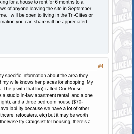
ing for a house to rent for 6 months to a
knows of anyone leaving the site in September
. I will be open to living in the Tri-Cities or
ormation you can share will be appreciated.
#4
y specific information about the area they
d my wife knows her places for shopping. My
 I help with that too) called Our Rouse
is a studio in-law apartment rental and a one
ight), and a three bedroom house ($70-
n availability because we have a lot of other
hcare, relocaters, etc) but it may be worth
therwise try Craigslist for housing, there's a