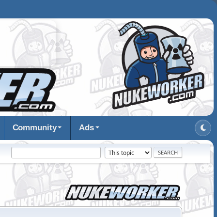
Community
Ads