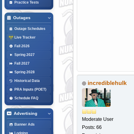
Practice Tests
Outages
Outage Schedules
Live Tracker
Fall 2026
Spring 2027
Fall 2027
Spring 2028
Historical Data
incrediblehulk
PRA Inputs (POET)
Schedule FAQ
Advertising
Moderate User
Banner Ads
Posts: 66
Lodging