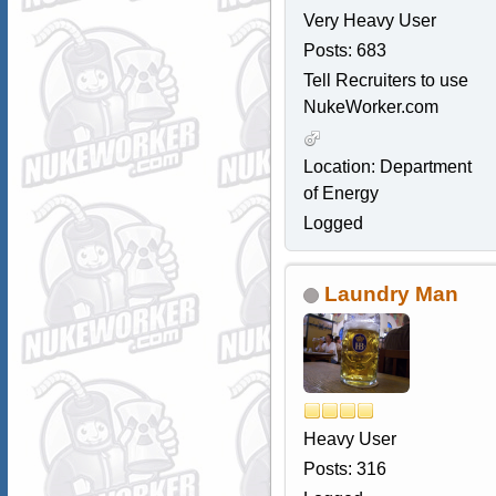
Very Heavy User
Posts: 683
Tell Recruiters to use
NukeWorker.com
Location: Department
of Energy
Logged
Laundry Man
Heavy User
Posts: 316