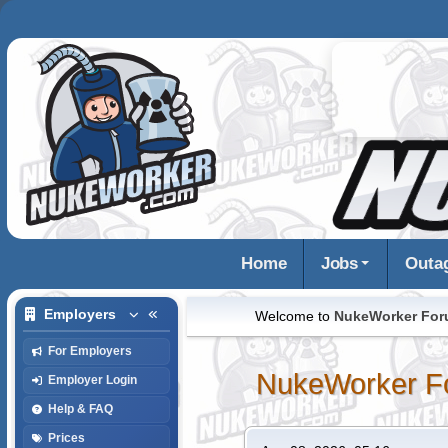
Home
Jobs
Outa
Employers
Welcome to
NukeWorker Fo
For Employers
NukeWorker F
Employer Login
Help & FAQ
Prices