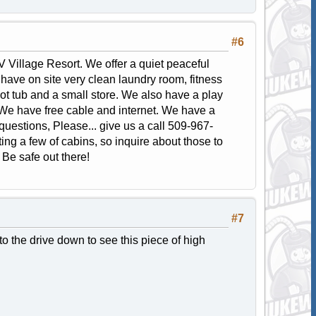
#6
 Village Resort. We offer a quiet peaceful
ave on site very clean laundry room, fitness
ot tub and a small store. We also have a play
. We have free cable and internet. We have a
y questions, Please... give us a call 509-967-
ng a few of cabins, so inquire about those to
. Be safe out there!
#7
 the drive down to see this piece of high