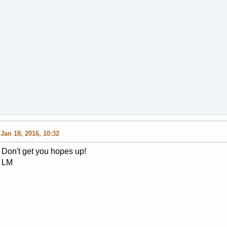
Jan 18, 2016, 10:32
Don't get you hopes up!
LM