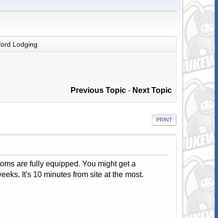
ord Lodging
Previous Topic
-
Next Topic
PRINT
rooms are fully equipped. You might get a
eeks. It's 10 minutes from site at the most.