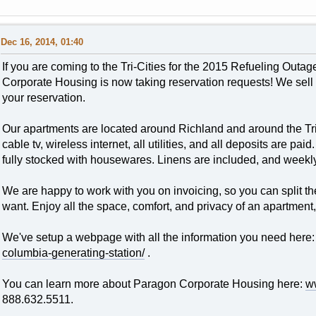
Dec 16, 2014, 01:40
If you are coming to the Tri-Cities for the 2015 Refueling Outa
Corporate Housing is now taking reservation requests! We sell o
your reservation.
Our apartments are located around Richland and around the Tri-
cable tv, wireless internet, all utilities, and all deposits are pai
fully stocked with housewares. Linens are included, and weekl
We are happy to work with you on invoicing, so you can split th
want. Enjoy all the space, comfort, and privacy of an apartment
We've setup a webpage with all the information you need here
columbia-generating-station/
.
You can learn more about Paragon Corporate Housing here:
w
888.632.5511.