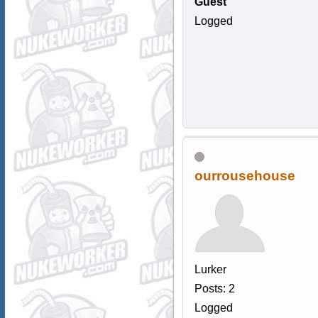
Guest
Logged
ourrousehouse
Lurker
Posts: 2
Logged