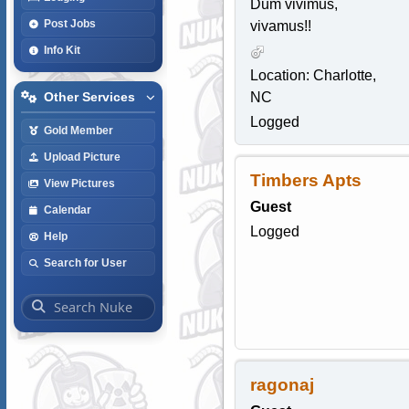
Dum vivimus,
Post Jobs
vivamus!!
Info Kit
Location: Charlotte,
NC
Other Services
Logged
Gold Member
Upload Picture
Timbers Apts
View Pictures
Guest
Calendar
Logged
Help
Search for User
ragonaj