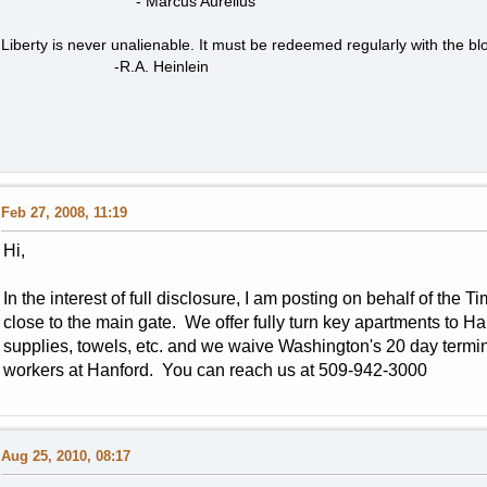
- Marcus Aurelius
Liberty is never unalienable. It must be redeemed regularly with the blo
-R.A. Heinlein
Feb 27, 2008, 11:19
Hi,
In the interest of full disclosure, I am posting on behalf of the
close to the main gate. We offer fully turn key apartments to Han
supplies, towels, etc. and we waive Washington's 20 day termin
workers at Hanford. You can reach us at 509-942-3000
Aug 25, 2010, 08:17