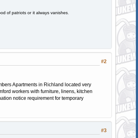
od of patriots or it always vanishes.
#2
 Timbers Apartments in Richland located very
ford workers with furniture, linens, kitchen
ation notice requirement for temporary
#3