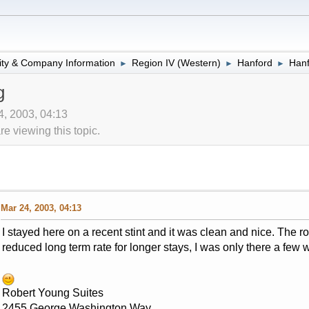
lity & Company Information
Region IV (Western)
Hanford
Hanf
►
►
►
g
4, 2003, 04:13
 viewing this topic.
Mar 24, 2003, 04:13
I stayed here on a recent stint and it was clean and nice. The 
reduced long term rate for longer stays, I was only there a few w
Robert Young Suites
2455 George Washington Way