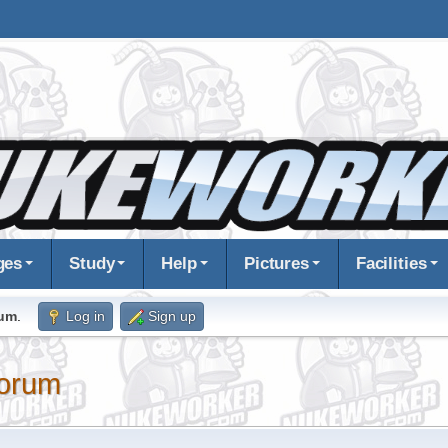
ges
Study
Help
Pictures
Facilities
rum
.
Log in
Sign up
orum