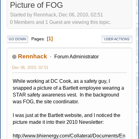
Picture of FOG
Started by Rennhack, Dec 06, 2010, 02:51
0 Members and 1 Guest are viewing this topic.
1
Pages
GO DOWN
USER ACTIONS
Rennhack
Forum Administrator
Dec 06, 2010, 02:51
While working at DC Cook, as a safety guy, I
snapped a picture of a Bartlett employee wearing a
STAR safety awareness vest. In the background
was FOG, the site coordinator.
I was just at the Bartlett website, and I noticed the
picture made it into their 2010 Newsletter:
http://www.bhienergy.com/Collateral/Documents/En