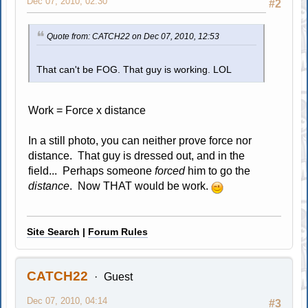
Dec 07, 2010, 02:30
#2
Quote from: CATCH22 on Dec 07, 2010, 12:53
That can't be FOG. That guy is working. LOL
Work = Force x distance
In a still photo, you can neither prove force nor
distance. That guy is dressed out, and in the
field... Perhaps someone
forced
him to go the
distance
. Now THAT would be work.
Site Search
|
Forum Rules
CATCH22
Guest
Dec 07, 2010, 04:14
#3