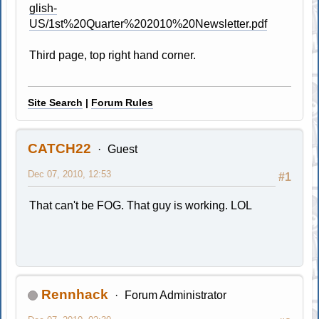
glish-
US/1st%20Quarter%202010%20Newsletter.pdf
Third page, top right hand corner.
Site Search
|
Forum Rules
CATCH22
Guest
Dec 07, 2010, 12:53
#1
That can't be FOG. That guy is working. LOL
Rennhack
Forum Administrator