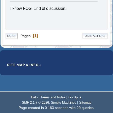
I know FOG. End of discussion.
1
Pages
GO UP
USER ACTIONS
SITE MAP & INFO
|
|
Help
Terms and Rules
Go Up ▲
,
|
SMF 2.1.7 © 2026
Simple Machines
Sitemap
Page created in 0.183 seconds with 29 queries.