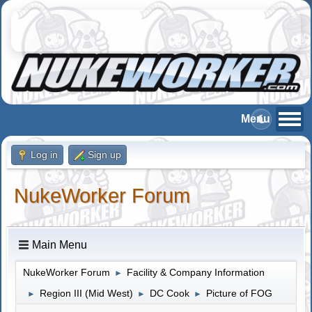
Log in
Sign up
NukeWorker Forum
Main Menu
NukeWorker Forum
Facility & Company Information
►
Region III (Mid West)
DC Cook
Picture of FOG
►
►
►