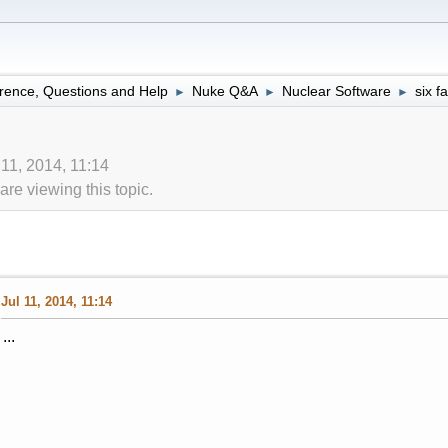
rence, Questions and Help
Nuke Q&A
Nuclear Software
six f
►
►
►
 11, 2014, 11:14
re viewing this topic.
Jul 11, 2014, 11:14
...