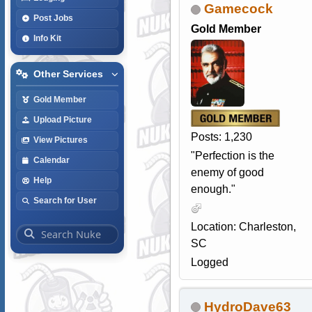
Gamecock
Post Jobs
Gold Member
Info Kit
Other Services
Gold Member
Upload Picture
Posts: 1,230
View Pictures
"Perfection is the
Calendar
enemy of good
Help
enough."
Search for User
Location: Charleston,
SC
Logged
HydroDave63