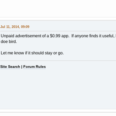
Jul 11, 2014, 09:09
Unpaid advertisement of a $0.99 app. If anyone finds it useful, I'l
doe bird.
Let me know if it should stay or go.
Site Search
|
Forum Rules