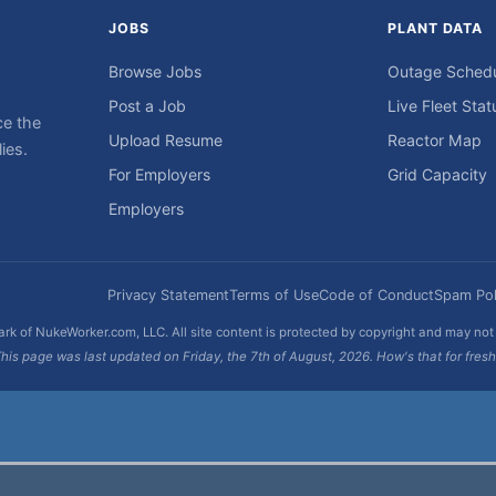
JOBS
PLANT DATA
Browse Jobs
Outage Sched
Post a Job
Live Fleet Stat
ce the
Upload Resume
Reactor Map
ies.
For Employers
Grid Capacity
Employers
Privacy Statement
Terms of Use
Code of Conduct
Spam Pol
rk of NukeWorker.com, LLC. All site content is protected by copyright and may no
his page was last updated on Friday, the 7th of August, 2026. How's that for fres