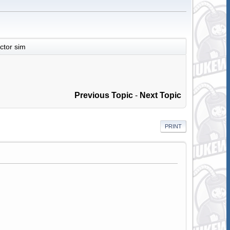
actor sim
Previous Topic
-
Next Topic
PRINT