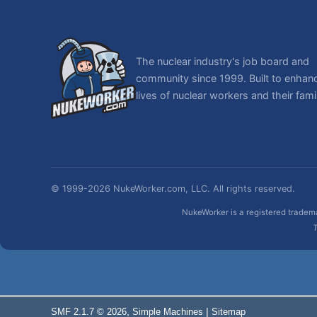
The nuclear industry's job board and
community since 1999. Built to enhan
lives of nuclear workers and their famil
© 1999-2026 NukeWorker.com, LLC. All rights reserved.
NukeWorker is a registered tradema
T
,
|
SMF 2.1.7 © 2026
Simple Machines
Sitemap