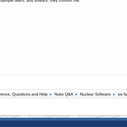
sample filters, and smears, they comfort me.
rence, Questions and Help
Nuke Q&A
Nuclear Software
six f
►
►
►