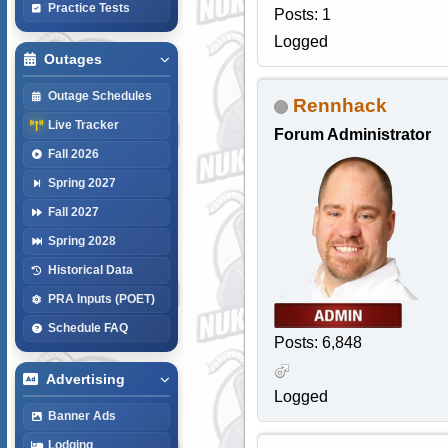
Practice Tests
Posts: 1
Logged
Outages
Outage Schedules
Rennhack
Live Tracker
Forum Administrator
Fall 2026
Spring 2027
Fall 2027
Spring 2028
Historical Data
PRA Inputs (POET)
Schedule FAQ
Posts: 6,848
Advertising
Logged
Banner Ads
Lodging