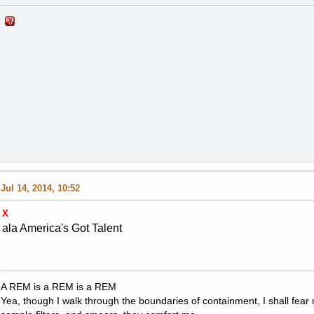
Jul 14, 2014, 10:52
X
ala America's Got Talent
A REM is a REM is a REM
Yea, though I walk through the boundaries of containment, I shall fear