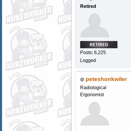
Retired
Posts: 6,225
Logged
peteshonkwiler
Radiological
Ergonomist