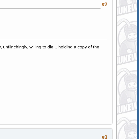
#2
 unflinchingly, willing to die... holding a copy of the
#3