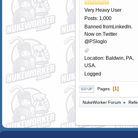
Very Heavy User
Posts: 1,000
Banned fromLinkedIn.
Now on Twitter
@PSloglo
Location: Baldwin, PA,
USA.
Logged
1
Pages
GO UP
NukeWorker Forum
Refe
►