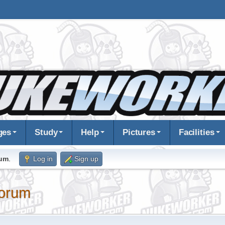
ges
Study
Help
Pictures
Facilities
rum
.
Log in
Sign up
orum