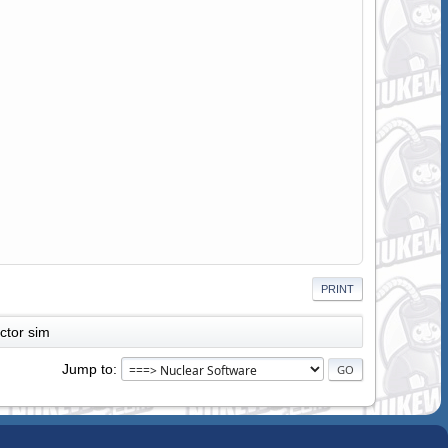
PRINT
actor sim
Jump to