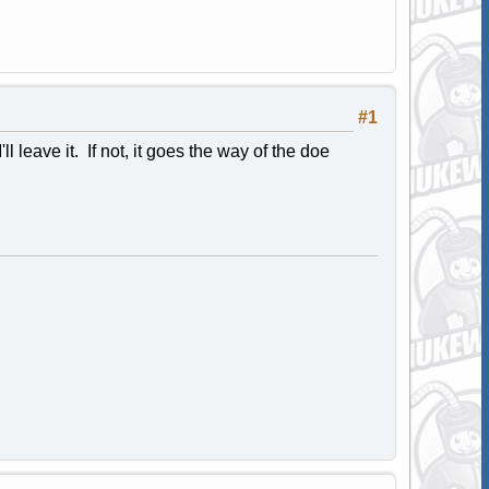
#1
l leave it. If not, it goes the way of the doe