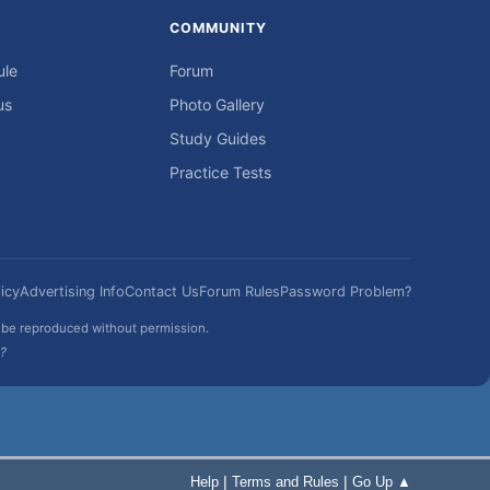
COMMUNITY
ule
Forum
us
Photo Gallery
Study Guides
Practice Tests
icy
Advertising Info
Contact Us
Forum Rules
Password Problem?
t be reproduced without permission.
h?
|
|
Help
Terms and Rules
Go Up ▲