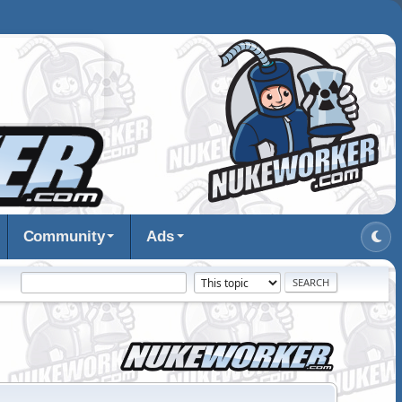
Community
Ads