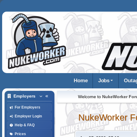
Home
Jobs
Outa
Employers
Welcome to
NukeWorker Fo
For Employers
NukeWorker F
Employer Login
Help & FAQ
Prices