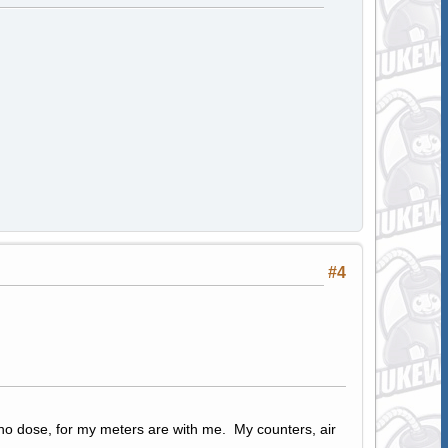
#4
 no dose, for my meters are with me. My counters, air