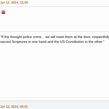
Jul 12, 2014, 12:59
"If the thought police come... we will meet them at the door, respectfully,
sacred Scriptures in one hand and the US Constitution in the other."
Jul 12, 2014, 02:41