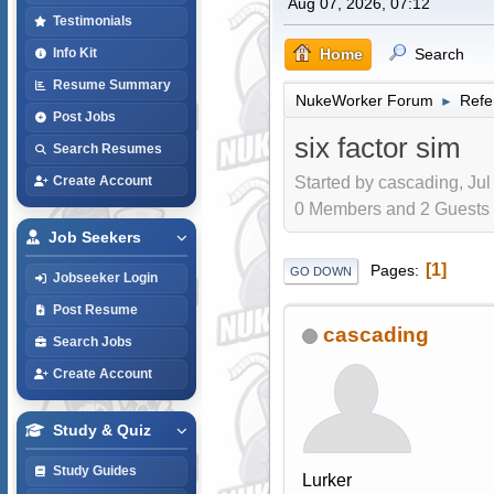
Aug 07, 2026, 07:12
Testimonials
Home
Search
Info Kit
Resume Summary
NukeWorker Forum
Refe
►
Post Jobs
six factor sim
Search Resumes
Started by cascading, Jul
Create Account
0 Members and 2 Guests a
Job Seekers
1
Pages
GO DOWN
Jobseeker Login
Post Resume
cascading
Search Jobs
Create Account
Study & Quiz
Study Guides
Lurker