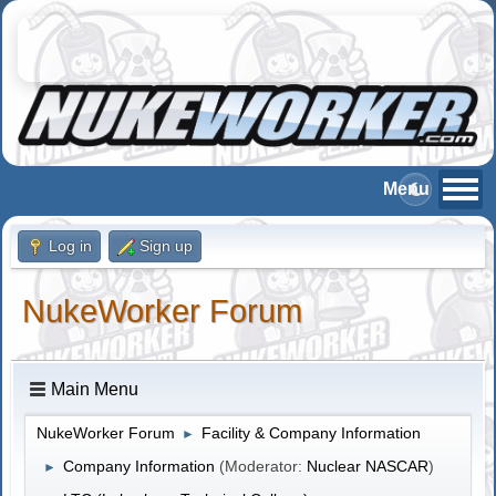
Log in
Sign up
NukeWorker Forum
Main Menu
NukeWorker Forum
Facility & Company Information
►
Company Information
(Moderator:
Nuclear NASCAR
)
►