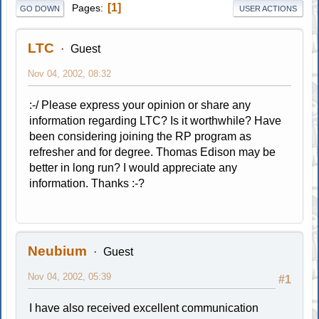
1
Pages
GO DOWN
USER ACTIONS
LTC
Guest
Nov 04, 2002, 08:32
:-/ Please express your opinion or share any
information regarding LTC? Is it worthwhile? Have
been considering joining the RP program as
refresher and for degree. Thomas Edison may be
better in long run? I would appreciate any
information. Thanks :-?
Neubium
Guest
Nov 04, 2002, 05:39
#1
I have also received excellent communication