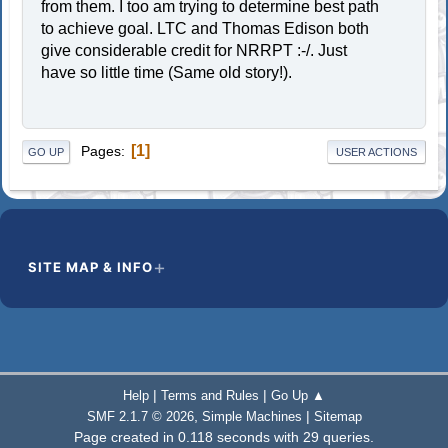
from them. I too am trying to determine best path
to achieve goal. LTC and Thomas Edison both
give considerable credit for NRRPT :-/. Just
have so little time (Same old story!).
1
Pages
GO UP
USER ACTIONS
SITE MAP & INFO
|
|
Help
Terms and Rules
Go Up ▲
,
|
SMF 2.1.7 © 2026
Simple Machines
Sitemap
Page created in 0.118 seconds with 29 queries.