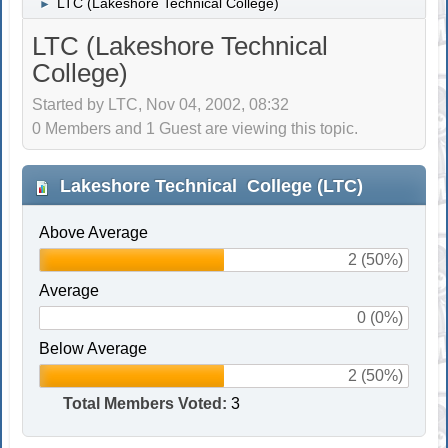
LTC (Lakeshore Technical College)
►
LTC (Lakeshore Technical
College)
Started by LTC, Nov 04, 2002, 08:32
0 Members and 1 Guest are viewing this topic.
Lakeshore Technical College (LTC)
Above Average
2 (50%)
Average
0 (0%)
Below Average
2 (50%)
Total Members Voted:
3