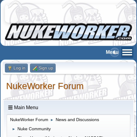
Log in
Sign up
NukeWorker Forum
Main Menu
NukeWorker Forum
News and Discussions
►
Nuke Community
►