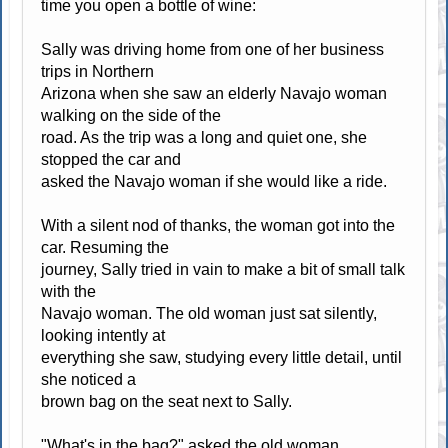
time you open a bottle of wine:
Sally was driving home from one of her business
trips in Northern
Arizona when she saw an elderly Navajo woman
walking on the side of the
road. As the trip was a long and quiet one, she
stopped the car and
asked the Navajo woman if she would like a ride.
With a silent nod of thanks, the woman got into the
car. Resuming the
journey, Sally tried in vain to make a bit of small talk
with the
Navajo woman. The old woman just sat silently,
looking intently at
everything she saw, studying every little detail, until
she noticed a
brown bag on the seat next to Sally.
"What's in the bag?" asked the old woman.