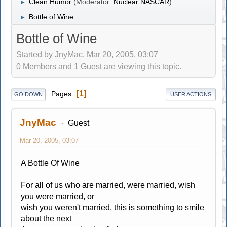
Clean Humor
(Moderator:
Nuclear NASCAR
)
►
Bottle of Wine
►
Bottle of Wine
Started by JnyMac, Mar 20, 2005, 03:07
0 Members and 1 Guest are viewing this topic.
1
Pages
GO DOWN
USER ACTIONS
JnyMac
Guest
Mar 20, 2005, 03:07
A Bottle Of Wine
For all of us who are married, were married, wish
you were married, or
wish you weren't married, this is something to smile
about the next