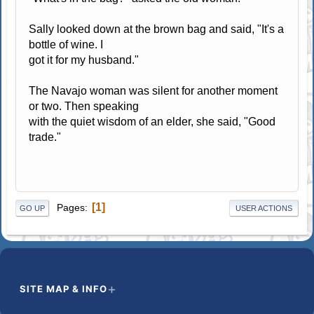
Sally looked down at the brown bag and said, "It's a
bottle of wine. I
got it for my husband."
The Navajo woman was silent for another moment
or two. Then speaking
with the quiet wisdom of an elder, she said, "Good
trade."
1
Pages
GO UP
USER ACTIONS
SITE MAP & INFO