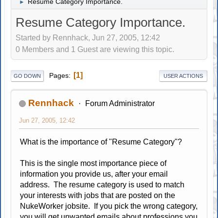
Resume Category Importance.
►
Resume Category Importance.
Started by Rennhack, Jun 27, 2005, 12:42
0 Members and 1 Guest are viewing this topic.
1
Pages
GO DOWN
USER ACTIONS
Rennhack
Forum Administrator
Jun 27, 2005, 12:42
What is the importance of "Resume Category"?
This is the single most importance piece of
information you provide us, after your email
address. The resume category is used to match
your interests with jobs that are posted on the
NukeWorker jobsite. If you pick the wrong category,
you will get unwanted emails about professions you