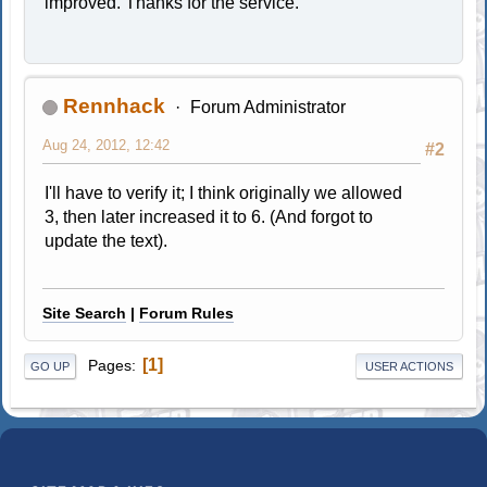
improved. Thanks for the service.
Rennhack
Forum Administrator
Aug 24, 2012, 12:42
#2
I'll have to verify it; I think originally we allowed
3, then later increased it to 6. (And forgot to
update the text).
Site Search
|
Forum Rules
1
Pages
GO UP
USER ACTIONS