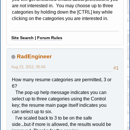
are not interested in. You may choose up to three
categories by holding down the [CTRL] key while
clicking on the categories you are interested in.
Site Search
|
Forum Rules
RadEngineer
Aug 23, 2012, 05:04
#1
How many resume categories are permitted, 3 or
6?
The pop-up help message indicates you can
select up to three categories using the Control
key; the resume main page itself indicates you
can select up to six.
I've scaled back to 3 to be on the safe
side...but if more is allowed, the results would be