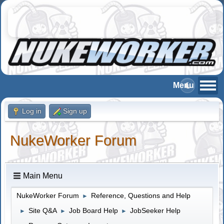
Log in
Sign up
NukeWorker Forum
Main Menu
NukeWorker Forum
Reference, Questions and Help
►
Site Q&A
Job Board Help
JobSeeker Help
►
►
►