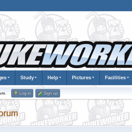
ges
Study
Help
Pictures
Facilities
rum
.
Log in
Sign up
orum