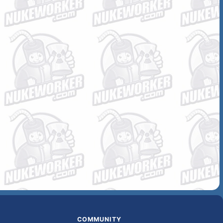
COMMUNITY