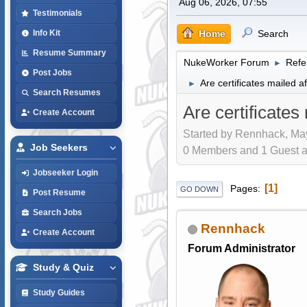
Aug 06, 2026, 07:55
Testimonials
Home
Search
Info Kit
Resume Summary
NukeWorker Forum
Refe
►
Post Jobs
Are certificates mailed a
►
Search Resumes
Are certificates
Create Account
Started by Rennhack, May
Job Seekers
0 Members and 1 Guest are
Jobseeker Login
1
Pages
GO DOWN
Post Resume
Search Jobs
Rennhack
Create Account
Forum Administrator
Study & Quiz
Study Guides