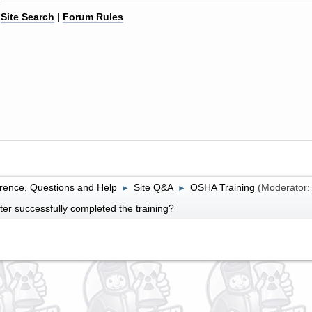
Site Search
|
Forum Rules
rence, Questions and Help
Site Q&A
OSHA Training
(Moderator
►
►
fter successfully completed the training?