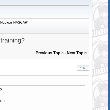
:
Nuclear NASCAR
)
 training?
Previous Topic
-
Next Topic
PRINT
g?
ion.