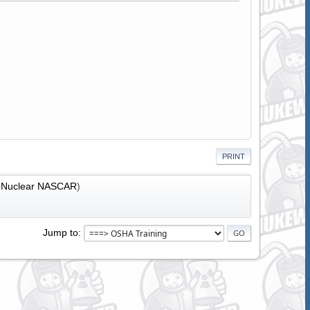
PRINT
:
Nuclear NASCAR
)
Jump to