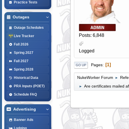
Practice Tests
Outages
Outage Schedules
Posts: 6,848
Live Tracker
Fall 2026
Logged
Spring 2027
Fall 2027
1
Pages
GO UP
Spring 2028
NukeWorker Forum
Refe
►
Historical Data
Are certificates mailed a
PRA Inputs (POET)
►
Schedule FAQ
Advertising
Banner Ads
Lodging