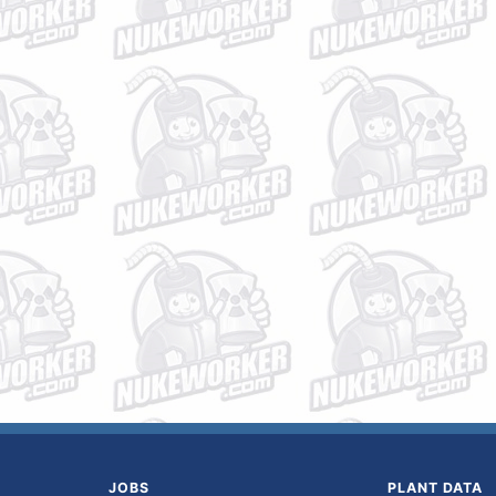
JOBS
PLANT DATA