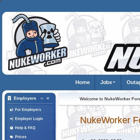
Home
Jobs
Outa
Employers
Welcome to
NukeWorker Fo
For Employers
NukeWorker F
Employer Login
Help & FAQ
Prices