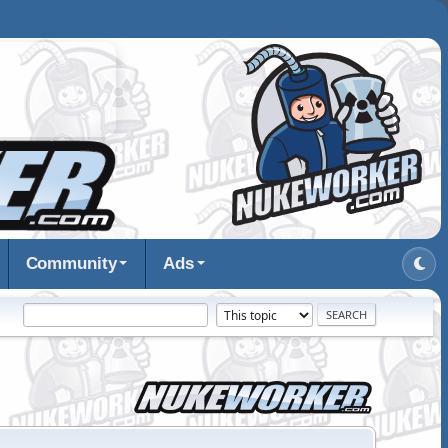
Community
Ads