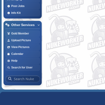
Post Jobs
Info Kit
Other Services
Gold Member
Upload Picture
View Pictures
Calendar
Help
Search for User