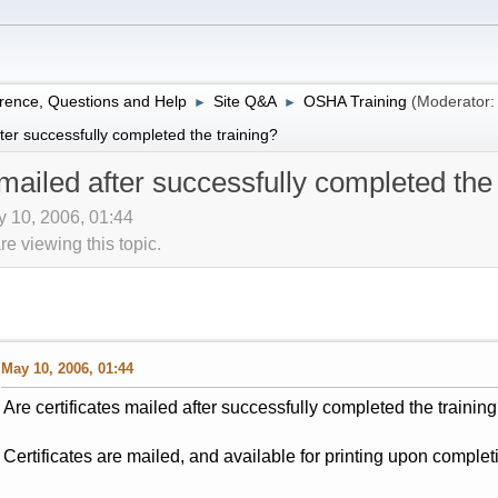
rence, Questions and Help
Site Q&A
OSHA Training
(Moderator
►
►
fter successfully completed the training?
 mailed after successfully completed the
 10, 2006, 01:44
 viewing this topic.
May 10, 2006, 01:44
Are certificates mailed after successfully completed the trainin
Certificates are mailed, and available for printing upon complet