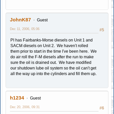
JohnK87
Guest
Dec 11, 2006, 05:06
#5
PI has Fairbanks-Morse diesels on Unit 1 and
SACM diesels on Unit 2. We haven't rolled
them prior to start in the time I've been here. We
do air roll the F-M diesels after the run to make
sure the oil is drained out. We have modified
our shutdown lube oil system so the oil can't get
all the way up into the cylinders and fill them up.
h1234
Guest
Dec 20, 2006, 09:31
#6