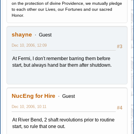
on the protection of divine Providence, we mutually pledge
to each other our Lives, our Fortunes and our sacred
Honor.
shayne
Guest
Dec 10, 2006, 12:09
#3
At Fermi, I don't remember barring them before
start, but always hand bar them after shutdown.
NucEng for Hire
Guest
Dec 10, 2006, 10:11
#4
At River Bend, 2 shaft revolutions prior to routine
start, so rule that one out.