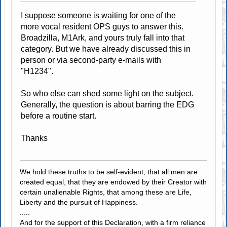
I suppose someone is waiting for one of the
more vocal resident OPS guys to answer this.
Broadzilla, M1Ark, and yours truly fall into that
category. But we have already discussed this in
person or via second-party e-mails with
"H1234".
So who else can shed some light on the subject.
Generally, the question is about barring the EDG
before a routine start.
Thanks
We hold these truths to be self-evident, that all men are
created equal, that they are endowed by their Creator with
certain unalienable Rights, that among these are Life,
Liberty and the pursuit of Happiness.
.....
And for the support of this Declaration, with a firm reliance