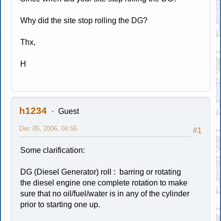
Why did the site stop rolling the DG?
Thx,
H
h1234
Guest
Dec 05, 2006, 04:56
#1
Some clarification:
DG (Diesel Generator) roll : barring or rotating
the diesel engine one complete rotation to make
sure that no oil/fuel/water is in any of the cylinder
prior to starting one up.