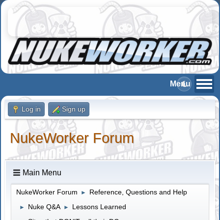
Log in
Sign up
NukeWorker Forum
Main Menu
NukeWorker Forum
Reference, Questions and Help
►
Nuke Q&A
Lessons Learned
►
►