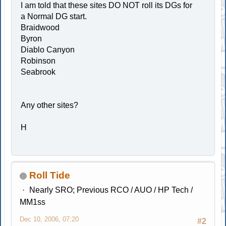
I am told that these sites DO NOT roll its DGs for
a Normal DG start.
Braidwood
Byron
Diablo Canyon
Robinson
Seabrook
Any other sites?
H
Roll Tide
Nearly SRO; Previous RCO / AUO / HP Tech /
MM1ss
Dec 10, 2006, 07:20
#2