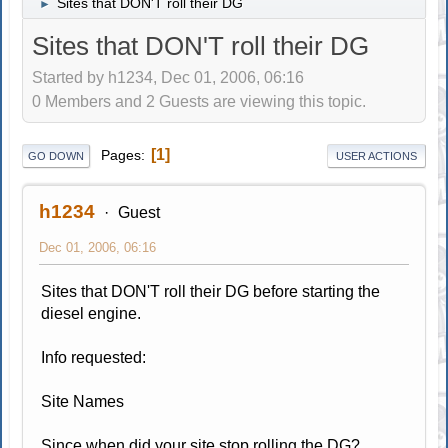
Sites that DON'T roll their DG
►
Sites that DON'T roll their DG
Started by h1234, Dec 01, 2006, 06:16
0 Members and 2 Guests are viewing this topic.
1
Pages
GO DOWN
USER ACTIONS
h1234
Guest
Dec 01, 2006, 06:16
Sites that DON'T roll their DG before starting the
diesel engine.
Info requested:
Site Names
Since when did your site stop rolling the DG?