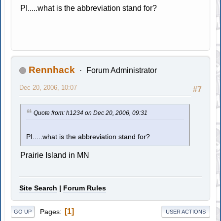
PI.....what is the abbreviation stand for?
Rennhack
Forum Administrator
Dec 20, 2006, 10:07
#7
Quote from: h1234 on Dec 20, 2006, 09:31
PI.....what is the abbreviation stand for?
Prairie Island in MN
Site Search
|
Forum Rules
1
Pages
GO UP
USER ACTIONS