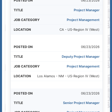
06/23/2026
Project Manager
Project Management
CA - US-Region IV (West)
06/23/2026
Deputy Project Manager
Project Management
Los Alamos - NM - US-Region IV (West)
06/23/2026
Senior Project Manager