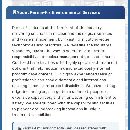
About Perma-Fix Environmental Services
Perma-Fix stands at the forefront of the industry,
delivering solutions in nuclear and radiological services
and waste management. By investing in cutting-edge
technologies and practices, we redefine the industry's
standards, paving the way to where environmental
responsibility and nuclear management go hand in hand.
Our fixed base facilities offer highly specialized treatment
options that help reduce risk and avoid costly internal
program development. Our highly experienced team of
professionals can handle domestic and international
challenges across all project disciplines. We have cutting-
edge technologies, a large team of industry experts,
extensive capabilities, and an unwavering commitment to
safety. We are equipped with the capability and facilities
to pioneer groundbreaking innovations in unique
treatment capabilities.
Perma-Fix Environmental Services registered with