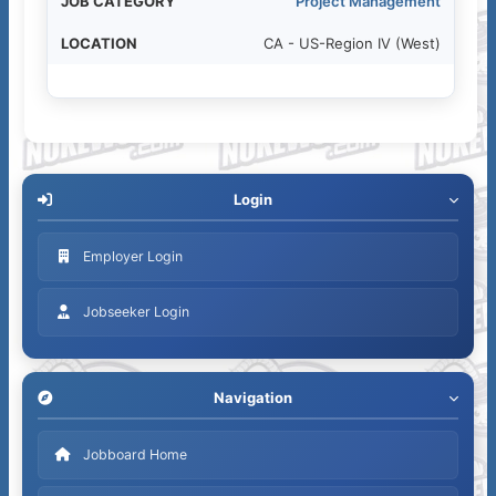
Project Management
CA - US-Region IV (West)
Login
Employer Login
Jobseeker Login
Navigation
Jobboard Home