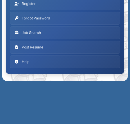
Register
Forgot Password
Job Search
Post Resume
Help