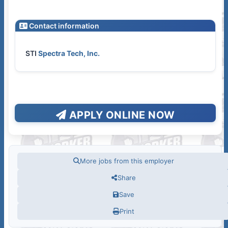
Contact information
STI
Spectra Tech, Inc.
APPLY ONLINE NOW
More jobs from this employer
Share
Save
Print