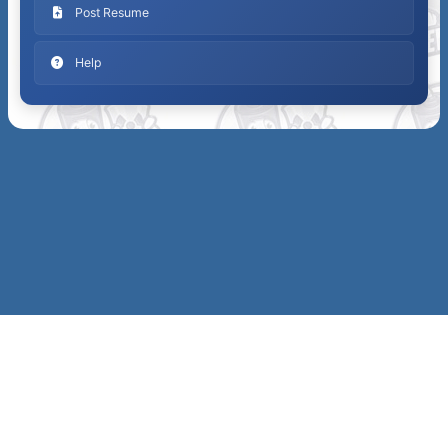
Post Resume
Help