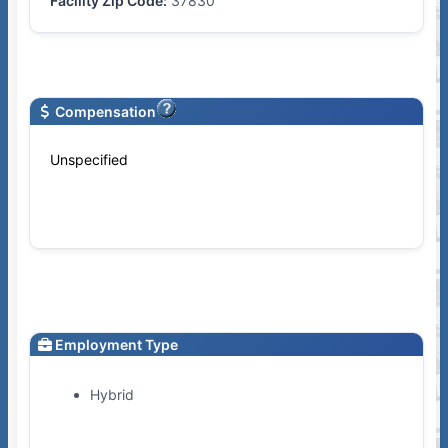
Facility Zip Code:
37830
Compensation
Unspecified
Employment Type
Hybrid