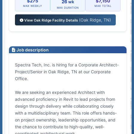
$275
$7,150
26
wk
MAX WEEKLY
MAX TOTAL
MAX DURATION
(Oak Ridge, TN)
View Oak Ridge Facility Details
Job description
Spectra Tech, Inc. is hiring for a Corporate Architect-
Project/Senior in Oak Ridge, TN at our Corporate
Office.
We are seeking an experienced Architect with
advanced proficiency in Revit to lead projects from
design through delivery while collaborating closely
with a multidisciplinary team. This role offers hands-
on project ownership, leadership opportunities, and
the chance to contribute to high-quality, well-
coordinated architectural work.