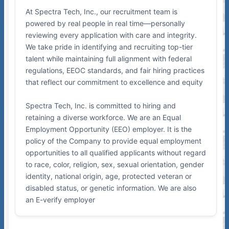
At Spectra Tech, Inc., our recruitment team is
powered by real people in real time—personally
reviewing every application with care and integrity.
We take pride in identifying and recruiting top-tier
talent while maintaining full alignment with federal
regulations, EEOC standards, and fair hiring practices
that reflect our commitment to excellence and equity
Spectra Tech, Inc. is committed to hiring and
retaining a diverse workforce. We are an Equal
Employment Opportunity (EEO) employer. It is the
policy of the Company to provide equal employment
opportunities to all qualified applicants without regard
to race, color, religion, sex, sexual orientation, gender
identity, national origin, age, protected veteran or
disabled status, or genetic information. We are also
an E-verify employer