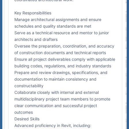
Key Responsibilities
Manage architectural assignments and ensure
schedules and quality standards are met
Serve as a technical resource and mentor to junior
architects and drafters
Oversee the preparation, coordination, and accuracy
of construction documents and technical reports
Ensure all project deliverables comply with applicable
building codes, regulations, and industry standards
Prepare and review drawings, specifications, and
documentation to maintain consistency and
constructability
Collaborate closely with internal and external
multidisciplinary project team members to promote
clear communication and successful project
outcomes
Desired Skills
Advanced proficiency in Revit, including: