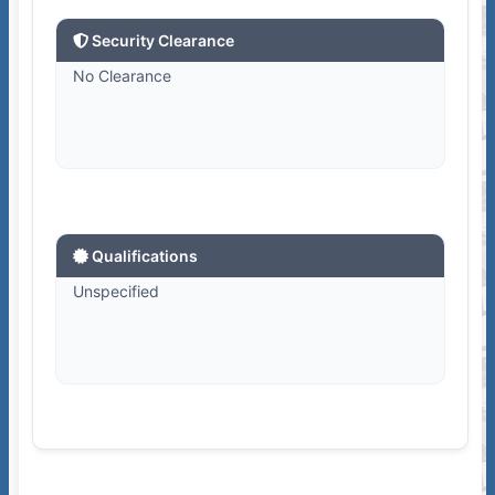
Security Clearance
No Clearance
Qualifications
Unspecified