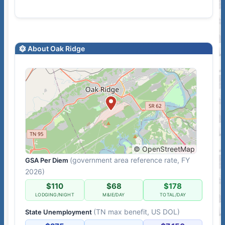
About Oak Ridge
© OpenStreetMap
(government area reference rate, FY
GSA Per Diem
2026)
$110
$68
$178
LODGING/NIGHT
M&IE/DAY
TOTAL/DAY
(TN max benefit, US DOL)
State Unemployment