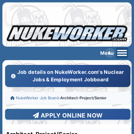
Job details on NukeWorker.com's Nuclear
Jobs & Employment Jobboard
NukeWorker Job Board
›
Architect-Project/Senior
APPLY ONLINE NOW