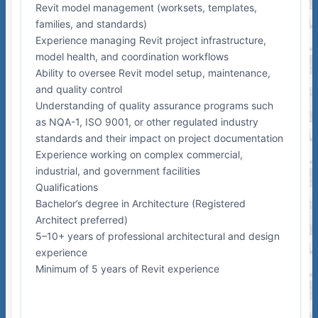
Revit model management (worksets, templates,
families, and standards)
Experience managing Revit project infrastructure,
model health, and coordination workflows
Ability to oversee Revit model setup, maintenance,
and quality control
Understanding of quality assurance programs such
as NQA-1, ISO 9001, or other regulated industry
standards and their impact on project documentation
Experience working on complex commercial,
industrial, and government facilities
Qualifications
Bachelor’s degree in Architecture (Registered
Architect preferred)
5–10+ years of professional architectural and design
experience
Minimum of 5 years of Revit experience