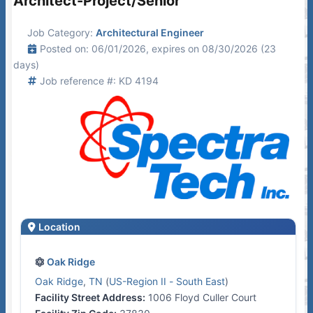
Architect-Project/Senior
Job Category:
Architectural Engineer
Posted on: 06/01/2026, expires on 08/30/2026 (23
days)
Job reference #: KD 4194
Location
Oak Ridge
Oak Ridge
,
TN
(
US-Region II - South East
)
Facility Street Address:
1006 Floyd Culler Court