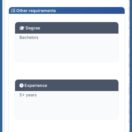
Other requirements
Degree
Bachelors
Experience
5+ years