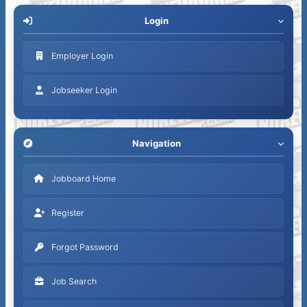
Login
Employer Login
Jobseeker Login
Navigation
Jobboard Home
Register
Forgot Password
Job Search