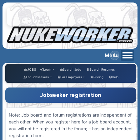
JOBS
Login
Search Jobs
Search Resumes
For Jobseekers
For Employers
Pricing
Help
Jobseeker registration
Note: Job board and forum registrations are independent of
each other. When you register here for a job board account,
you will not be registered in the forum; it has an independent
registration form.