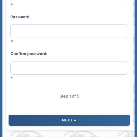
Password:
Confirm password:
Step 1 of 5
NEXT »