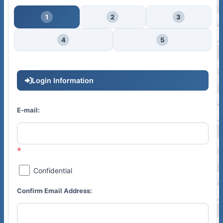
1
2
3
4
5
Login Information
E-mail:
Confidential
Confirm Email Address: