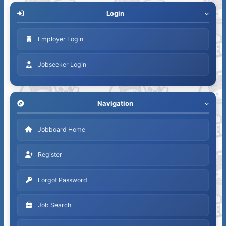
Login
Employer Login
Jobseeker Login
Navigation
Jobboard Home
Register
Forgot Password
Job Search