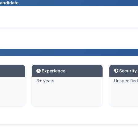
candidate
Experience
Security
3+ years
Unspecifie