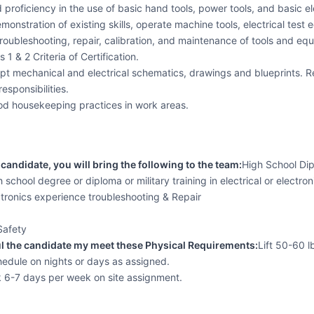
d proficiency in the use of basic hand tools, power tools, and basic e
demonstration of existing skills, operate machine tools, electrical te
troubleshooting, repair, calibration, and maintenance of tools and equ
 1 & 2 Criteria of Certification.
pt mechanical and electrical schematics, drawings and blueprints. R
esponsibilities.
d housekeeping practices in work areas.
candidate, you will bring the following to the team:
High School Dip
 school degree or diploma or military training in electrical or electron
ctronics experience troubleshooting & Repair
Safety
l the candidate my meet these Physical Requirements:
Lift 50-60 l
edule on nights or days as assigned.
k 6-7 days per week on site assignment.