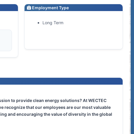
Employment Type
Long Term
ission to provide clean energy solutions? At WECTEC
e recognize that our employees are our most valuable
zing and encouraging the value of diversity in the global