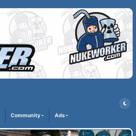
Community
Ads