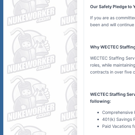
Our Safety Pledge to 
If you are as committed
been and will continue 
Why WECTEC Staffing
WECTEC Staffing Servic
roles, while maintainin
contracts in over five 
WECTEC Staffing Servic
following:
Comprehensive H
401(k) Savings 
Paid Vacations fo