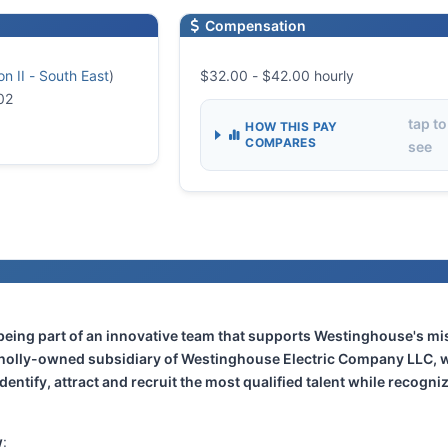
Compensation
n II - South East
)
$32.00 - $42.00 hourly
02
tap to
HOW THIS PAY
COMPARES
see
 being part of an innovative team that supports Westinghouse's m
wholly-owned subsidiary of Westinghouse Electric Company LLC, w
dentify, attract and recruit the most qualified talent while recogni
w
: