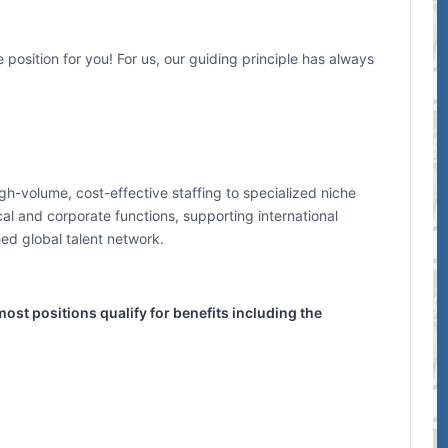
 position for you! For us, our guiding principle has always
h-volume, cost-effective staffing to specialized niche
cal and corporate functions, supporting international
hed global talent network.
ost positions qualify for benefits including the