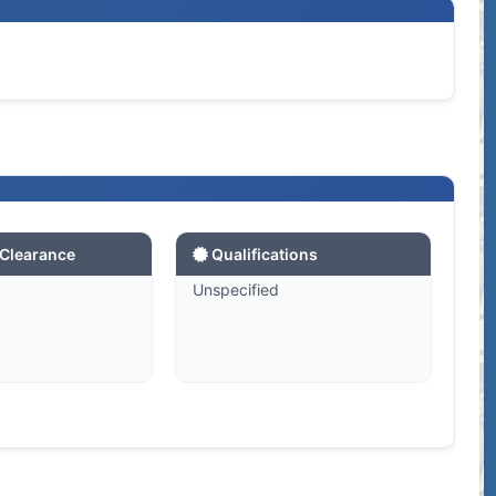
 Clearance
Qualifications
d
Unspecified