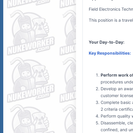
Field Electronics Tech
This position is a trav
Your Day-to-Day:
Key Responsibilities:
Perform work of 
procedures under
Develop an aware
customer license
Complete basic a
2 criteria certific
Perform quality 
Disassemble, cle
confined, and un