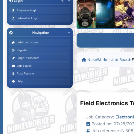
Login
Employer Login
Jobseeker Login
Navigation
Jobboard Home
Register
Forgot Password
NukeWorker Job Board
›
F
Job Search
Post Resume
Help
Field Electronics 
Job Category:
Electron
Posted on: 07/28/202
Job reference #: 30