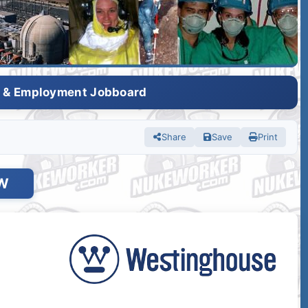
s & Employment Jobboard
Share
Save
Print
W