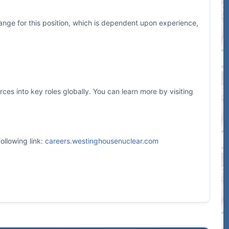
ange for this position, which is dependent upon experience,
es into key roles globally. You can learn more by visiting
ollowing link:
careers.westinghousenuclear.com