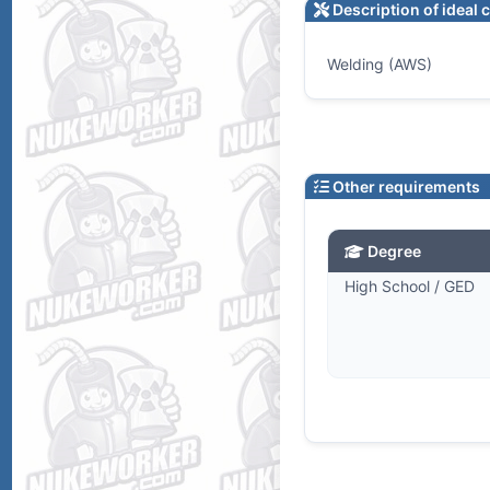
Description of ideal 
Welding (AWS)
Other requirements
Degree
High School / GED