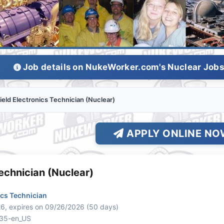
Job details on NukeWorker.com's Nuclear Job
ield Electronics Technician (Nuclear)
APPLY ONLINE NO
Technician (Nuclear)
ics Technician
6, expires on 09/26/2026 (50 days)
835-en_US