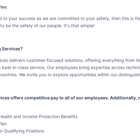
You:
 to your success as we are committed to your safety, then this is the
to be the safety of our people. It's that simple!
 Services?
es delivers customer-focused solutions, offering everything from hig
g best-in-class service. Our employees bring expertise across techni
countries. We invite you to explore opportunities within our distinguis
es offers competitive pay to all of our employees. Additionally, m
ealth and Income Protection Benefits
Plan
r Qualifying Positions