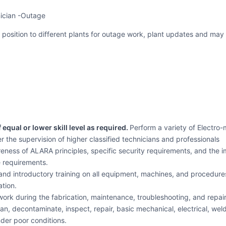
nician -Outage
el position to different plants for outage work, plant updates and may 
equal or lower skill level as required.
Perform a variety of Electro
 the supervision of higher classified technicians and professionals
ness of ALARA principles, specific security requirements, and the
 requirements.
nd introductory training on all equipment, machines, and procedures 
ation.
work during the fabrication, maintenance, troubleshooting, and repair
an, decontaminate, inspect, repair, basic mechanical, electrical, we
der poor conditions.