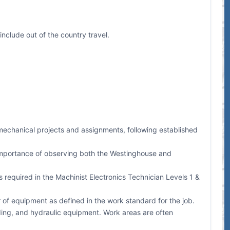
include out of the country travel.
-mechanical projects and assignments, following established
 importance of observing both the Westinghouse and
required in the Machinist Electronics Technician Levels 1 &
 of equipment as defined in the work standard for the job.
lding, and hydraulic equipment. Work areas are often