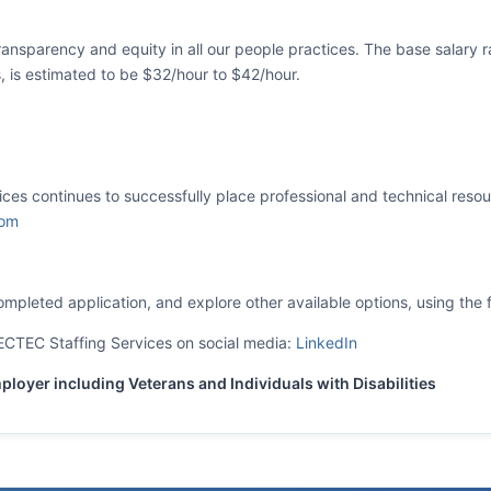
ansparency and equity in all our people practices. The base salary r
ls, is estimated to be $32/hour to $42/hour.
es continues to successfully place professional and technical resourc
com
mpleted application, and explore other available options, using the f
CTEC Staffing Services on social media:
LinkedIn
loyer including Veterans and Individuals with Disabilities