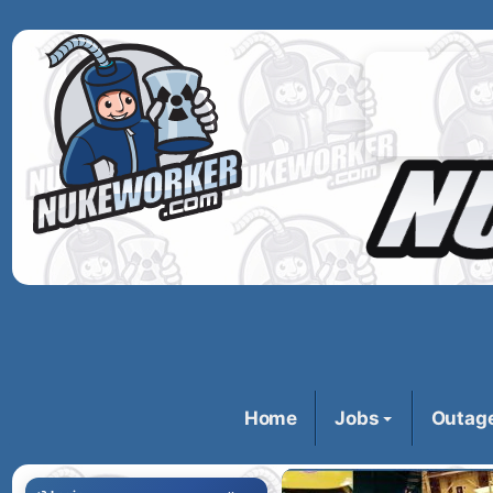
Home
Jobs
Outag