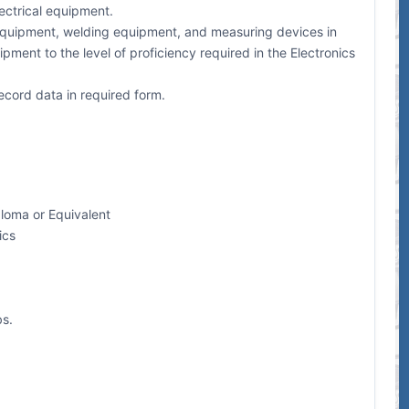
lectrical equipment.
st equipment, welding equipment, and measuring devices in
ipment to the level of proficiency required in the Electronics
ecord data in required form.
loma or Equivalent
ics
bs.