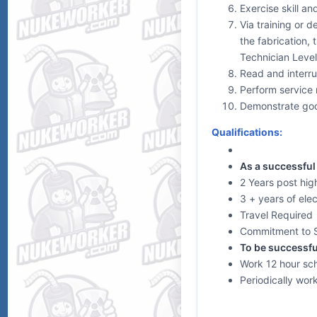
Exercise skill an
Via training or 
the fabrication, 
Technician Levels
Read and interru
Perform service r
Demonstrate goo
Qualifications:
As a successful 
2 Years post high
3 + years of ele
Travel Required
Commitment to 
To be successfu
Work 12 hour sch
Periodically wor