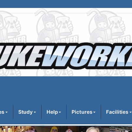
es
Study
Help
Pictures
Facilities