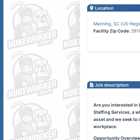
Location
Manning
,
SC
(
US-Regio
Facility Zip Code:
291
Job description
Are you interested in
Staffing Services, a 
asset and we seek to i
workplace.
Opportunity Overvie