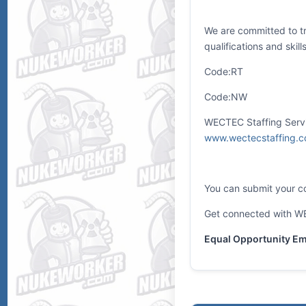
We are committed to tr
qualifications and skil
Code:RT
Code:NW
WECTEC Staffing Servic
www.wectecstaffing.
You can submit your co
Get connected with WE
Equal Opportunity Emp