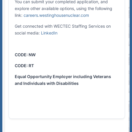
You can submit your completed application, and
explore other available options, using the following
link:
careers.westinghousenuclear.com
Get connected with WECTEC Staffing Services on
social media:
LinkedIn
CODE: NW
CODE: RT
Equal Opportunity Employer including Veterans
and Individuals with Disabilities