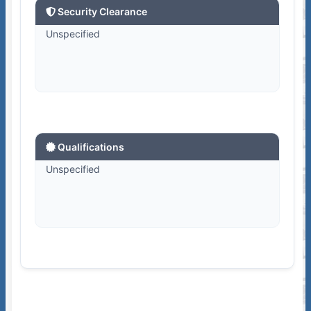
Security Clearance
Unspecified
Qualifications
Unspecified