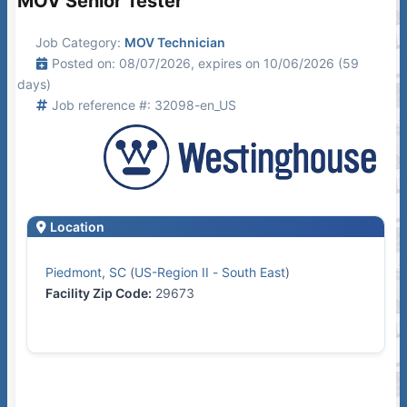
MOV Senior Tester
Job Category:
MOV Technician
Posted on: 08/07/2026, expires on 10/06/2026 (59
days)
Job reference #: 32098-en_US
Location
Piedmont
,
SC
(
US-Region II - South East
)
Facility Zip Code:
29673