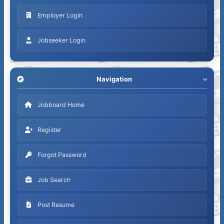
Employer Login
Jobseeker Login
Navigation
Jobboard Home
Register
Forgot Password
Job Search
Post Resume