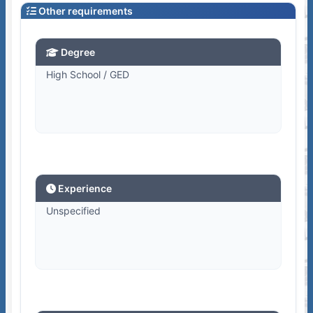
Other requirements
Degree
High School / GED
Experience
Unspecified