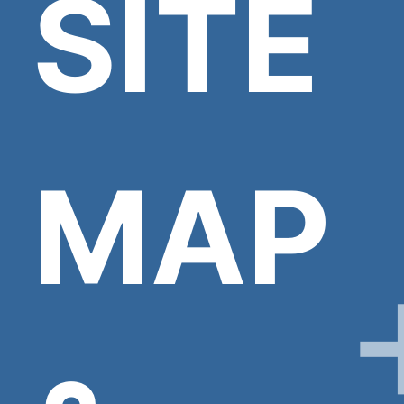
SITE
MAP