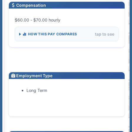
Compensation
$60.00 - $70.00 hourly
tap to see
HOW THIS PAY COMPARES
Employment Type
Long Term