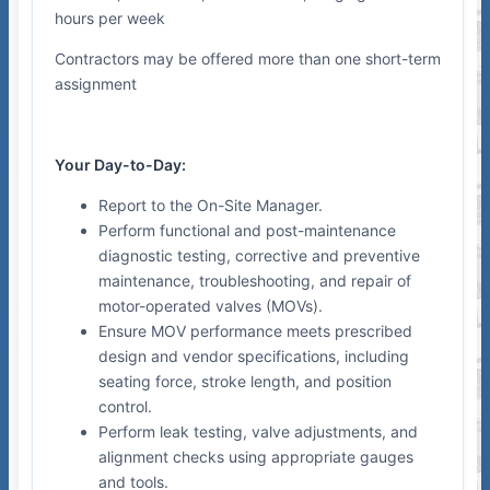
hours per week
Contractors may be offered more than one short-term
assignment
Your Day-to-Day:
Report to the On-Site Manager.
Perform functional and post-maintenance
diagnostic testing, corrective and preventive
maintenance, troubleshooting, and repair of
motor-operated valves (MOVs).
Ensure MOV performance meets prescribed
design and vendor specifications, including
seating force, stroke length, and position
control.
Perform leak testing, valve adjustments, and
alignment checks using appropriate gauges
and tools.