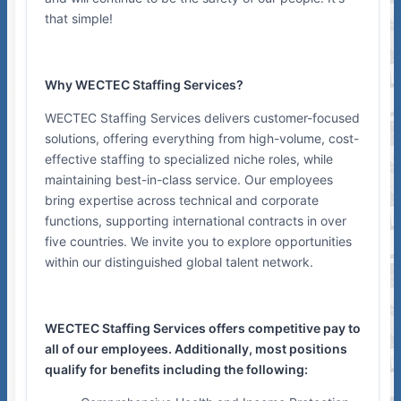
that simple!
Why WECTEC Staffing Services?
WECTEC Staffing Services delivers customer-focused
solutions, offering everything from high-volume, cost-
effective staffing to specialized niche roles, while
maintaining best-in-class service. Our employees
bring expertise across technical and corporate
functions, supporting international contracts in over
five countries. We invite you to explore opportunities
within our distinguished global talent network.
WECTEC Staffing Services offers competitive pay to
all of our employees. Additionally, most positions
qualify for benefits including the following: