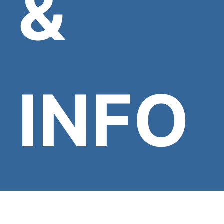
&
INFO