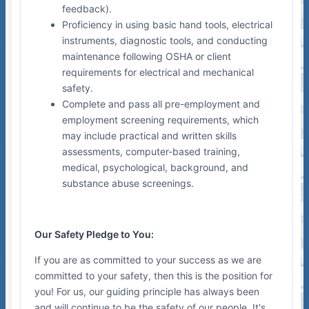
feedback).
Proficiency in using basic hand tools, electrical
instruments, diagnostic tools, and conducting
maintenance following OSHA or client
requirements for electrical and mechanical
safety.
Complete and pass all pre-employment and
employment screening requirements, which
may include practical and written skills
assessments, computer-based training,
medical, psychological, background, and
substance abuse screenings.
Our Safety Pledge to You:
If you are as committed to your success as we are
committed to your safety, then this is the position for
you! For us, our guiding principle has always been
and will continue to be the safety of our people. It's