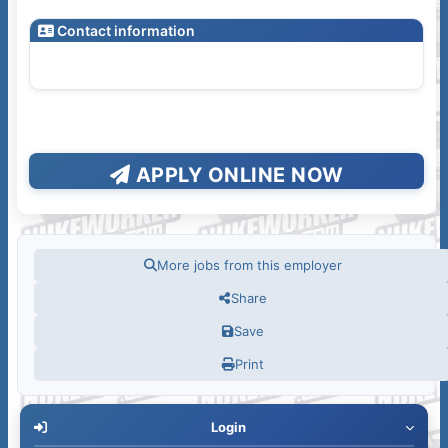
Contact information
APPLY ONLINE NOW
More jobs from this employer
Share
Save
Print
Login