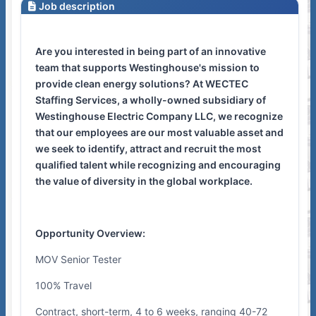
Job description
Are you interested in being part of an innovative
team that supports Westinghouse's mission to
provide clean energy solutions? At WECTEC
Staffing Services, a wholly-owned subsidiary of
Westinghouse Electric Company LLC, we recognize
that our employees are our most valuable asset and
we seek to identify, attract and recruit the most
qualified talent while recognizing and encouraging
the value of diversity in the global workplace.
Opportunity Overview:
MOV Senior Tester
100% Travel
Contract, short-term, 4 to 6 weeks, ranging 40-72