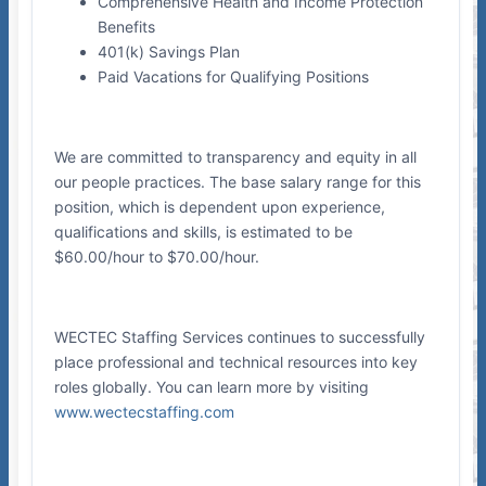
Comprehensive Health and Income Protection
Benefits
401(k) Savings Plan
Paid Vacations for Qualifying Positions
We are committed to transparency and equity in all
our people practices. The base salary range for this
position, which is dependent upon experience,
qualifications and skills, is estimated to be
$60.00/hour to $70.00/hour.
WECTEC Staffing Services continues to successfully
place professional and technical resources into key
roles globally. You can learn more by visiting
www.wectecstaffing.com