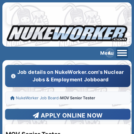
Job details on NukeWorker.com's Nuclear
Jobs & Employment Jobboard
NukeWorker Job Board
›
MOV Senior Tester
APPLY ONLINE NOW