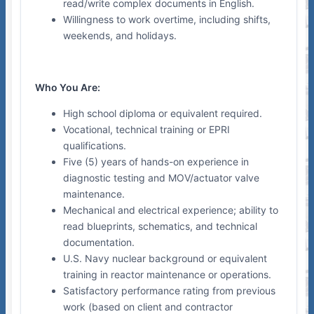
read/write complex documents in English.
Willingness to work overtime, including shifts,
weekends, and holidays.
Who You Are:
High school diploma or equivalent required.
Vocational, technical training or EPRI
qualifications.
Five (5) years of hands-on experience in
diagnostic testing and MOV/actuator valve
maintenance.
Mechanical and electrical experience; ability to
read blueprints, schematics, and technical
documentation.
U.S. Navy nuclear background or equivalent
training in reactor maintenance or operations.
Satisfactory performance rating from previous
work (based on client and contractor