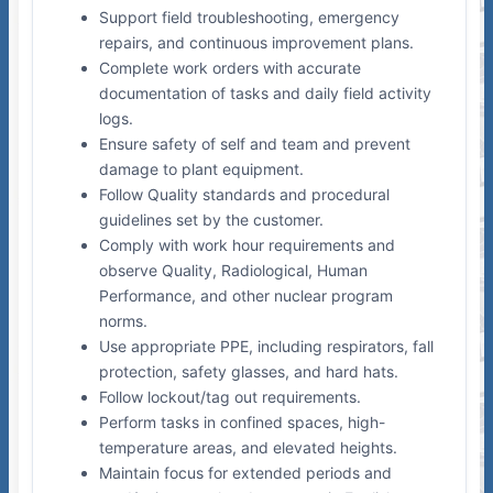
Support field troubleshooting, emergency
repairs, and continuous improvement plans.
Complete work orders with accurate
documentation of tasks and daily field activity
logs.
Ensure safety of self and team and prevent
damage to plant equipment.
Follow Quality standards and procedural
guidelines set by the customer.
Comply with work hour requirements and
observe Quality, Radiological, Human
Performance, and other nuclear program
norms.
Use appropriate PPE, including respirators, fall
protection, safety glasses, and hard hats.
Follow lockout/tag out requirements.
Perform tasks in confined spaces, high-
temperature areas, and elevated heights.
Maintain focus for extended periods and