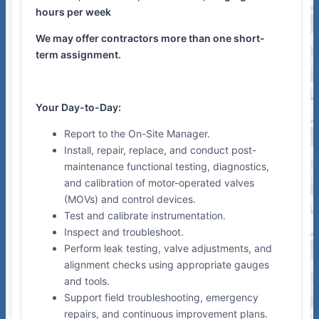
hours per week
We may offer contractors more than one short-
term assignment.
Your Day-to-Day:
Report to the On-Site Manager.
Install, repair, replace, and conduct post-
maintenance functional testing, diagnostics,
and calibration of motor-operated valves
(MOVs) and control devices.
Test and calibrate instrumentation.
Inspect and troubleshoot.
Perform leak testing, valve adjustments, and
alignment checks using appropriate gauges
and tools.
Support field troubleshooting, emergency
repairs, and continuous improvement plans.