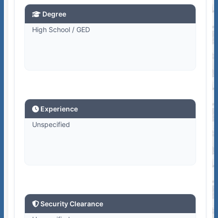
Degree
High School / GED
Experience
Unspecified
Security Clearance