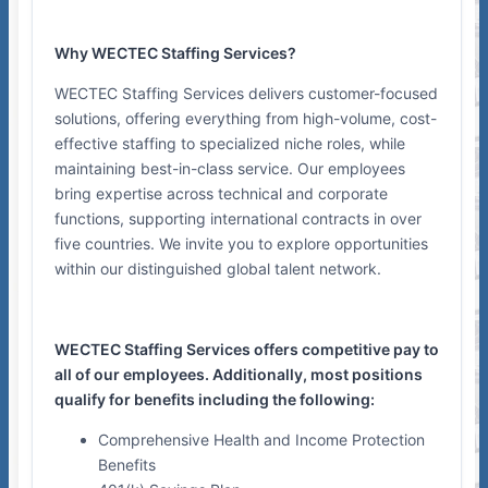
Why WECTEC Staffing Services?
WECTEC Staffing Services delivers customer-focused
solutions, offering everything from high-volume, cost-
effective staffing to specialized niche roles, while
maintaining best-in-class service. Our employees
bring expertise across technical and corporate
functions, supporting international contracts in over
five countries. We invite you to explore opportunities
within our distinguished global talent network.
WECTEC Staffing Services offers competitive pay to
all of our employees. Additionally, most positions
qualify for benefits including the following:
Comprehensive Health and Income Protection
Benefits