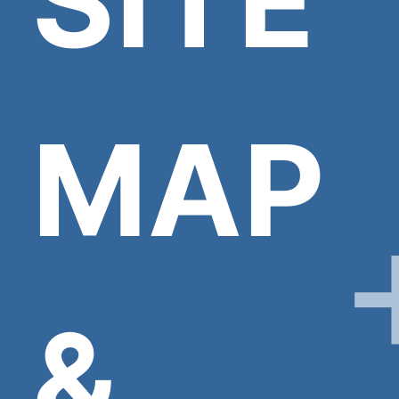
SITE
MAP
&