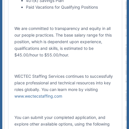
401(k) Savings Plan
Paid Vacations for Qualifying Positions
We are committed to transparency and equity in all
our people practices. The base salary range for this
position, which is dependent upon experience,
qualifications and skills, is estimated to be
$45.00/hour to $55.00/hour.
WECTEC Staffing Services continues to successfully
place professional and technical resources into key
roles globally. You can learn more by visiting
www.wectecstaffing.com
You can submit your completed application, and
explore other available options, using the following