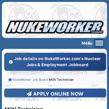
Job details on NukeWorker.com's Nuclear
Jobs & Employment Jobboard
NukeWorker Job Board
›
MOV Technician
APPLY ONLINE NOW