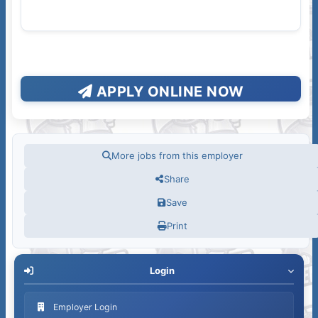
APPLY ONLINE NOW
More jobs from this employer
Share
Save
Print
Login
Employer Login