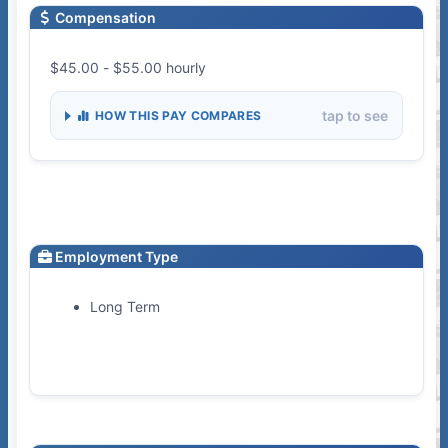
Compensation
$45.00 - $55.00 hourly
tap to see
HOW THIS PAY COMPARES
Employment Type
Long Term