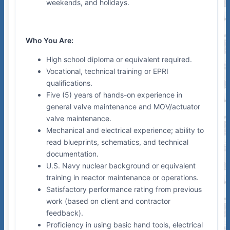
weekends, and holidays.
Who You Are:
High school diploma or equivalent required.
Vocational, technical training or EPRI
qualifications.
Five (5) years of hands-on experience in
general valve maintenance and MOV/actuator
valve maintenance.
Mechanical and electrical experience; ability to
read blueprints, schematics, and technical
documentation.
U.S. Navy nuclear background or equivalent
training in reactor maintenance or operations.
Satisfactory performance rating from previous
work (based on client and contractor
feedback).
Proficiency in using basic hand tools, electrical