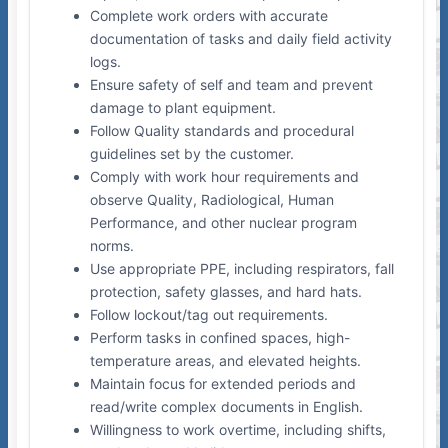
Complete work orders with accurate
documentation of tasks and daily field activity
logs.
Ensure safety of self and team and prevent
damage to plant equipment.
Follow Quality standards and procedural
guidelines set by the customer.
Comply with work hour requirements and
observe Quality, Radiological, Human
Performance, and other nuclear program
norms.
Use appropriate PPE, including respirators, fall
protection, safety glasses, and hard hats.
Follow lockout/tag out requirements.
Perform tasks in confined spaces, high-
temperature areas, and elevated heights.
Maintain focus for extended periods and
read/write complex documents in English.
Willingness to work overtime, including shifts,