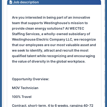
Job description
Are you interested in being part of an innovative
team that supports Westinghouse's mission to
provide clean energy solutions? At WECTEC
Staffing Services, a wholly-owned subsidiary of
Westinghouse Electric Company LLC, we recognize
that our employees are our most valuable asset and
we seek to identify, attract and recruit the most
qualified talent while recognizing and encouraging
the value of diversity in the global workplace.
Opportunity Overview:
MOV Technician
100% Travel
Contract, short-term, 4 to 6 weeks, ranging 40-72