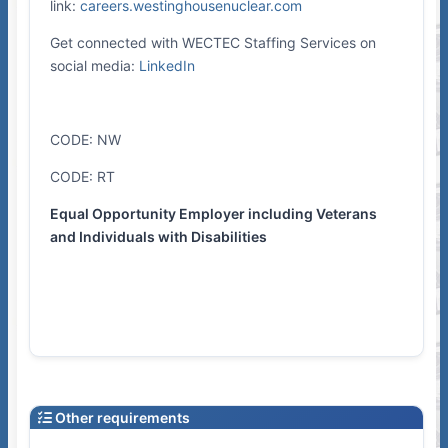
link:
careers.westinghousenuclear.com
Get connected with WECTEC Staffing Services on
social media:
LinkedIn
CODE: NW
CODE: RT
Equal Opportunity Employer including Veterans
and Individuals with Disabilities
Other requirements