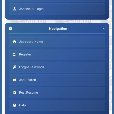
Jobseeker Login
Navigation
Jobboard Home
Register
Forgot Password
Job Search
Post Resume
Help