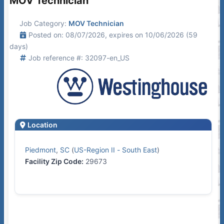
MOV Technician
Job Category:
MOV Technician
Posted on: 08/07/2026, expires on 10/06/2026 (59
days)
Job reference #: 32097-en_US
Location
Piedmont
,
SC
(
US-Region II - South East
)
Facility Zip Code:
29673