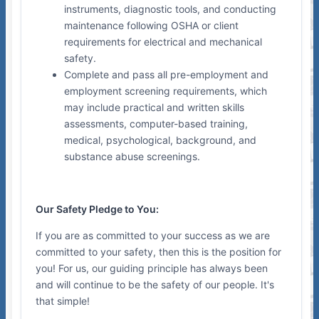
instruments, diagnostic tools, and conducting
maintenance following OSHA or client
requirements for electrical and mechanical
safety.
Complete and pass all pre-employment and
employment screening requirements, which
may include practical and written skills
assessments, computer-based training,
medical, psychological, background, and
substance abuse screenings.
Our Safety Pledge to You:
If you are as committed to your success as we are
committed to your safety, then this is the position for
you! For us, our guiding principle has always been
and will continue to be the safety of our people. It's
that simple!