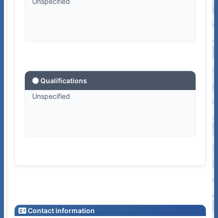
Unspecified
Qualifications
Unspecified
Contact information