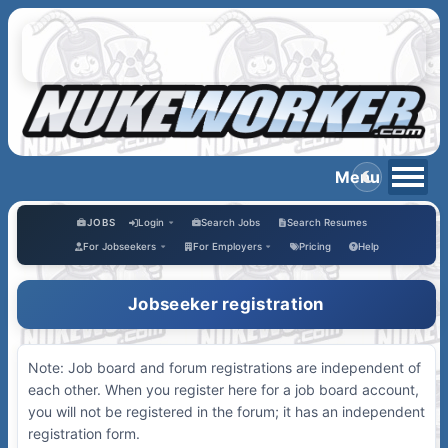
JOBS
Login
Search Jobs
Search Resumes
For Jobseekers
For Employers
Pricing
Help
Jobseeker registration
Note: Job board and forum registrations are independent of
each other. When you register here for a job board account,
you will not be registered in the forum; it has an independent
registration form.