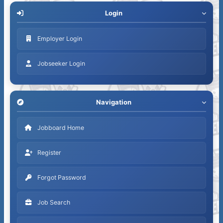
Login
Employer Login
Jobseeker Login
Navigation
Jobboard Home
Register
Forgot Password
Job Search