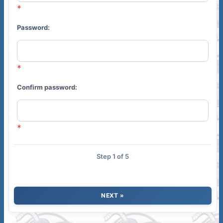
Password:
Confirm password:
Step 1 of 5
NEXT »