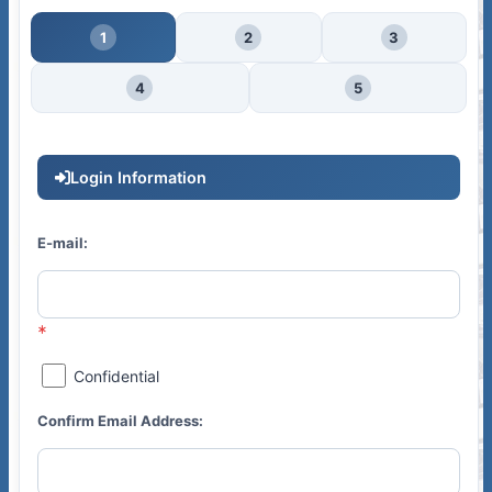
1
2
3
4
5
Login Information
E-mail:
Confidential
Confirm Email Address: