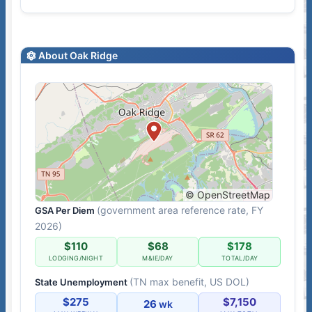
About Oak Ridge
© OpenStreetMap
(government area reference rate, FY
GSA Per Diem
2026)
$110
$68
$178
LODGING/NIGHT
M&IE/DAY
TOTAL/DAY
(TN max benefit, US DOL)
State Unemployment
$275
$7,150
26
wk