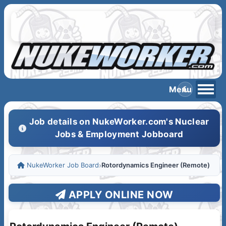
Job details on NukeWorker.com's Nuclear
Jobs & Employment Jobboard
NukeWorker Job Board
›
Rotordynamics Engineer (Remote)
APPLY ONLINE NOW