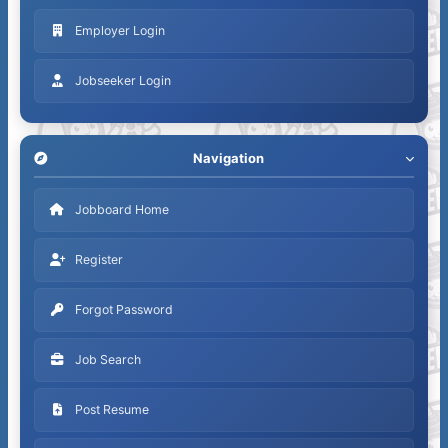
Employer Login
Jobseeker Login
Navigation
Jobboard Home
Register
Forgot Password
Job Search
Post Resume