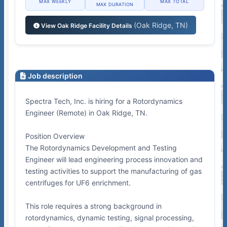
MAX WEEKLY
MAX TOTAL
MAX DURATION
(Oak Ridge, TN)
View Oak Ridge Facility Details
Job description
Spectra Tech, Inc. is hiring for a Rotordynamics
Engineer (Remote) in Oak Ridge, TN.
Position Overview
The Rotordynamics Development and Testing
Engineer will lead engineering process innovation and
testing activities to support the manufacturing of gas
centrifuges for UF6 enrichment.
This role requires a strong background in
rotordynamics, dynamic testing, signal processing,