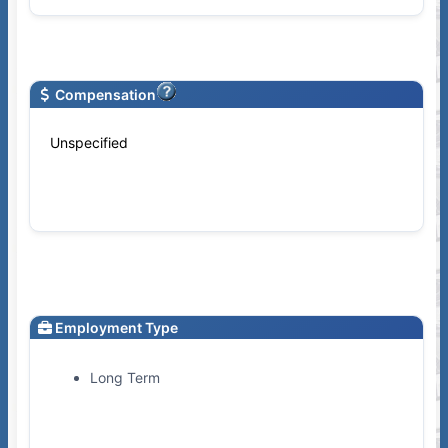
Compensation
Unspecified
Employment Type
Long Term