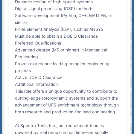
Dynamic testing of high-speed systems
Digital signal processing (DSP) methods
Software development (Python, C++, MATLAB, or
similar)
Finite Element Analysis (FEA), such as ANSYS
Must be able to obtain a DOE Q Clearance
Preferred Qualifications
Advanced degree (MS or higher) in Mechanical
Engineering
Proven experience leading complex engineering
projects
Active DOE Q Clearance
Additional Information
This role offers a unique opportunity to contribute to
cutting-edge rotordynamic systems and support the
advancement of UF6 enrichment technology through
both research and production-focused engineering.
At Spectra Tech, Inc., our recruitment team is
powered by real people in real time—personally