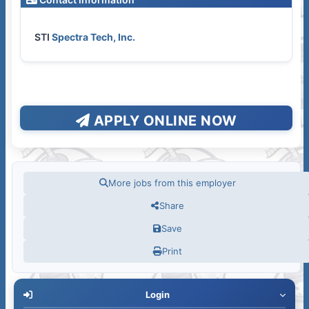
STI
Spectra Tech, Inc.
APPLY ONLINE NOW
More jobs from this employer
Share
Save
Print
Login