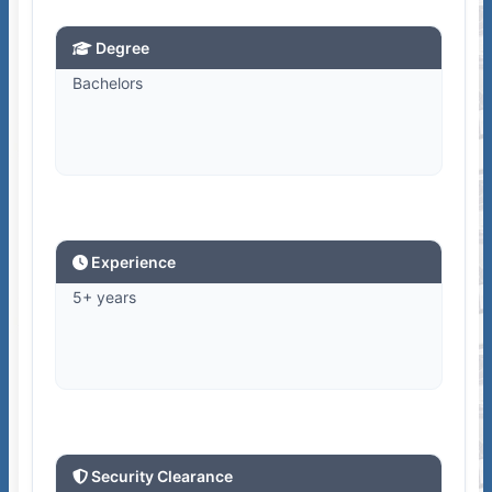
Degree
Bachelors
Experience
5+ years
Security Clearance