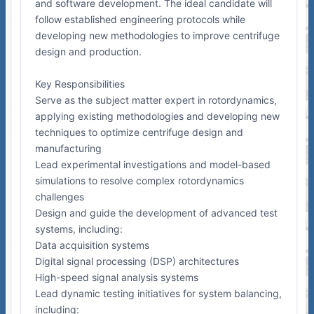
and software development. The ideal candidate will
follow established engineering protocols while
developing new methodologies to improve centrifuge
design and production.
Key Responsibilities
Serve as the subject matter expert in rotordynamics,
applying existing methodologies and developing new
techniques to optimize centrifuge design and
manufacturing
Lead experimental investigations and model-based
simulations to resolve complex rotordynamics
challenges
Design and guide the development of advanced test
systems, including:
Data acquisition systems
Digital signal processing (DSP) architectures
High-speed signal analysis systems
Lead dynamic testing initiatives for system balancing,
including: