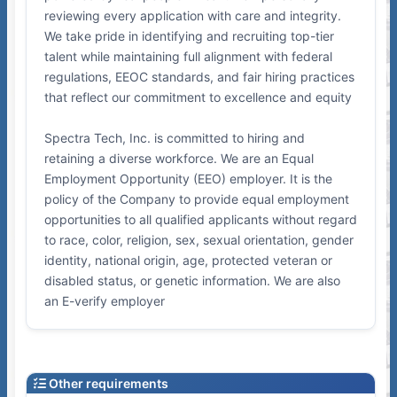
reviewing every application with care and integrity.
We take pride in identifying and recruiting top-tier
talent while maintaining full alignment with federal
regulations, EEOC standards, and fair hiring practices
that reflect our commitment to excellence and equity
Spectra Tech, Inc. is committed to hiring and
retaining a diverse workforce. We are an Equal
Employment Opportunity (EEO) employer. It is the
policy of the Company to provide equal employment
opportunities to all qualified applicants without regard
to race, color, religion, sex, sexual orientation, gender
identity, national origin, age, protected veteran or
disabled status, or genetic information. We are also
an E-verify employer
Other requirements