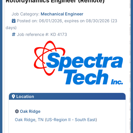
Rotordynamics Engineer (Remote)
Job Category:
Mechanical Engineer
Posted on: 06/01/2026, expires on 08/30/2026 (23
days)
Job reference #: KD 4173
Location
Oak Ridge
Oak Ridge
,
TN
(
US-Region II - South East
)