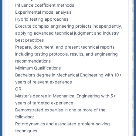
Influence coefficient methods
Experimental modal analysis
Hybrid testing approaches
Execute complex engineering projects independently,
applying advanced technical judgment and industry
best practices
Prepare, document, and present technical reports,
including testing protocols, results, and engineering
recommendations
Minimum Qualifications
Bachelor’s degree in Mechanical Engineering with 10+
years of relevant experience
OR
Master’s degree in Mechanical Engineering with 5+
years of targeted experience
Demonstrated expertise in one or more of the
following:
Rotordynamics and associated problem-solving
techniques