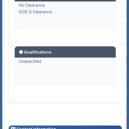
No Clearance
DOE Q Clearance
Qualifications
Unspecified
Contact information