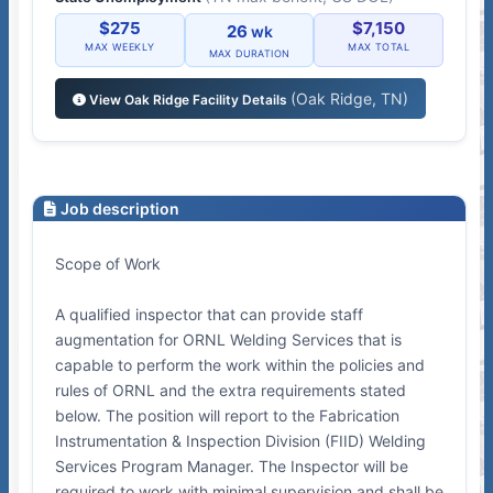
$275
$7,150
26
wk
MAX WEEKLY
MAX TOTAL
MAX DURATION
(Oak Ridge, TN)
View Oak Ridge Facility Details
Job description
Scope of Work
A qualified inspector that can provide staff
augmentation for ORNL Welding Services that is
capable to perform the work within the policies and
rules of ORNL and the extra requirements stated
below. The position will report to the Fabrication
Instrumentation & Inspection Division (FIID) Welding
Services Program Manager. The Inspector will be
required to work with minimal supervision and shall be