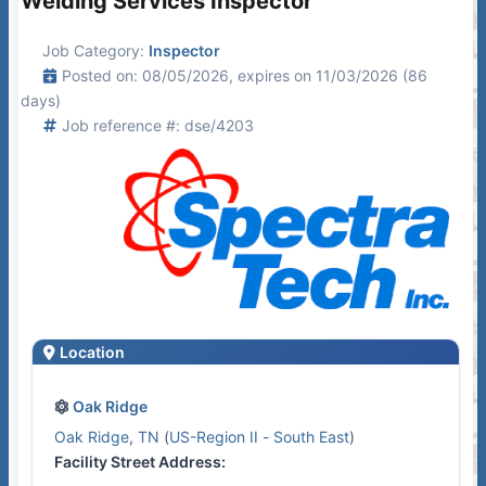
Welding Services Inspector
Job Category:
Inspector
Posted on: 08/05/2026, expires on 11/03/2026 (86
days)
Job reference #: dse/4203
Location
Oak Ridge
Oak Ridge
,
TN
(
US-Region II - South East
)
Facility Street Address: