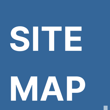
SITE
MAP