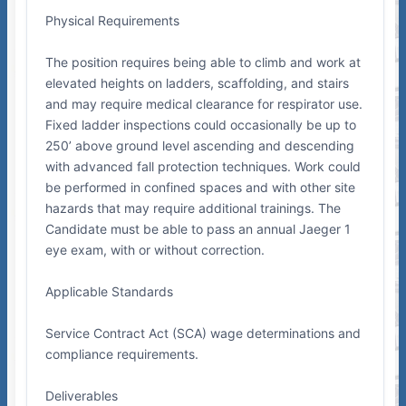
Physical Requirements
The position requires being able to climb and work at
elevated heights on ladders, scaffolding, and stairs
and may require medical clearance for respirator use.
Fixed ladder inspections could occasionally be up to
250’ above ground level ascending and descending
with advanced fall protection techniques. Work could
be performed in confined spaces and with other site
hazards that may require additional trainings. The
Candidate must be able to pass an annual Jaeger 1
eye exam, with or without correction.
Applicable Standards
Service Contract Act (SCA) wage determinations and
compliance requirements.
Deliverables