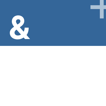
&
INFO