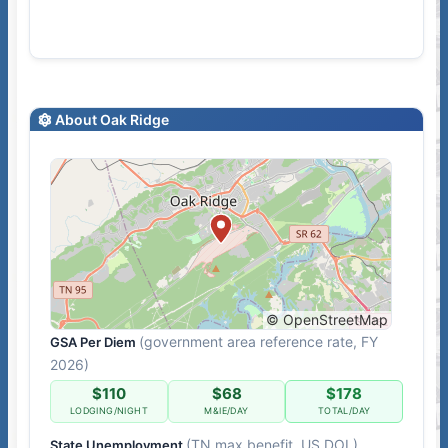
About Oak Ridge
© OpenStreetMap
(government area reference rate, FY
GSA Per Diem
2026)
$110
$68
$178
LODGING/NIGHT
M&IE/DAY
TOTAL/DAY
(TN max benefit, US DOL)
State Unemployment