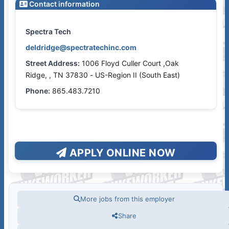
Contact information
Spectra Tech
deldridge@spectratechinc.com
Street Address:
1006 Floyd Culler Court ,Oak
Ridge, , TN 37830 - US-Region II (South East)
Phone:
865.483.7210
APPLY ONLINE NOW
More jobs from this employer
Share