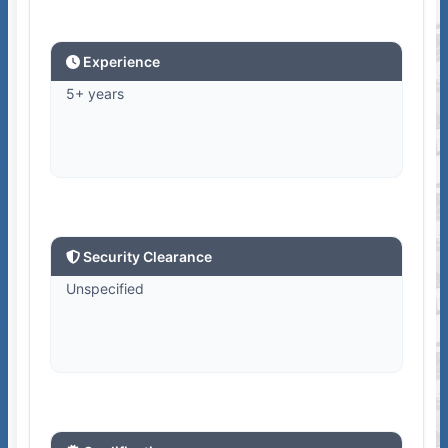
Experience
5+ years
Security Clearance
Unspecified