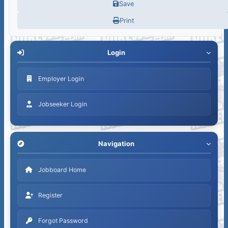
Save
Print
Login
Employer Login
Jobseeker Login
Navigation
Jobboard Home
Register
Forgot Password