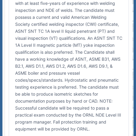
with at least five-years of experience with welding
inspection and NDE of welds. The candidate must
possess a current and valid American Welding
Society certified welding inspector (CWI) certificate,
ASNT SNT TC 1A level II liquid penetrant (PT) and
visual inspection (VT) qualifications. An ASNT SNT TC
1A Level II magnetic particle (MT) yoke inspection
qualification is also preferred. The Candidate shall
have a working knowledge of ASNT, ASME B31, AWS
B2.1, AWS D1.1, AWS D1.2, AWS D1.6, AWS D9.1, &
ASME boiler and pressure vessel
codes/specs/standards. Hydrostatic and pneumatic
testing experience is preferred. The candidate must
be able to produce isometric sketches for
documentation purposes by hand or CAD. NOTE:
Successful candidate will be required to pass a
practical exam conducted by the ORNL NDE Level III
program manager. Fall protection training and
equipment will be provided by ORNL.