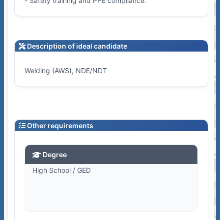
- Safety training and PPE compliance.
Description of ideal candidate
Welding (AWS), NDE/NDT
Other requirements
Degree
High School / GED