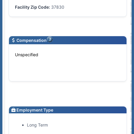
Facility Zip Code:
37830
Compensation
Unspecified
Employment Type
Long Term