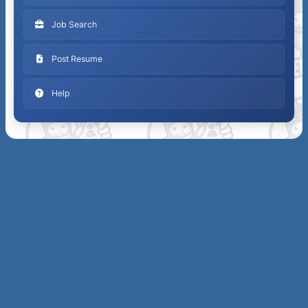
Job Search
Post Resume
Help