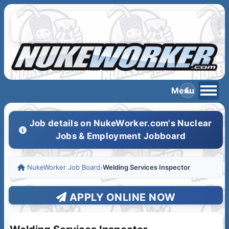
Job details on NukeWorker.com's Nuclear
Jobs & Employment Jobboard
NukeWorker Job Board
›
Welding Services Inspector
APPLY ONLINE NOW