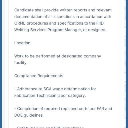
Candidate shall provide written reports and relevant
documentation of all inspections in accordance with
ORNL procedures and specifications to the FIID
Welding Services Program Manager, or designee.
Location
Work to be performed at designated company
facility.
Compliance Requirements
- Adherence to SCA wage determination for
Fabrication Technician labor category.
- Completion of required reps and certs per FAR and
DOE guidelines.