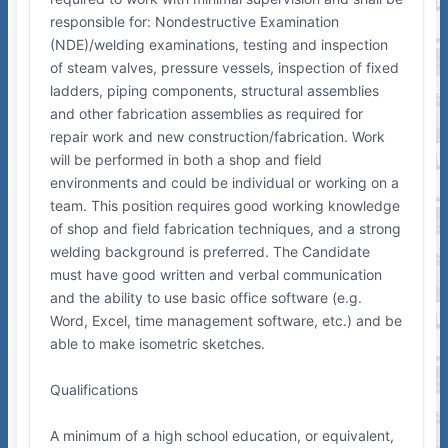
responsible for: Nondestructive Examination
(NDE)/welding examinations, testing and inspection
of steam valves, pressure vessels, inspection of fixed
ladders, piping components, structural assemblies
and other fabrication assemblies as required for
repair work and new construction/fabrication. Work
will be performed in both a shop and field
environments and could be individual or working on a
team. This position requires good working knowledge
of shop and field fabrication techniques, and a strong
welding background is preferred. The Candidate
must have good written and verbal communication
and the ability to use basic office software (e.g.
Word, Excel, time management software, etc.) and be
able to make isometric sketches.
Qualifications
A minimum of a high school education, or equivalent,