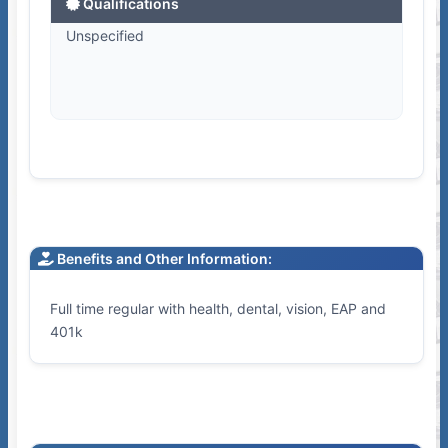
Qualifications
Unspecified
Benefits and Other Information:
Full time regular with health, dental, vision, EAP and
401k