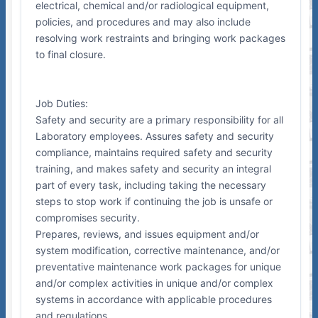
electrical, chemical and/or radiological equipment,
policies, and procedures and may also include
resolving work restraints and bringing work packages
to final closure.
Job Duties:
Safety and security are a primary responsibility for all
Laboratory employees. Assures safety and security
compliance, maintains required safety and security
training, and makes safety and security an integral
part of every task, including taking the necessary
steps to stop work if continuing the job is unsafe or
compromises security.
Prepares, reviews, and issues equipment and/or
system modification, corrective maintenance, and/or
preventative maintenance work packages for unique
and/or complex activities in unique and/or complex
systems in accordance with applicable procedures
and regulations.