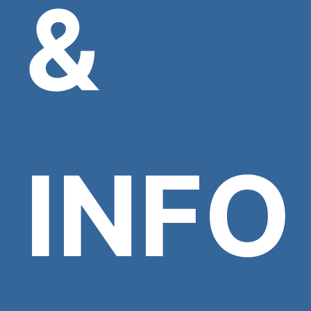
&
INFO