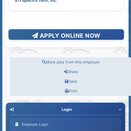
STI
Spectra Tech, Inc.
APPLY ONLINE NOW
More jobs from this employer
Share
Save
Print
Login
Employer Login