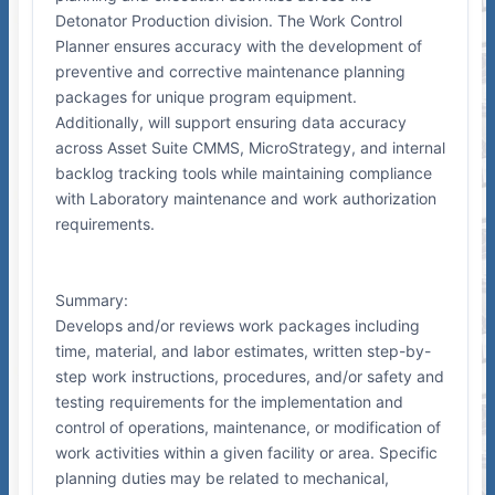
Detonator Production division. The Work Control
Planner ensures accuracy with the development of
preventive and corrective maintenance planning
packages for unique program equipment.
Additionally, will support ensuring data accuracy
across Asset Suite CMMS, MicroStrategy, and internal
backlog tracking tools while maintaining compliance
with Laboratory maintenance and work authorization
requirements.
Summary:
Develops and/or reviews work packages including
time, material, and labor estimates, written step-by-
step work instructions, procedures, and/or safety and
testing requirements for the implementation and
control of operations, maintenance, or modification of
work activities within a given facility or area. Specific
planning duties may be related to mechanical,