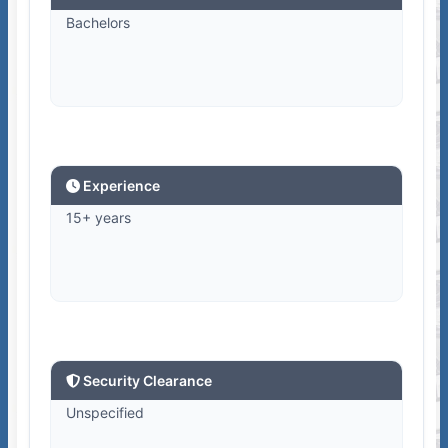
Bachelors
Experience
15+ years
Security Clearance
Unspecified