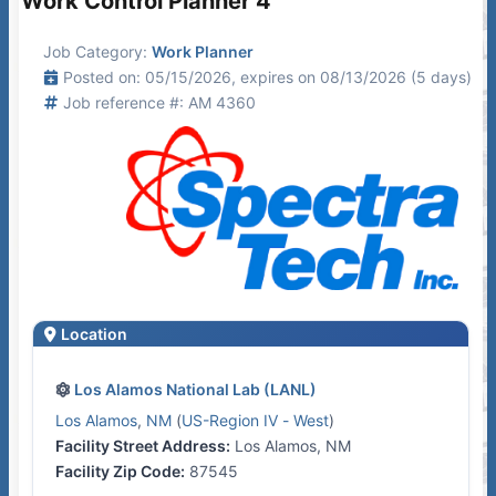
Work Control Planner 4
Job Category:
Work Planner
Posted on: 05/15/2026, expires on 08/13/2026 (5 days)
Job reference #: AM 4360
Location
Los Alamos National Lab (LANL)
Los Alamos
,
NM
(
US-Region IV - West
)
Facility Street Address:
Los Alamos, NM
Facility Zip Code:
87545