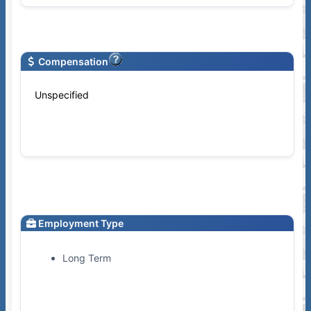
Compensation
Unspecified
Employment Type
Long Term