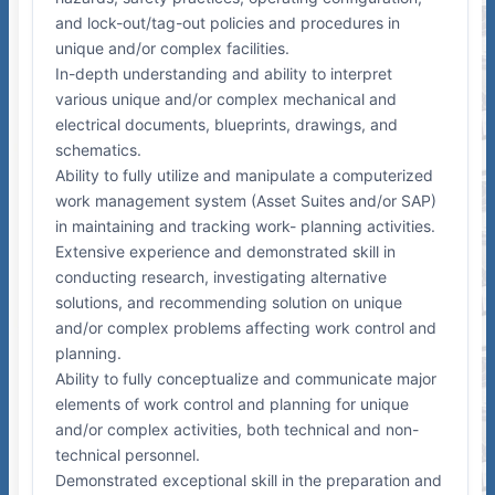
and lock-out/tag-out policies and procedures in
unique and/or complex facilities.
In-depth understanding and ability to interpret
various unique and/or complex mechanical and
electrical documents, blueprints, drawings, and
schematics.
Ability to fully utilize and manipulate a computerized
work management system (Asset Suites and/or SAP)
in maintaining and tracking work- planning activities.
Extensive experience and demonstrated skill in
conducting research, investigating alternative
solutions, and recommending solution on unique
and/or complex problems affecting work control and
planning.
Ability to fully conceptualize and communicate major
elements of work control and planning for unique
and/or complex activities, both technical and non-
technical personnel.
Demonstrated exceptional skill in the preparation and