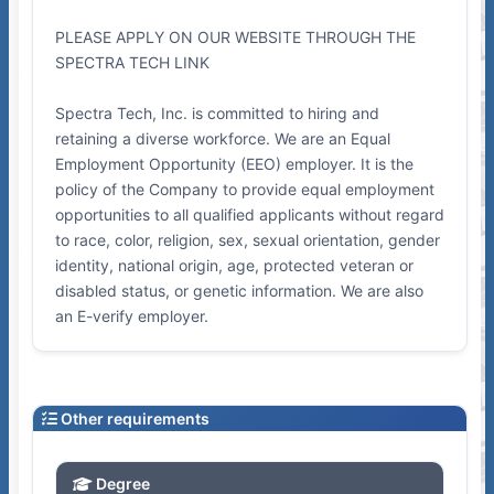
PLEASE APPLY ON OUR WEBSITE THROUGH THE
SPECTRA TECH LINK
Spectra Tech, Inc. is committed to hiring and
retaining a diverse workforce. We are an Equal
Employment Opportunity (EEO) employer. It is the
policy of the Company to provide equal employment
opportunities to all qualified applicants without regard
to race, color, religion, sex, sexual orientation, gender
identity, national origin, age, protected veteran or
disabled status, or genetic information. We are also
an E-verify employer.
Other requirements
Degree