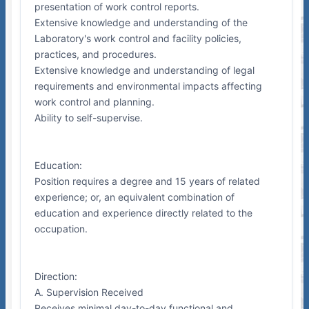
presentation of work control reports.
Extensive knowledge and understanding of the
Laboratory's work control and facility policies,
practices, and procedures.
Extensive knowledge and understanding of legal
requirements and environmental impacts affecting
work control and planning.
Ability to self-supervise.
Education:
Position requires a degree and 15 years of related
experience; or, an equivalent combination of
education and experience directly related to the
occupation.
Direction:
A. Supervision Received
Receives minimal day-to-day functional and