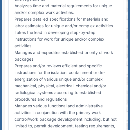
Analyzes time and material requirements for unique
and/or complex work activities.
Prepares detailed specifications for materials and
labor estimates for unique and/or complex activities.
Takes the lead in developing step-by-step
instructions for work for unique and/or complex
activities.
Manages and expedites established priority of work
packages.
Prepares and/or reviews efficient and specific
instructions for the isolation, containment or de-
energization of various unique and/or complex
mechanical, physical, electrical, chemical and/or
radiological systems according to established
procedures and regulations
Manages various functional and administrative
activities in conjunction with the primary work
control/work package development including, but not
limited to, permit development, testing requirements,