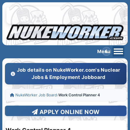
Job details on NukeWorker.com's Nuclear
Jobs & Employment Jobboard
NukeWorker Job Board
›
Work Control Planner 4
APPLY ONLINE NOW