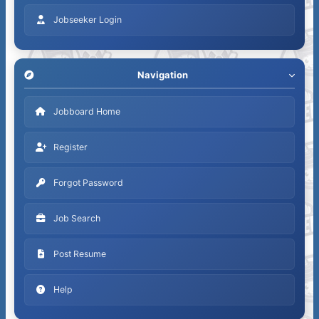
Jobseeker Login
Navigation
Jobboard Home
Register
Forgot Password
Job Search
Post Resume
Help