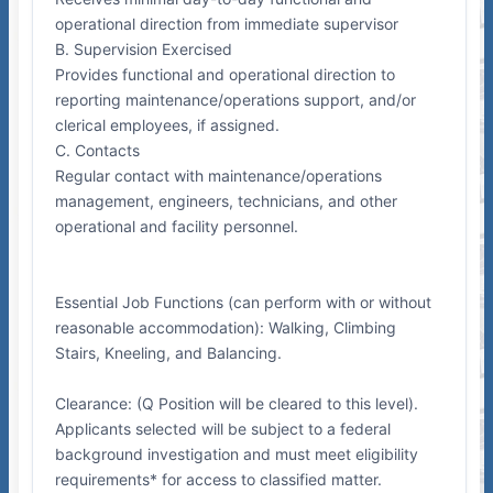
operational direction from immediate supervisor
B. Supervision Exercised
Provides functional and operational direction to
reporting maintenance/operations support, and/or
clerical employees, if assigned.
C. Contacts
Regular contact with maintenance/operations
management, engineers, technicians, and other
operational and facility personnel.
Essential Job Functions (can perform with or without
reasonable accommodation): Walking, Climbing
Stairs, Kneeling, and Balancing.
Clearance: (Q Position will be cleared to this level).
Applicants selected will be subject to a federal
background investigation and must meet eligibility
requirements* for access to classified matter.