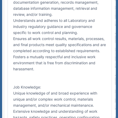
documentation generation, records management,
database information management, retrieval and
review, and/or training.
Understands and adheres to all Laboratory and
industry regulatory guidance and governance
specific to work control and planning.
Ensures all work control results, materials, processes,
and final products meet quality specifications and are
completed according to established requirements.
Fosters a mutually respectful and inclusive work
environment that is free from discrimination and
harassment.
Job Knowledge:
Unique knowledge of and broad experience with
unique and/or complex work control, materials
management, and/or mechanical maintenance.
Extensive knowledge and understanding of work
hazards, safety practices, operating configuration,