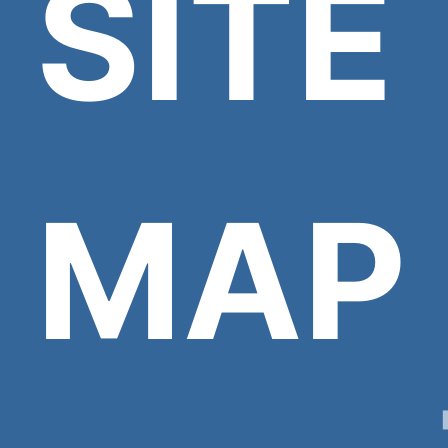
SITE
MAP