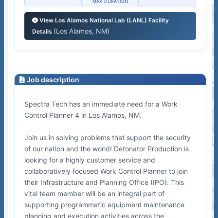
MAX DURATION
View Los Alamos National Lab (LANL) Facility
(Los Alamos, NM)
Details
Job description
Spectra Tech has an immediate need for a Work
Control Planner 4 in Los Alamos, NM.
Join us in solving problems that support the security
of our nation and the world! Detonator Production is
looking for a highly customer service and
collaboratively focused Work Control Planner to join
their Infrastructure and Planning Office (IPO). This
vital team member will be an integral part of
supporting programmatic equipment maintenance
planning and execution activities across the