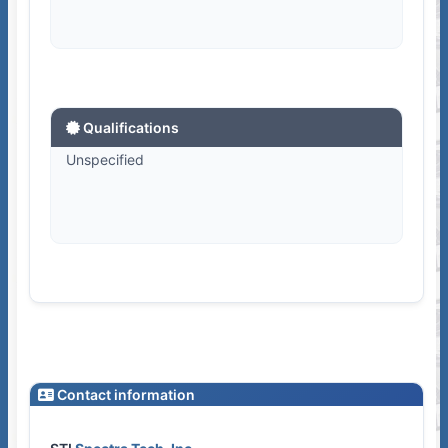
Qualifications
Unspecified
Contact information