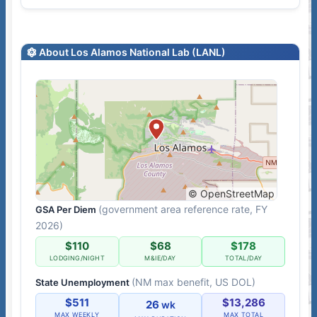
About Los Alamos National Lab (LANL)
© OpenStreetMap
(government area reference rate, FY
GSA Per Diem
2026)
$110
$68
$178
LODGING/NIGHT
M&IE/DAY
TOTAL/DAY
(NM max benefit, US DOL)
State Unemployment
$511
$13,286
26
wk
MAX WEEKLY
MAX TOTAL