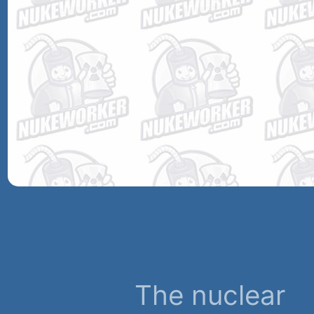
The nuclear