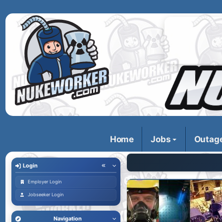
Home
Jobs
Outag
Login
Employer Login
Jobseeker Login
Navigation