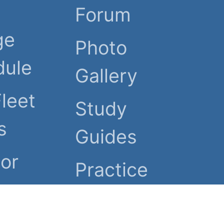
Forum
ge
Photo
dule
Gallery
Fleet
Study
s
Guides
or
Practice
Tests