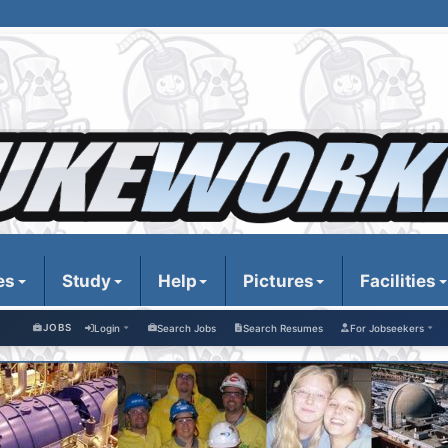
es
Study
Help
Pictures
Facilities
JOBS
Login
Search Jobs
Search Resumes
For Jobseekers