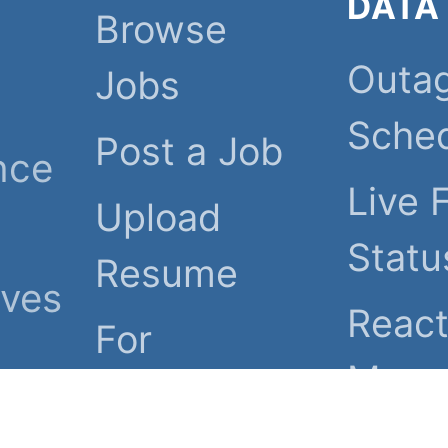
DATA
Browse
Outa
Jobs
Sche
Post a Job
nce
Live 
Upload
Statu
Resume
ives
React
For
Map
Employers
heir
Grid