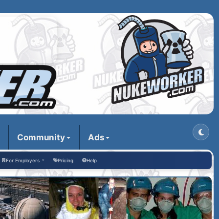
Community
Ads
For Employers
Pricing
Help