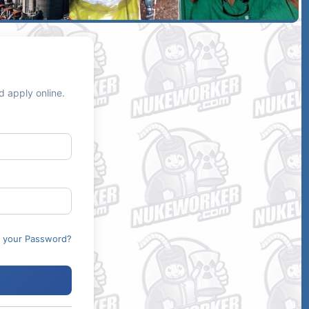
d apply online.
t your Password?