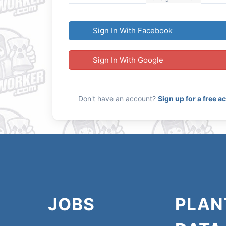
Sign In With Facebook
Sign In With Google
Don't have an account?
Sign up for a free a
JOBS
PLAN