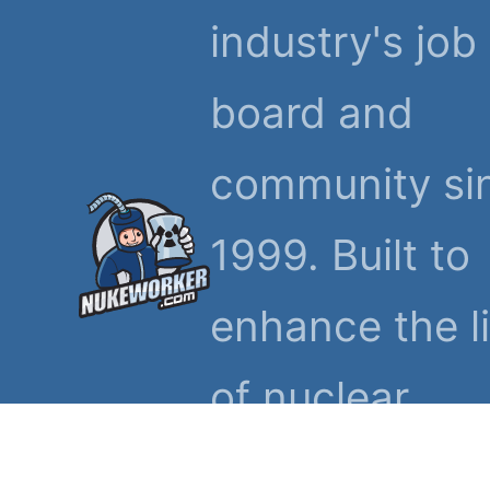
industry's job
board and
community si
1999. Built to
enhance the l
of nuclear
workers and t