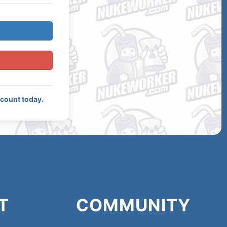
ccount today.
T
COMMUNITY