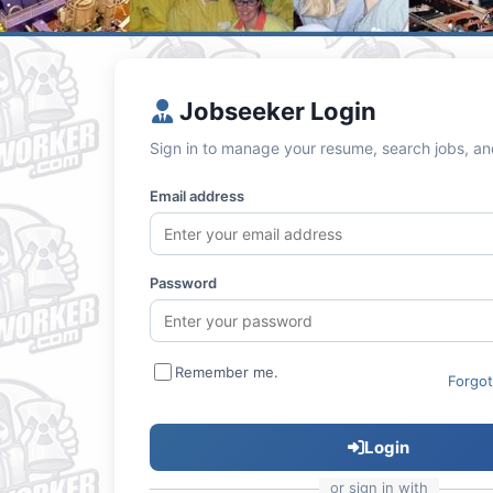
Jobseeker Login
Sign in to manage your resume, search jobs, an
Email address
Password
Remember me.
Forgo
Login
or sign in with