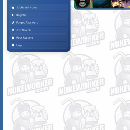
Jobboard Home
Register
Forgot Password
Job Search
Post Resume
Help