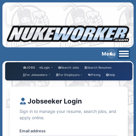
JOBS
Login
Search Jobs
Search Resumes
For Jobseekers
For Employers
Pricing
Help
Jobseeker Login
Sign in to manage your resume, search jobs, and
apply online.
Email address