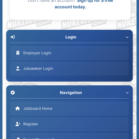
Don't have an account?
Sign up for a free
account today.
Login
Employer Login
Jobseeker Login
Navigation
Jobboard Home
Register