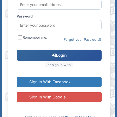
Password
Remember me.
Forgot your Password?
Login
or sign in with
Sign In With Facebook
Sign In With Google