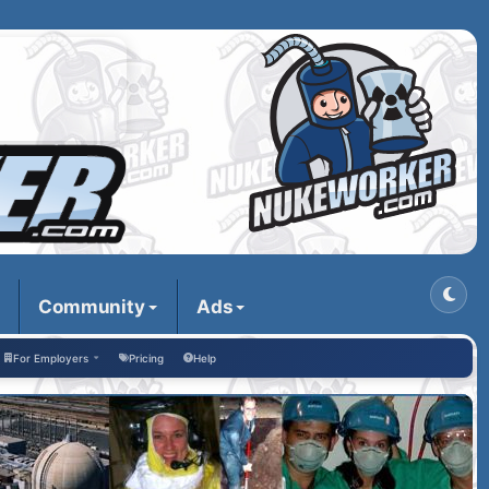
Community
Ads
For Employers
Pricing
Help