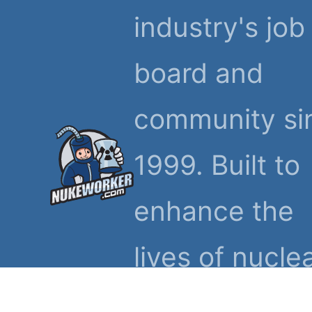
industry's job
board and
community si
1999. Built to
enhance the
lives of nucle
workers and