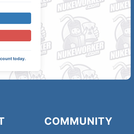
ccount today.
T
COMMUNITY