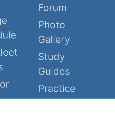
Forum
ge
Photo
dule
Gallery
Fleet
Study
s
Guides
or
Practice
Tests