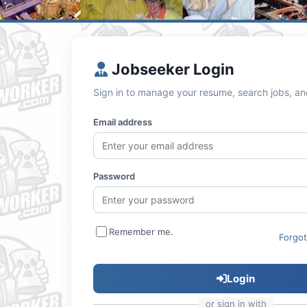
Jobseeker Login
Sign in to manage your resume, search jobs, an
Email address
Password
Remember me.
Forgo
Login
or sign in with