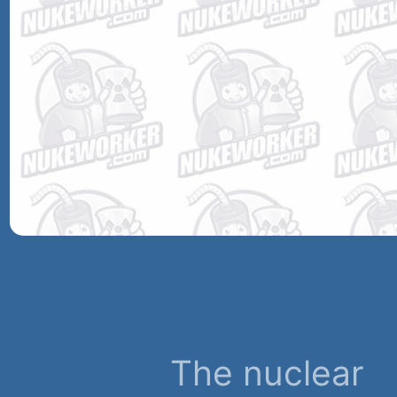
The nuclear