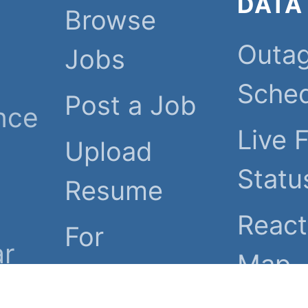
DATA
Browse
Outa
Jobs
Sche
Post a Job
nce
Live 
Upload
Statu
Resume
React
For
ar
Map
Employers