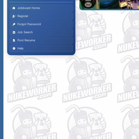
Jobboard Home
Register
Forgot Password
Job Search
Post Resume
Help