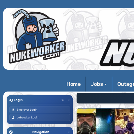
Home
Jobs
Outag
Login
Employer Login
Jobseeker Login
Navigation