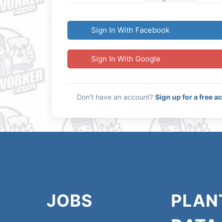
Sign In With Facebook
Sign In With Google
Don't have an account?
Sign up for a free a
JOBS
PLAN