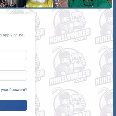
d apply online.
t your Password?