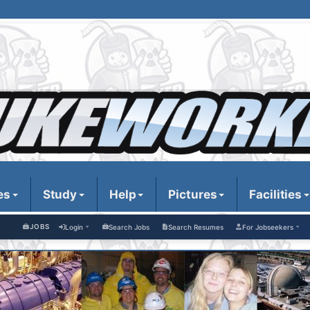
es
Study
Help
Pictures
Facilities
JOBS
Login
Search Jobs
Search Resumes
For Jobseekers