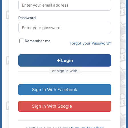
Password
Remember me.
Forgot your Password?
Login
or sign in with
Sign In With Facebook
Sign In With Google