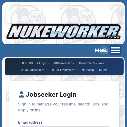
JOBS
Login
Search Jobs
Search Resumes
For Jobseekers
For Employers
Pricing
Help
Jobseeker Login
Sign in to manage your resume, search jobs, and
apply online.
Email address