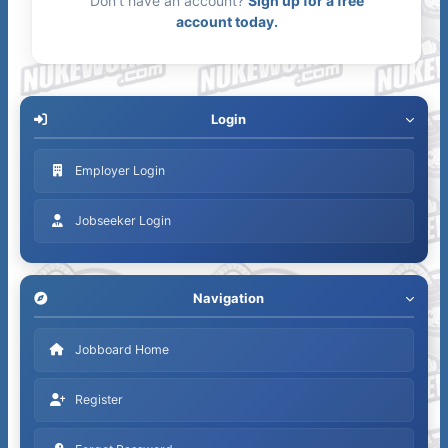
Don't have an account?
Sign up for a free
account today.
Login
Employer Login
Jobseeker Login
Navigation
Jobboard Home
Register