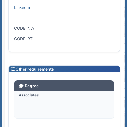
LinkedIn
CODE: NW
CODE: RT
Other requirements
Degree
Associates