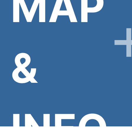
MAP
&
INFO