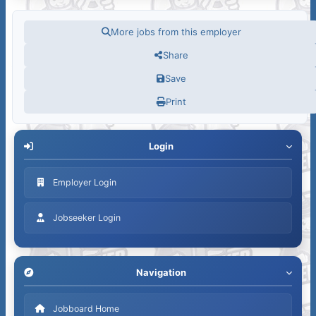
More jobs from this employer
Share
Save
Print
Login
Employer Login
Jobseeker Login
Navigation
Jobboard Home