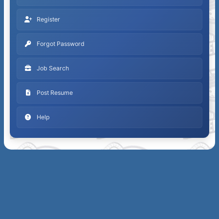
Register
Forgot Password
Job Search
Post Resume
Help