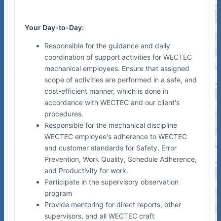
Your Day-to-Day:
Responsible for the guidance and daily
coordination of support activities for WECTEC
mechanical employees. Ensure that assigned
scope of activities are performed in a safe, and
cost-efficient manner, which is done in
accordance with WECTEC and our client's
procedures.
Responsible for the mechanical discipline
WECTEC employee's adherence to WECTEC
and customer standards for Safety, Error
Prevention, Work Quality, Schedule Adherence,
and Productivity for work.
Participate in the supervisory observation
program
Provide mentoring for direct reports, other
supervisors, and all WECTEC craft