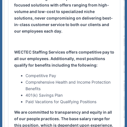
focused solutions with offers ranging from high-
volume and low-cost to specialized niche
solutions, never compromising on delivering best-
in-class customer service to both our clients and
our employees each day.
WECTEC Staffing Services offers competitive pay to
all our employees. Additionally, most positions
qualify for benefits including the following:
Competitive Pay
Comprehensive Health and Income Protection
Benefits
401(k) Savings Plan
Paid Vacations for Qualifying Positions
We are committed to transparency and equity in all
of our people practices. The base salary range for
this position, which is dependent upon experience,