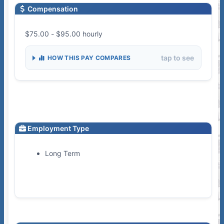
Compensation
$75.00 - $95.00 hourly
tap to see
HOW THIS PAY COMPARES
Employment Type
Long Term