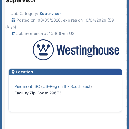
Supervisor
Job Category:
Supervisor
Posted on: 08/05/2026, expires on 10/04/2026 (59
days)
Job reference #: 15466-en_US
Location
Piedmont
,
SC
(
US-Region II - South East
)
Facility Zip Code:
29673