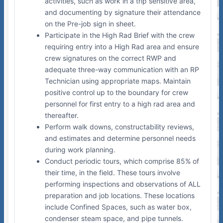
activities, such as work in a trip sensitive area,
and documenting by signature their attendance
on the Pre-job sign in sheet.
Participate in the High Rad Brief with the crew
requiring entry into a High Rad area and ensure
crew signatures on the correct RWP and
adequate three-way communication with an RP
Technician using appropriate maps. Maintain
positive control up to the boundary for crew
personnel for first entry to a high rad area and
thereafter.
Perform walk downs, constructability reviews,
and estimates and determine personnel needs
during work planning.
Conduct periodic tours, which comprise 85% of
their time, in the field. These tours involve
performing inspections and observations of ALL
preparation and job locations. These locations
include Confined Spaces, such as water box,
condenser steam space, and pipe tunnels.