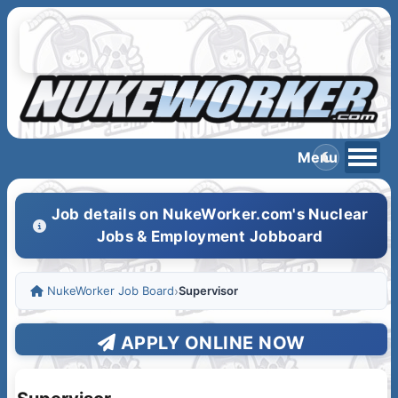
Job details on NukeWorker.com's Nuclear
Jobs & Employment Jobboard
NukeWorker Job Board
›
Supervisor
APPLY ONLINE NOW