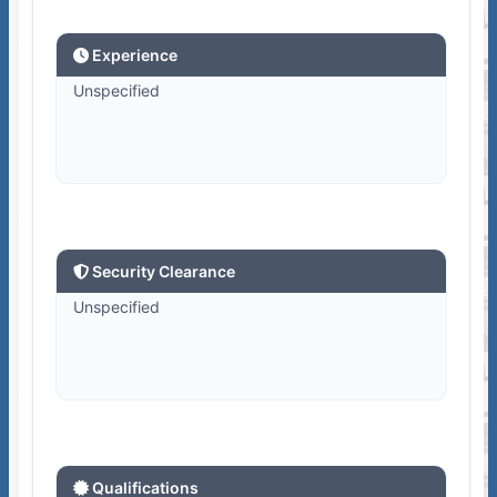
Experience
Unspecified
Security Clearance
Unspecified
Qualifications