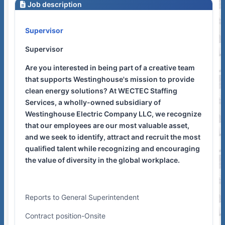
Job description
Supervisor
Supervisor
Are you interested in being part of a creative team
that supports Westinghouse's mission to provide
clean energy solutions? At WECTEC Staffing
Services, a wholly-owned subsidiary of
Westinghouse Electric Company LLC, we recognize
that our employees are our most valuable asset,
and we seek to identify, attract and recruit the most
qualified talent while recognizing and encouraging
the value of diversity in the global workplace.
Reports to General Superintendent
Contract position-Onsite