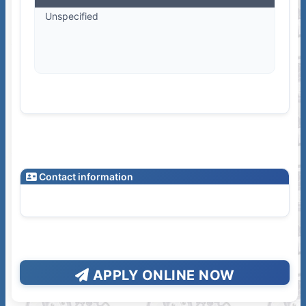
Unspecified
Contact information
APPLY ONLINE NOW