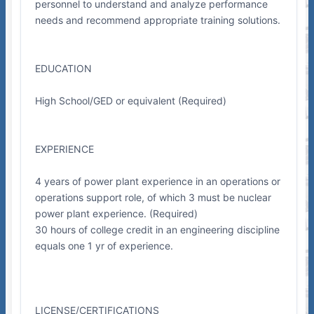
personnel to understand and analyze performance
needs and recommend appropriate training solutions.
EDUCATION
High School/GED or equivalent (Required)
EXPERIENCE
4 years of power plant experience in an operations or
operations support role, of which 3 must be nuclear
power plant experience. (Required)
30 hours of college credit in an engineering discipline
equals one 1 yr of experience.
LICENSE/CERTIFICATIONS