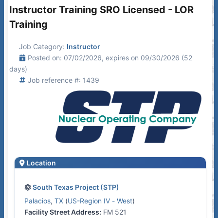
Instructor Training SRO Licensed - LOR
Training
Job Category:
Instructor
Posted on: 07/02/2026, expires on 09/30/2026 (52
days)
Job reference #: 1439
Location
South Texas Project (STP)
Palacios
,
TX
(
US-Region IV - West
)
Facility Street Address:
FM 521