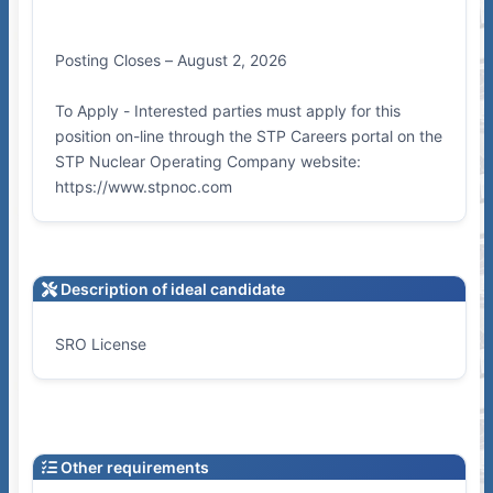
Posting Closes – August 2, 2026
To Apply - Interested parties must apply for this
position on-line through the STP Careers portal on the
STP Nuclear Operating Company website:
https://www.stpnoc.com
Description of ideal candidate
SRO License
Other requirements