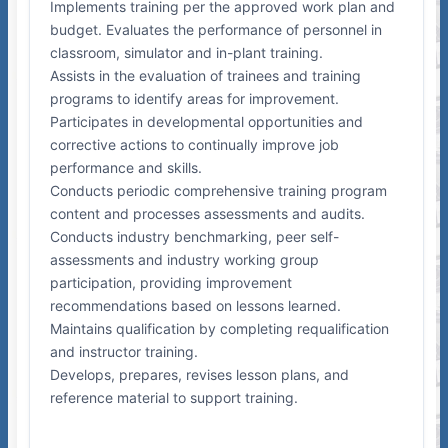
Implements training per the approved work plan and
budget. Evaluates the performance of personnel in
classroom, simulator and in-plant training.
Assists in the evaluation of trainees and training
programs to identify areas for improvement.
Participates in developmental opportunities and
corrective actions to continually improve job
performance and skills.
Conducts periodic comprehensive training program
content and processes assessments and audits.
Conducts industry benchmarking, peer self-
assessments and industry working group
participation, providing improvement
recommendations based on lessons learned.
Maintains qualification by completing requalification
and instructor training.
Develops, prepares, revises lesson plans, and
reference material to support training.