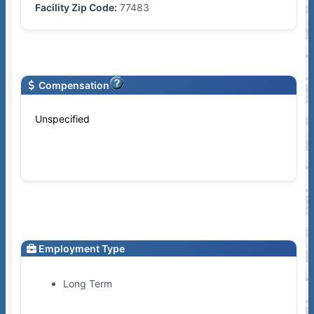
Facility Zip Code:
77483
Compensation
Unspecified
Employment Type
Long Term