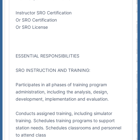
Instructor SRO Certification
Or SRO Certification
Or SRO License
ESSENTIAL RESPONSIBILITIES
SRO INSTRUCTION AND TRAINING:
Participates in all phases of training program
administration, including the analysis, design,
development, implementation and evaluation.
Conducts assigned training, including simulator
training. Schedules training programs to support
station needs. Schedules classrooms and personnel
to attend class