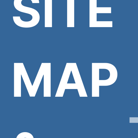
SITE
MAP