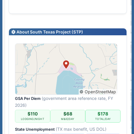
About South Texas Project (STP)
© OpenStreetMap
(government area reference rate, FY
GSA Per Diem
2026)
$110
$68
$178
LODGING/NIGHT
M&IE/DAY
TOTAL/DAY
(TX max benefit, US DOL)
State Unemployment