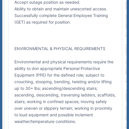
Accept outage position as needed.
Ability to obtain and maintain unescorted access.
Successfully complete General Employee Training
(GET) as required for position.
ENVIRONMENTAL & PHYSICAL REQUIREMENTS
Environmental and physical requirements require the
ability to don appropriate Personal Protective
Equipment (PPE) for the defined role; subject to
crouching, stooping, bending, twisting and/or lifting
up to 30+ lbs; ascending/descending stairs;
ascending, descending, traversing ladders, scaffolds,
stairs; working in confined spaces; moving safely
over uneven or slippery terrain; working in proximity
to loud equipment and possible inclement
weather/temperature conditions.