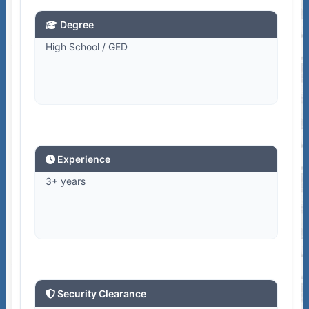
Degree
High School / GED
Experience
3+ years
Security Clearance