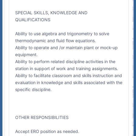
SPECIAL SKILLS, KNOWLEDGE AND
QUALIFICATIONS
Ability to use algebra and trigonometry to solve
thermodynamic and fluid flow equations.
Ability to operate and /or maintain plant or mock-up
equipment.
Ability to perform related discipline activities in the
station in support of work and training assignments.
Ability to facilitate classroom and skills instruction and
evaluation in knowledge and skills associated with the
specific discipline.
OTHER RESPONSIBILITIES
Accept ERO position as needed.