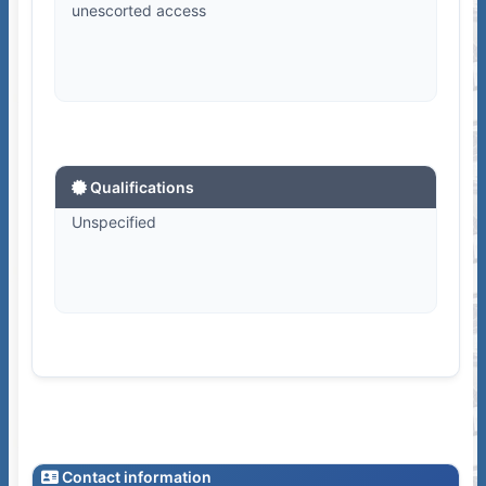
unescorted access
Qualifications
Unspecified
Contact information