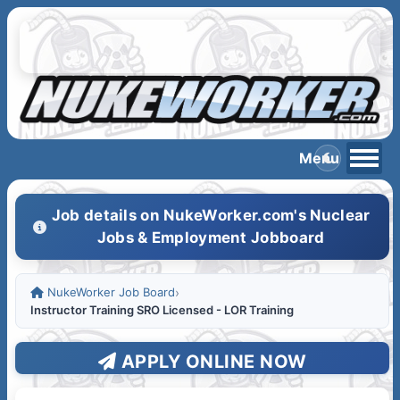
Job details on NukeWorker.com's Nuclear
Jobs & Employment Jobboard
NukeWorker Job Board
›
Instructor Training SRO Licensed - LOR Training
APPLY ONLINE NOW