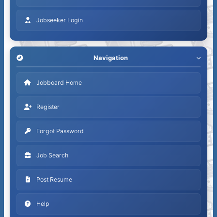
Jobseeker Login
Navigation
Jobboard Home
Register
Forgot Password
Job Search
Post Resume
Help