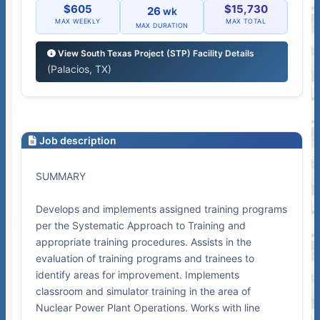
$605
$15,730
26
wk
MAX WEEKLY
MAX TOTAL
MAX DURATION
View South Texas Project (STP) Facility Details
(Palacios, TX)
Job description
SUMMARY
Develops and implements assigned training programs
per the Systematic Approach to Training and
appropriate training procedures. Assists in the
evaluation of training programs and trainees to
identify areas for improvement. Implements
classroom and simulator training in the area of
Nuclear Power Plant Operations. Works with line