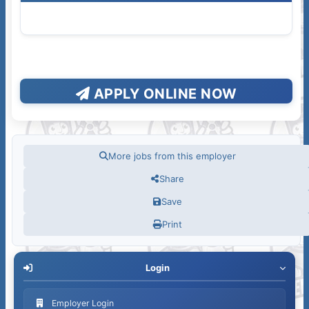
APPLY ONLINE NOW
More jobs from this employer
Share
Save
Print
Login
Employer Login