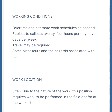
WORKING CONDITIONS
Overtime and alternate work schedules as needed.
Subject to callouts twenty-four hours per day seven
days per week.
Travel may be required.
Some plant tours and the hazards associated with
each.
WORK LOCATION
Site – Due to the nature of the work, this position
requires work to be performed in the field and/or at
the work site.