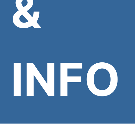
&
INFO