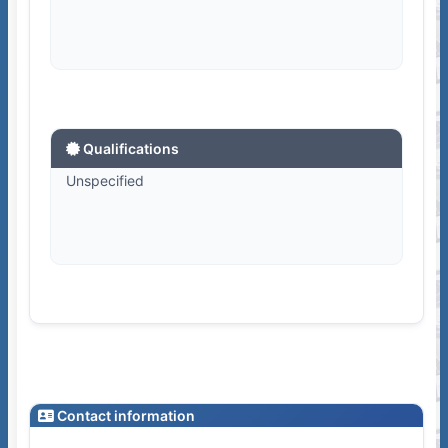
Qualifications
Unspecified
Contact information