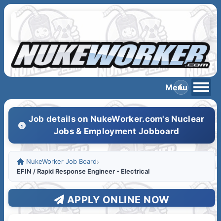
Job details on NukeWorker.com's Nuclear
Jobs & Employment Jobboard
NukeWorker Job Board
›
EFIN / Rapid Response Engineer - Electrical
APPLY ONLINE NOW