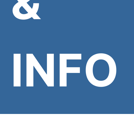
&
INFO