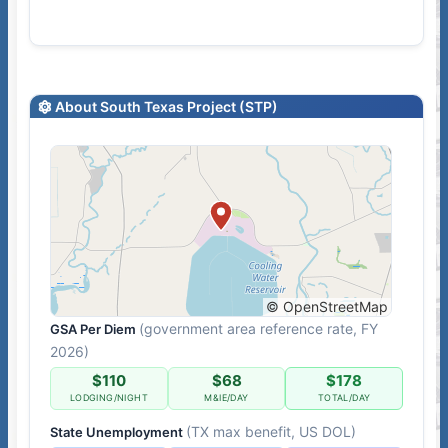
About South Texas Project (STP)
© OpenStreetMap
(government area reference rate, FY
GSA Per Diem
2026)
$110
$68
$178
LODGING/NIGHT
M&IE/DAY
TOTAL/DAY
(TX max benefit, US DOL)
State Unemployment