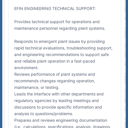
EFIN ENGINEERING TECHNICAL SUPPORT:
Provides technical support for operations and
maintenance personnel regarding plant systems.
Responds to emergent plant issues by providing
rapid technical evaluations, troubleshooting support,
and engineering recommendations to support safe
and reliable plant operation in a fast-paced
environment.
Reviews performance of plant systems and
recommends changes regarding operation,
maintenance, or testing.
Leads the interface with other departments and
regulatory agencies by leading meetings and
discussions to provide specific information and
analysis to questions/problems.
Prepares and reviews engineering documentation
(i.e., calculations, specifications, analysis, drawings,