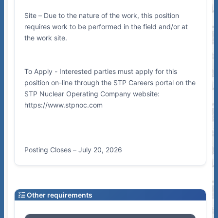
Site – Due to the nature of the work, this position
requires work to be performed in the field and/or at
the work site.
To Apply - Interested parties must apply for this
position on-line through the STP Careers portal on the
STP Nuclear Operating Company website:
https://www.stpnoc.com
Posting Closes – July 20, 2026
Other requirements