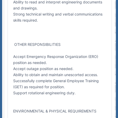
Ability to read and interpret engineering documents
and drawings.
Strong technical writing and verbal communications
skills required.
OTHER RESPONSIBILITIES
Accept Emergency Response Organization (ERO)
position as needed.
Accept outage position as needed.
Ability to obtain and maintain unescorted access.
Successfully complete General Employee Training
(GET) as required for position.
Support rotational engineering duty.
ENVIRONMENTAL & PHYSICAL REQUIREMENTS