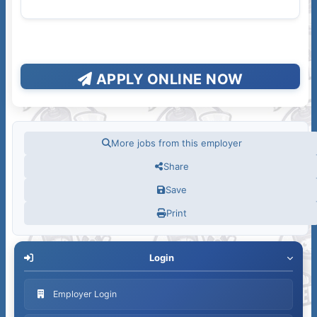
APPLY ONLINE NOW
More jobs from this employer
Share
Save
Print
Login
Employer Login