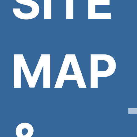
SITE
MAP