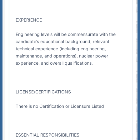
EXPERIENCE
Engineering levels will be commensurate with the
candidate’s educational background, relevant
technical experience (including engineering,
maintenance, and operations), nuclear power
experience, and overall qualifications.
LICENSE/CERTIFICATIONS
There is no Certification or Licensure Listed
ESSENTIAL RESPONSIBILITIES