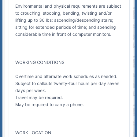
Environmental and physical requirements are subject
to crouching, stooping, bending, twisting and/or
lifting up to 30 lbs; ascending/descending stairs;
sitting for extended periods of time; and spending
considerable time in front of computer monitors.
WORKING CONDITIONS
Overtime and alternate work schedules as needed.
Subject to callouts twenty-four hours per day seven
days per week.
Travel may be required.
May be required to carry a phone.
WORK LOCATION