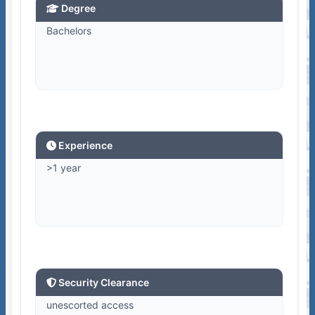
Degree
Bachelors
Experience
>1 year
Security Clearance
unescorted access