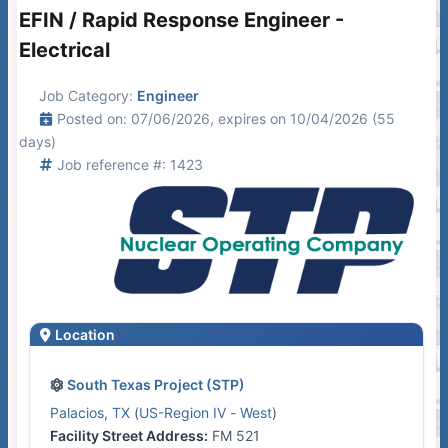
EFIN / Rapid Response Engineer -
Electrical
Job Category:
Engineer
Posted on: 07/06/2026, expires on 10/04/2026 (55
days)
Job reference #: 1423
Location
South Texas Project (STP)
Palacios
,
TX
(
US-Region IV - West
)
Facility Street Address:
FM 521