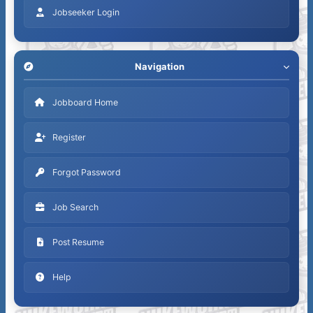
Jobseeker Login
Navigation
Jobboard Home
Register
Forgot Password
Job Search
Post Resume
Help