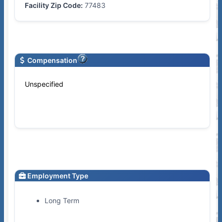
Facility Zip Code:
77483
Compensation
Unspecified
Employment Type
Long Term