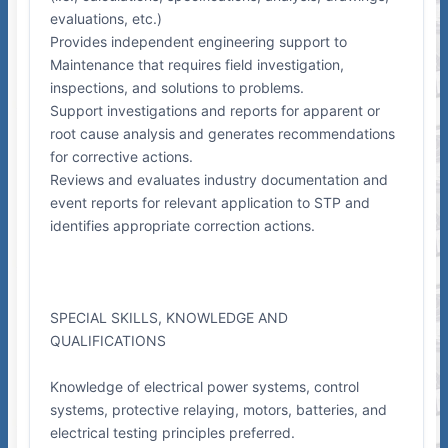
evaluations, etc.)
Provides independent engineering support to
Maintenance that requires field investigation,
inspections, and solutions to problems.
Support investigations and reports for apparent or
root cause analysis and generates recommendations
for corrective actions.
Reviews and evaluates industry documentation and
event reports for relevant application to STP and
identifies appropriate correction actions.
SPECIAL SKILLS, KNOWLEDGE AND
QUALIFICATIONS
Knowledge of electrical power systems, control
systems, protective relaying, motors, batteries, and
electrical testing principles preferred.