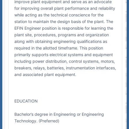
improve plant equipment and serve as an advocate
for improving overall plant performance and reliability
while acting as the technical conscience for the
station to maintain the design basis of the plant. The
EFIN Engineer position is responsible for learning the
plant site, procedures, programs and organization
along with obtaining engineering qualifications as
required in the allotted timeframe. This position
primarily supports electrical systems and equipment
including power distribution, control systems, motors,
breakers, relays, batteries, instrumentation interfaces,
and associated plant equipment.
EDUCATION
Bachelor’s degree in Engineering or Engineering
Technology. (Preferred)