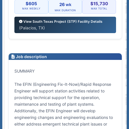
$605
$15,730
26
wk
MAX WEEKLY
MAX TOTAL
MAX DURATION
View South Texas Project (STP) Facility Details
(Palacios, TX)
Job description
SUMMARY
The EFIN (Engineering Fix-It-Now)/Rapid Response
Engineer will support station activities related to
providing technical support for the operation,
maintenance and testing of plant systems.
Additionally, the EFIN Engineer will develop
engineering changes and engineering evaluations to
either address emergent technical plant issues or