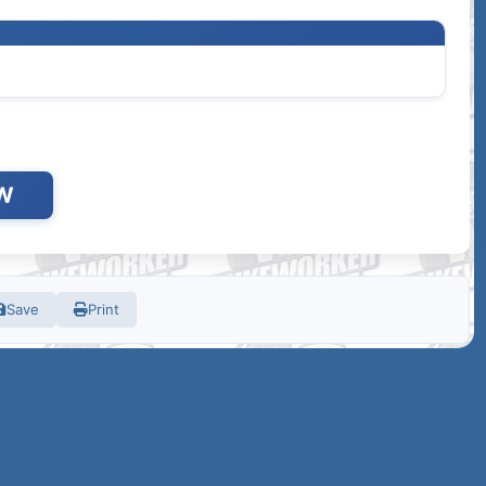
W
Save
Print