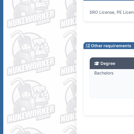
SRO License, PE Licen
Other requirements
Degree
Bachelors