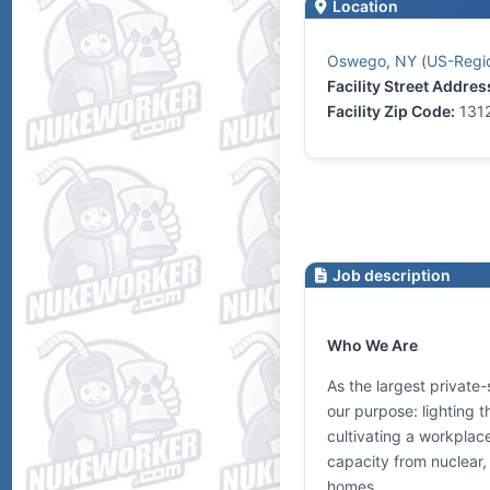
Location
Oswego
,
NY
(
US-Regio
Facility Street Addres
Facility Zip Code:
131
Job description
Who We Are
As the largest private-
our purpose: lighting 
cultivating a workplac
capacity from nuclear, 
homes.