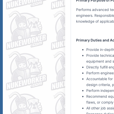
Primary Purpose of Po
Performs advanced tech
engineers. Responsible 
knowledge of applicabl
Primary Duties and Ac
Provide in-depth
Provide technica
equipment and 
Directly fulfill
Perform engineer
Accountable for
design criteria,
Perform independ
Recommend equip
flaws, or comply
All other job as
Response duties 