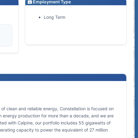
Employment Type
Long Term
of clean and reliable energy, Constellation is focused on
lean energy production for more than a decade, and we are
ed with Calpine, our portfolio includes 55 gigawatts of
nerating capacity to power the equivalent of 27 million