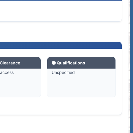
 Clearance
Qualifications
 access
Unspecified