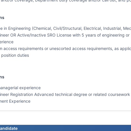
ns
 in Engineering (Chemical, Civil/Structural, Electrical, Industrial, M
ineer OR Active/Inactive SRO License with 5 years of engineering or r
erience
 access requirements or unescorted access requirements, as applica
position duties
ons
managerial experience
ineer Registration Advanced technical degree or related coursework
ment Experience
candidate