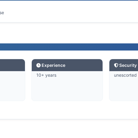
se
Experience
Security
10+ years
unescorted