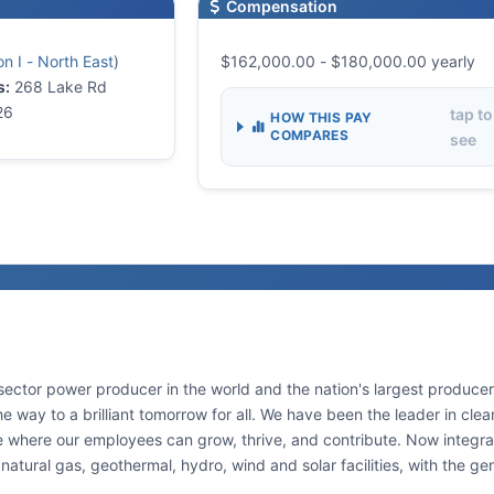
Compensation
n I - North East
)
$162,000.00 - $180,000.00 yearly
s:
268 Lake Rd
26
tap to
HOW THIS PAY
COMPARES
see
sector power producer in the world and the nation's largest producer 
the way to a brilliant tomorrow for all. We have been the leader in c
e where our employees can grow, thrive, and contribute. Now integrat
natural gas, geothermal, hydro, wind and solar facilities, with the ge