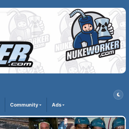
Community
Ads