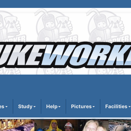
es
Study
Help
Pictures
Facilities