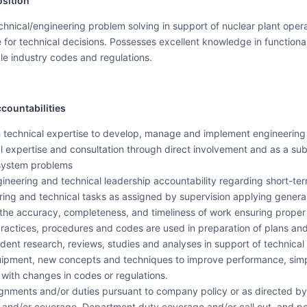
sition
nical/engineering problem solving in support of nuclear plant operat
for technical decisions. Possesses excellent knowledge in functional 
e industry codes and regulations.
countabilities
 technical expertise to develop, manage and implement engineering a
l expertise and consultation through direct involvement and as a sub
system problems
 engineering and technical leadership accountability regarding short-
ing and technical tasks as assigned by supervision applying general
 the accuracy, completeness, and timeliness of work ensuring prope
 practices, procedures and codes are used in preparation of plans and
ent research, reviews, studies and analyses in support of technical
ment, new concepts and techniques to improve performance, simplify
 with changes in codes or regulations.
signments and/or duties pursuant to company policy or as directed b
and/or coverage, Department duty coverage and/or call out, and pos