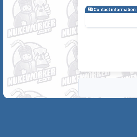
Contact information