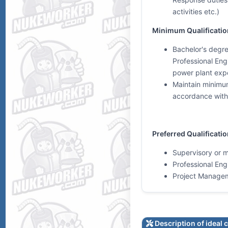
activities etc.)
Minimum Qualificatio
Bachelor's degree
Professional Eng
power plant exp
Maintain minimum
accordance with 
Preferred Qualificati
Supervisory or 
Professional Eng
Project Manage
Description of ideal 