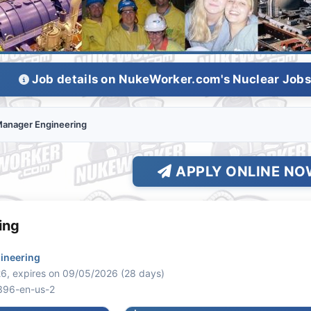
Job details on NukeWorker.com's Nuclear Job
anager Engineering
APPLY ONLINE NO
ing
ineering
6, expires on 09/05/2026 (28 days)
396-en-us-2