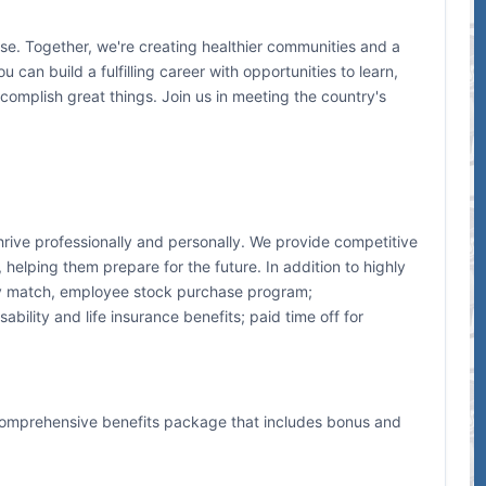
e. Together, we're creating healthier communities and a
 can build a fulfilling career with opportunities to learn,
mplish great things. Join us in meeting the country's
hrive professionally and personally. We provide competitive
elping them prepare for the future. In addition to highly
ny match, employee stock purchase program;
bility and life insurance benefits; paid time off for
comprehensive benefits package that includes bonus and