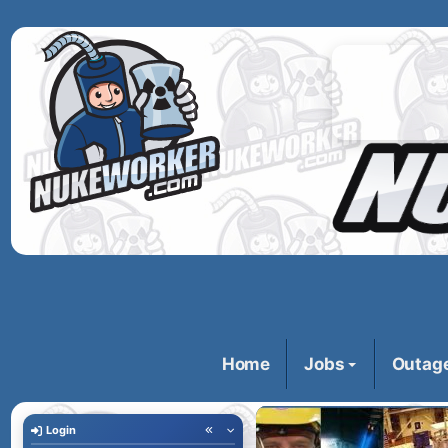
Home
Jobs
Outag
Login