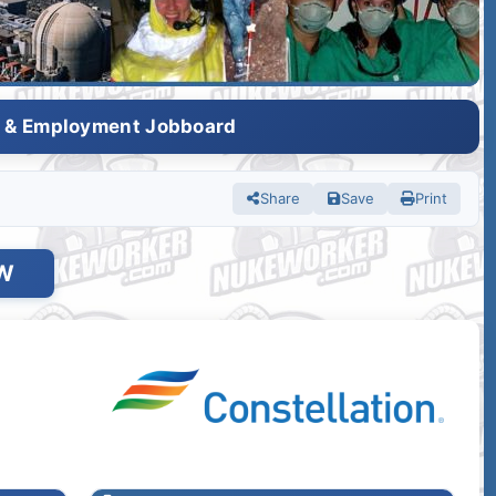
s & Employment Jobboard
Share
Save
Print
W