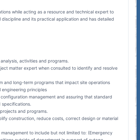
ions while acting as a resource and technical expert to
discipline and its practical application and has detailed
nalysis, activities and programs.
ject matter expert when consulted to identify and resolve
term and long-term programs that impact site operations
 engineering principles
r configuration management and assuring that standard
 specifications.
 projects and programs.
 construction, reduce costs, correct design or material
y management to include but not limited to: (Emergency
itions outside of department in support of outage