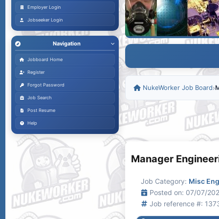
Employer Login
Jobseeker Login
Navigation
Jobboard Home
Register
Forgot Password
NukeWorker Job Board
›
M
Job Search
Post Resume
Help
Manager Engineer
Job Category:
Misc Eng
Posted on: 07/07/202
Job reference #: 137