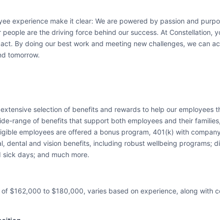
yee experience make it clear: We are powered by passion and purpos
 people are the driving force behind our success. At Constellation, you
ct. By doing our best work and meeting new challenges, we can acco
nd tomorrow.
n extensive selection of benefits and rewards to help our employees t
e-range of benefits that support both employees and their families, h
 eligible employees are offered a bonus program, 401(k) with compa
dental and vision benefits, including robust wellbeing programs; disa
d sick days; and much more.
 of $162,000 to $180,000, varies based on experience, along with 