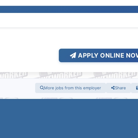
APPLY ONLINE NO
More jobs from this employer
Share