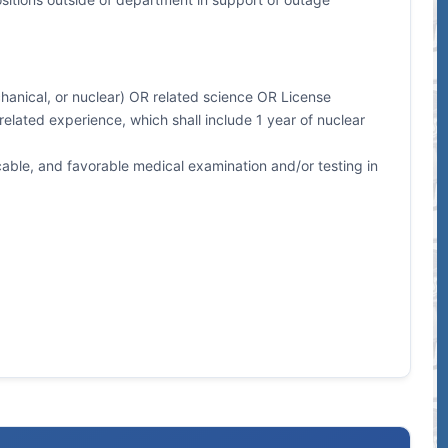
echanical, or nuclear) OR related science OR License
elated experience, which shall include 1 year of nuclear
ble, and favorable medical examination and/or testing in