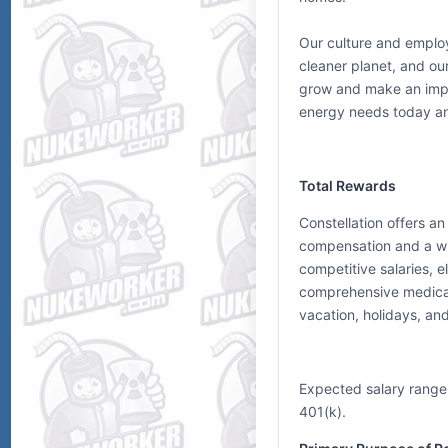
Our culture and emplo
cleaner planet, and our
grow and make an impa
energy needs today a
Total Rewards
Constellation offers a
compensation and a wid
competitive salaries,
comprehensive medical, 
vacation, holidays, an
Expected salary range
401(k).