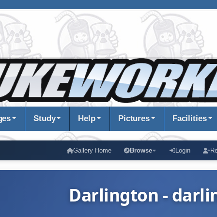
ges
Study
Help
Pictures
Facilities
Gallery Home
Browse
Login
Re
Darlington - darli