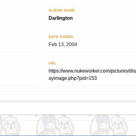
ALBUM NAME
Darlington
DATE ADDED
Feb 13, 2004
URL
https://www.nukeworker.com/pictures/dis
ayimage.php?pid=153