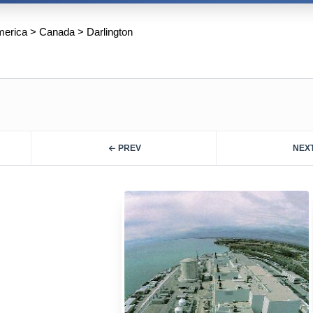
merica
>
Canada
>
Darlington
PREV
NEX