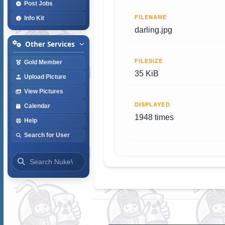
Post Jobs
FILENAME
Info Kit
darling.jpg
Other Services
FILESIZE
Gold Member
35 KiB
Upload Picture
View Pictures
DISPLAYED
Calendar
1948 times
Help
Search for User