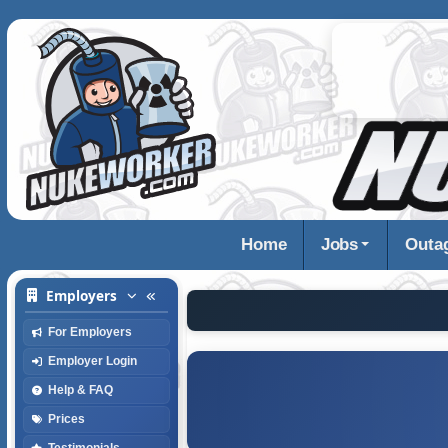
Home
Jobs
Outa
Employers
For Employers
Employer Login
Help & FAQ
Prices
Testimonials