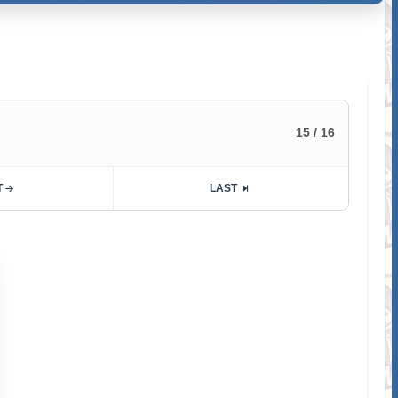
15 / 16
T
LAST