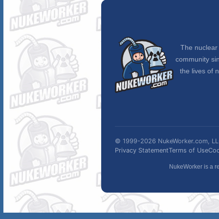
The nuclear 
community sin
the lives of 
© 1999-2026 NukeWorker.com, LLC.
Privacy Statement
Terms of Use
Cod
NukeWorker is a re