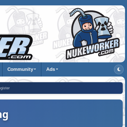
Community
Ads
gister
ng