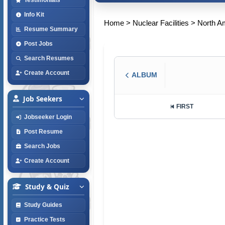
Info Kit
Home
>
Nuclear Facilities
>
North A
Resume Summary
Post Jobs
Search Resumes
Create Account
ALBUM
Job Seekers
FIRST
Jobseeker Login
Post Resume
Search Jobs
Create Account
Study & Quiz
Study Guides
Practice Tests