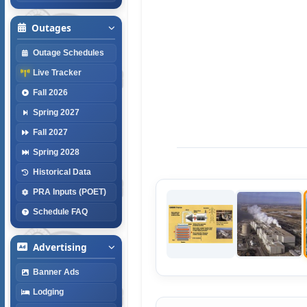
Outages
Outage Schedules
Live Tracker
Fall 2026
Spring 2027
Fall 2027
Spring 2028
Historical Data
PRA Inputs (POET)
Schedule FAQ
Advertising
Banner Ads
Lodging