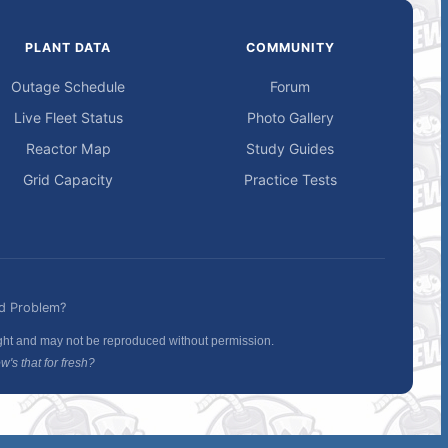
PLANT DATA
COMMUNITY
Outage Schedule
Forum
Live Fleet Status
Photo Gallery
Reactor Map
Study Guides
Grid Capacity
Practice Tests
d Problem?
ight and may not be reproduced without permission.
's that for fresh?