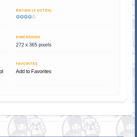
RATING (1 VOTES)
DIMENSIONS
272 x 365 pixels
FAVORITES
pl
Add to Favorites