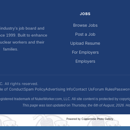
JOBS
Browse Jobs
industry's job board and
Post a Job
ce 1999. Built to enhance
nuclear workers and their
Upload Resume
families.
For Employers
Employers
 All rights reserved.
e of Conduct
Spam Policy
Advertising Info
Contact Us
Forum Rules
Passwor
gistered trademark of NukeWorker.com, LLC. All site content is protected by copyr
This page was last updated on Thursday, the 6th of August, 2026. How
Powered by
Coppermine Photo Gallery