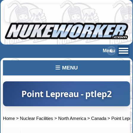
MENU
Point Lepreau - ptlep2
Home
>
Nuclear Facilities
>
North America
>
Canada
>
Point Lepr