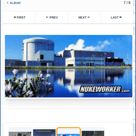
7 / 8
ALBUM
FIRST
PREV
NEXT
LAST