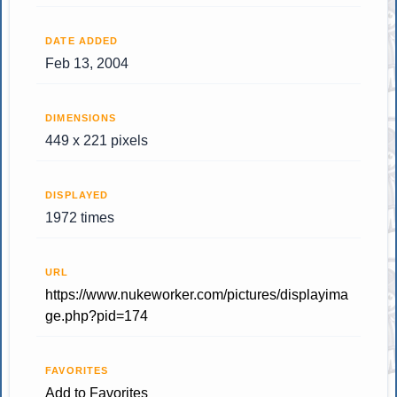
DATE ADDED
Feb 13, 2004
DIMENSIONS
449 x 221 pixels
DISPLAYED
1972 times
URL
https://www.nukeworker.com/pictures/displayima
ge.php?pid=174
FAVORITES
Add to Favorites