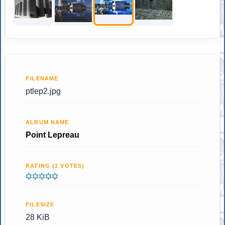
FILENAME
ptlep2.jpg
ALBUM NAME
Point Lepreau
RATING (1 VOTES)
FILESIZE
28 KiB