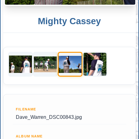
Mighty Cassey
FILENAME
Dave_Warren_DSC00843.jpg
ALBUM NAME