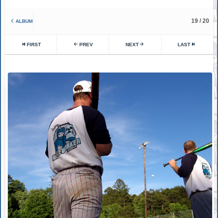
19 / 20
ALBUM
FIRST
PREV
NEXT
LAST