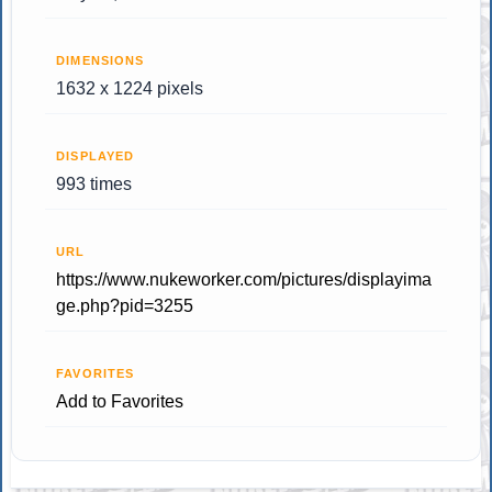
DIMENSIONS
1632 x 1224 pixels
DISPLAYED
993 times
URL
https://www.nukeworker.com/pictures/displayima
ge.php?pid=3255
FAVORITES
Add to Favorites