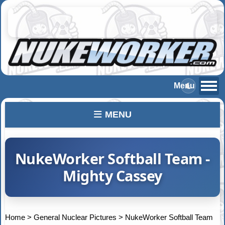
MENU
NukeWorker Softball Team -
Mighty Cassey
Home
>
General Nuclear Pictures
>
NukeWorker Softball Team