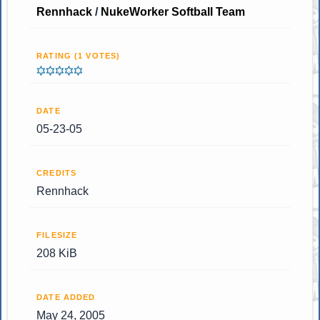
Rennhack
/
NukeWorker Softball Team
RATING (1 VOTES)
DATE
05-23-05
CREDITS
Rennhack
FILESIZE
208 KiB
DATE ADDED
May 24, 2005