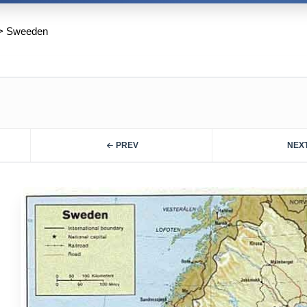
>
Sweeden
PREV
NEX