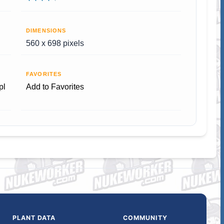
DIMENSIONS
560 x 698 pixels
FAVORITES
pl
Add to Favorites
PLANT DATA
COMMUNITY