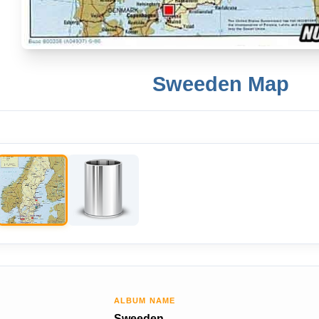
Sweeden Map
ALBUM NAME
Sweeden