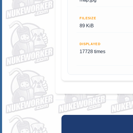
FILESIZE
89 KiB
DISPLAYED
17728 times