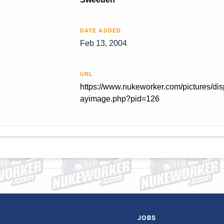
DATE ADDED
Feb 13, 2004
URL
https://www.nukeworker.com/pictures/dis
ayimage.php?pid=126
JOBS