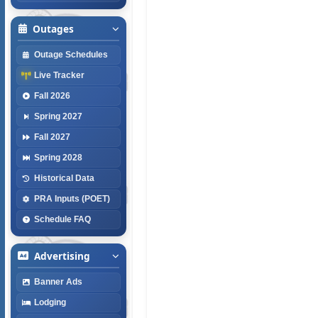
Outages
Outage Schedules
Live Tracker
Fall 2026
Spring 2027
Fall 2027
Spring 2028
Historical Data
PRA Inputs (POET)
Schedule FAQ
Advertising
Banner Ads
Lodging