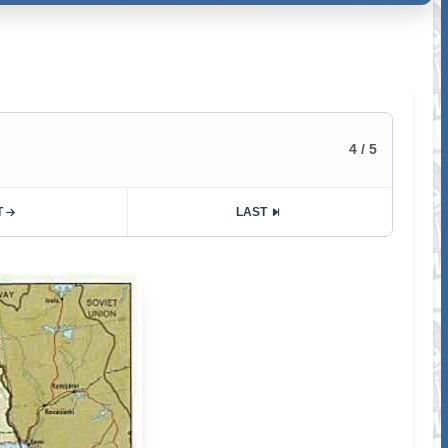
4 / 5
T
LAST