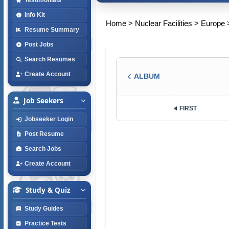
Info Kit
Home
>
Nuclear Facilities
>
Europe
Resume Summary
Post Jobs
Search Resumes
Create Account
ALBUM
Job Seekers
FIRST
Jobseeker Login
Post Resume
Search Jobs
Create Account
Study & Quiz
Study Guides
Practice Tests