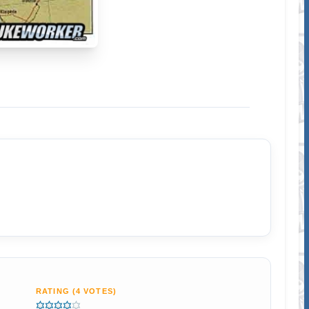
RATING (4 VOTES)