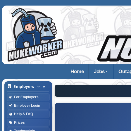
Home
Jobs
Outa
Employers
For Employers
Employer Login
Help & FAQ
Prices
Testimonials