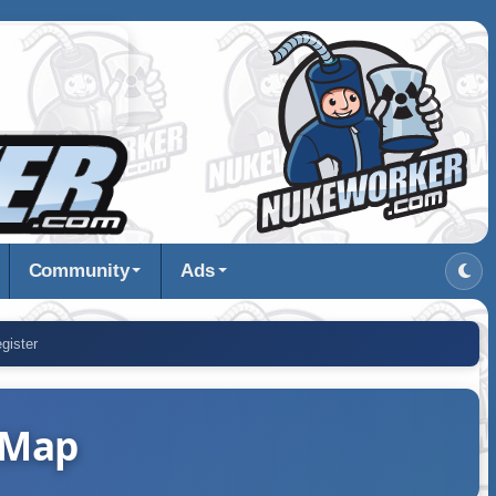
Community
Ads
gister
 Map