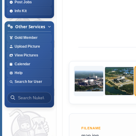
Post Jobs
Info Kit
Other Services
Gold Member
Upload Picture
View Pictures
Calendar
Help
Search for User
FILENAME
map.jpg