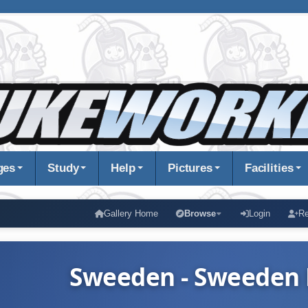
ges
Study
Help
Pictures
Facilities
Gallery Home
Browse
Login
Re
Sweeden - Sweeden