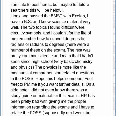
I am late to post here... but maybe for future
searchers this will be helpful.
I took and passed the BMST with Exelon, I
have a B.S. and know science material very
well. The two topics I found difficult were
circuitry symbols, and I couldn't for the life of
me remember how to convert degrees to
radians or radians to degrees (there were a
number of these on the exam). The rest was
pretty common science and math that I hadn't
seen since high school (very basic chemistry
and physics) The physics is more like the
mechanical comprehension related questions
in the POSS. Hope this helps someone. Feel
freet to PM me if you want further details. On a
side note, I did not even know there was a
study guide or material for this exam... HR has
been pretty bad with giving me the proper
information regarding the exams and I have to
retake the POSS (supposedly next week but I