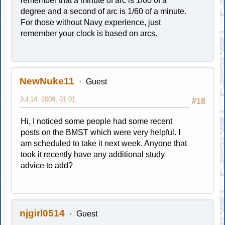
remember that a minute of arc is 1/60 of a
degree and a second of arc is 1/60 of a minute.
For those without Navy experience, just
remember your clock is based on arcs.
NewNuke11
Guest
Jul 14, 2009, 01:01
#18
Hi, I noticed some people had some recent
posts on the BMST which were very helpful. I
am scheduled to take it next week. Anyone that
took it recently have any additional study
advice to add?
njgirl0514
Guest