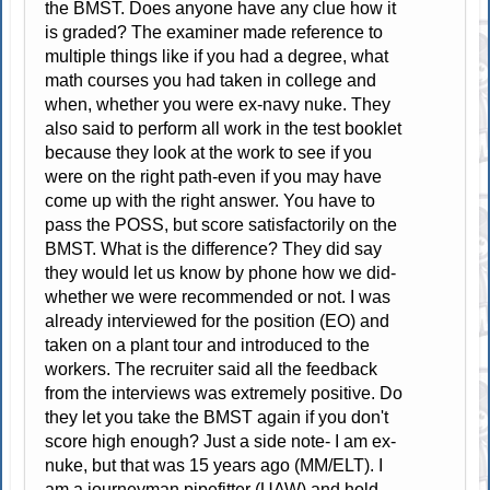
the BMST. Does anyone have any clue how it
is graded? The examiner made reference to
multiple things like if you had a degree, what
math courses you had taken in college and
when, whether you were ex-navy nuke. They
also said to perform all work in the test booklet
because they look at the work to see if you
were on the right path-even if you may have
come up with the right answer. You have to
pass the POSS, but score satisfactorily on the
BMST. What is the difference? They did say
they would let us know by phone how we did-
whether we were recommended or not. I was
already interviewed for the position (EO) and
taken on a plant tour and introduced to the
workers. The recruiter said all the feedback
from the interviews was extremely positive. Do
they let you take the BMST again if you don't
score high enough? Just a side note- I am ex-
nuke, but that was 15 years ago (MM/ELT). I
am a journeyman pipefitter (UAW) and hold