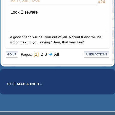
Jan 17, 2010, 12:24
#24
Look Elseware
A good friend will bail you out of jail. A great friend will be
sitting next to you saying "Dam, that was Fun"
1
2
3
All
Pages
GO UP
USER ACTIONS
SITE MAP & INFO