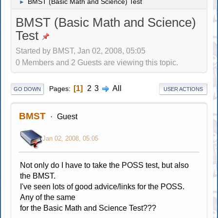
BMST (Basic Math and Science) Test
►
BMST (Basic Math and Science)
Test
Started by BMST, Jan 02, 2008, 05:05
0 Members and 2 Guests are viewing this topic.
1
2
3
All
Pages
GO DOWN
USER ACTIONS
BMST
Guest
Jan 02, 2008, 05:05
Not only do I have to take the POSS test, but also
the BMST.
I've seen lots of good advice/links for the POSS.
Any of the same
for the Basic Math and Science Test???