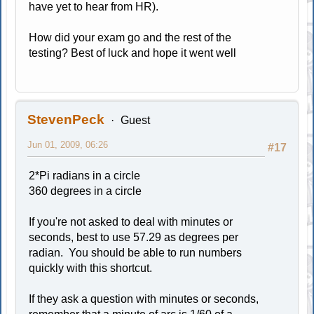
have yet to hear from HR).
How did your exam go and the rest of the
testing? Best of luck and hope it went well
StevenPeck
Guest
Jun 01, 2009, 06:26
#17
2*Pi radians in a circle
360 degrees in a circle
If you're not asked to deal with minutes or
seconds, best to use 57.29 as degrees per
radian. You should be able to run numbers
quickly with this shortcut.
If they ask a question with minutes or seconds,