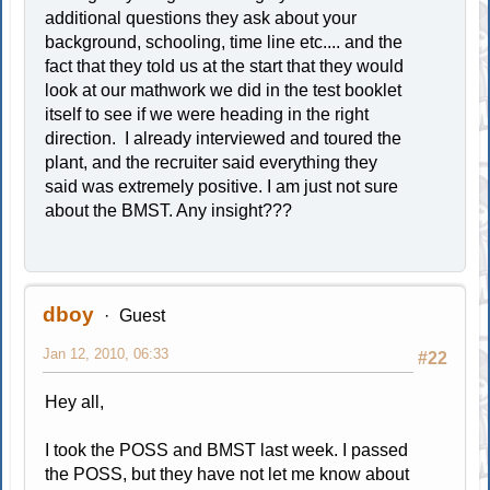
additional questions they ask about your
background, schooling, time line etc.... and the
fact that they told us at the start that they would
look at our mathwork we did in the test booklet
itself to see if we were heading in the right
direction. I already interviewed and toured the
plant, and the recruiter said everything they
said was extremely positive. I am just not sure
about the BMST. Any insight???
dboy
Guest
Jan 12, 2010, 06:33
#22
Hey all,
I took the POSS and BMST last week. I passed
the POSS, but they have not let me know about