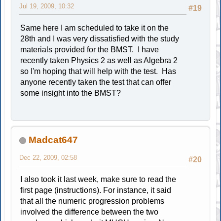
Jul 19, 2009, 10:32
#19
Same here I am scheduled to take it on the
28th and I was very dissatisfied with the study
materials provided for the BMST. I have
recently taken Physics 2 as well as Algebra 2
so I'm hoping that will help with the test. Has
anyone recently taken the test that can offer
some insight into the BMST?
Madcat647
Dec 22, 2009, 02:58
#20
I also took it last week, make sure to read the
first page (instructions). For instance, it said
that all the numeric progression problems
involved the difference between the two