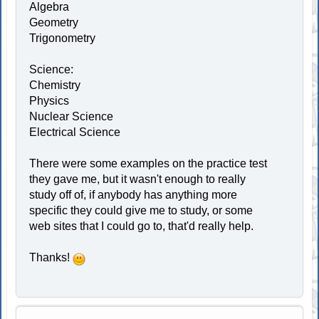
Algebra
Geometry
Trigonometry
Science:
Chemistry
Physics
Nuclear Science
Electrical Science
There were some examples on the practice test
they gave me, but it wasn't enough to really
study off of, if anybody has anything more
specific they could give me to study, or some
web sites that I could go to, that'd really help.
Thanks!