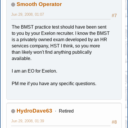
Smooth Operator
Jun 29, 2008, 01:07
#7
The BMST practice test should have been sent
to you by your Exelon recruiter. I know the BMST
is a privately owned exam developed by an HR
services company, HST I think, so you more
than likely won't find anything publically
available.
I am an EO for Exelon.
PM me if you have any specific questions.
HydroDave63
Retired
Jun 29, 2008, 01:39
#8