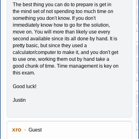
The best thing you can do to prepare is get in
the mind set of not spending too much time on
something you don't know. If you don't
immediately know how to go for the solution,
move on. You will more than likely use every
second available since its all done by hand. It is
pretty basic, but since they used a
calculator/computer to make it, and you don't get
to use one, working them out by hand take a
good chunk of time. Time management is key on
this exam.
Good luck!
Justin
xro
Guest