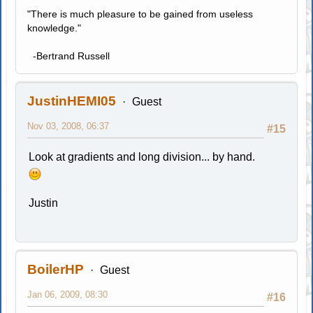
"There is much pleasure to be gained from useless
knowledge."
-Bertrand Russell
JustinHEMI05
Guest
Nov 03, 2008, 06:37
#15
Look at gradients and long division... by hand.
Justin
BoilerHP
Guest
Jan 06, 2009, 08:30
#16