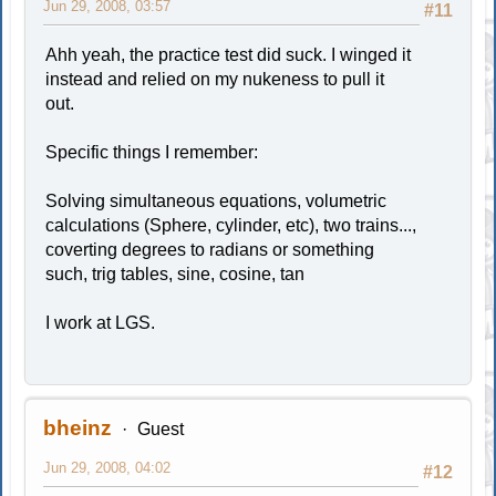
Jun 29, 2008, 03:57
#11
Ahh yeah, the practice test did suck. I winged it
instead and relied on my nukeness to pull it
out.
Specific things I remember:
Solving simultaneous equations, volumetric
calculations (Sphere, cylinder, etc), two trains...,
coverting degrees to radians or something
such, trig tables, sine, cosine, tan
I work at LGS.
bheinz
Guest
Jun 29, 2008, 04:02
#12