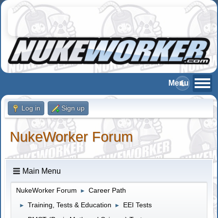
Log in
Sign up
NukeWorker Forum
Main Menu
NukeWorker Forum
Career Path
►
Training, Tests & Education
EEI Tests
►
►