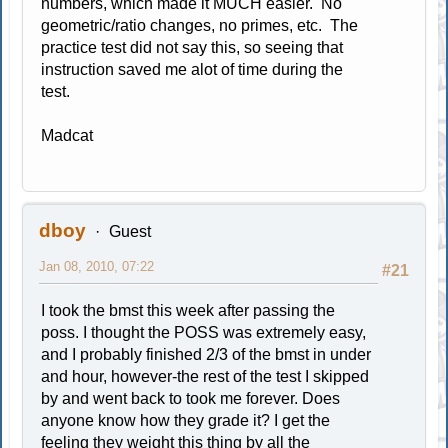
numbers, which made it MUCH easier. No
geometric/ratio changes, no primes, etc. The
practice test did not say this, so seeing that
instruction saved me alot of time during the
test.
Madcat
dboy
Guest
Jan 08, 2010, 07:22
#21
I took the bmst this week after passing the
poss. I thought the POSS was extremely easy,
and I probably finished 2/3 of the bmst in under
and hour, however-the rest of the test I skipped
by and went back to took me forever. Does
anyone know how they grade it? I get the
feeling they weight this thing by all the