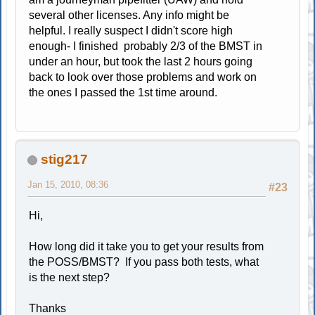
several other licenses. Any info might be
helpful. I really suspect I didn't score high
enough- I finished probably 2/3 of the BMST in
under an hour, but took the last 2 hours going
back to look over those problems and work on
the ones I passed the 1st time around.
stig217
Jan 15, 2010, 08:36
#23
Hi,
How long did it take you to get your results from
the POSS/BMST? If you pass both tests, what
is the next step?
Thanks