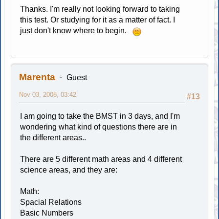
Thanks. I'm really not looking forward to taking
this test. Or studying for it as a matter of fact. I
just don't know where to begin.
Marenta
Guest
Nov 03, 2008, 03:42
#13
I am going to take the BMST in 3 days, and I'm
wondering what kind of questions there are in
the different areas..
There are 5 different math areas and 4 different
science areas, and they are:
Math:
Spacial Relations
Basic Numbers