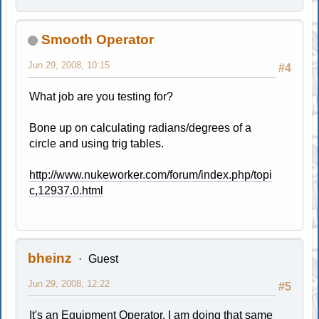
Smooth Operator
Jun 29, 2008, 10:15
#4
What job are you testing for?
Bone up on calculating radians/degrees of a
circle and using trig tables.
http://www.nukeworker.com/forum/index.php/topi
c,12937.0.html
bheinz
Guest
Jun 29, 2008, 12:22
#5
It's an Equipment Operator. I am doing that same