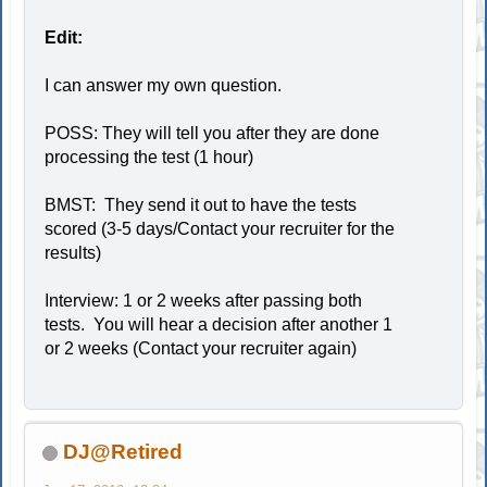
Edit:
I can answer my own question.
POSS: They will tell you after they are done
processing the test (1 hour)
BMST: They send it out to have the tests
scored (3-5 days/Contact your recruiter for the
results)
Interview: 1 or 2 weeks after passing both
tests. You will hear a decision after another 1
or 2 weeks (Contact your recruiter again)
DJ@Retired