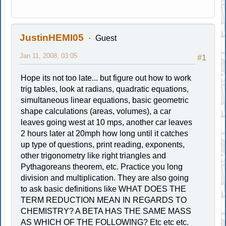
JustinHEMI05
Guest
Jan 11, 2008, 03:05
#1
Hope its not too late... but figure out how to work
trig tables, look at radians, quadratic equations,
simultaneous linear equations, basic geometric
shape calculations (areas, volumes), a car
leaves going west at 10 mps, another car leaves
2 hours later at 20mph how long until it catches
up type of questions, print reading, exponents,
other trigonometry like right triangles and
Pythagoreans theorem, etc. Practice you long
division and multiplication. They are also going
to ask basic definitions like WHAT DOES THE
TERM REDUCTION MEAN IN REGARDS TO
CHEMISTRY? A BETA HAS THE SAME MASS
AS WHICH OF THE FOLLOWING? Etc etc etc.