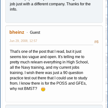
job just with a different company. Thanks for the
info.
bheinz
Guest
Jun 29, 2008, 12:57
#6
That's one of the post that I read, but it just
seems too vague and open. It's telling me to
pretty much relearn everything in High School,
all the Navy training, and my current jobs
training. I wish there was just a 90 question
practice test out there that I could use to study
from. I know there is for the POSS and GFEs,
why not BMST?