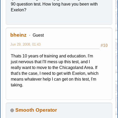
90 question test. How long have you been with
Exelon?
bheinz
Guest
Jun 29, 2008, 01:43
#10
Thats 10 years of training and education. I'm
just nervous that I'll mess up this test, and I
really want to move to the Chicagoland Area. If
that's the case, I need to get with Exelon, which
means whatever help I can get on this test, I'm
taking.
Smooth Operator