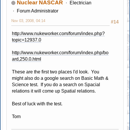
Nuclear NASCAR
Electrician
Forum Administrator
Nov 03, 2008, 04:14
#14
http://www.nukeworker.com/forum/index.php?
topic=12937.0
http://www.nukeworker.com/forum/index.php/bo
ard,250.0.html
These are the first two places I'd look. You
might also do a google search on Basic Math &
Science test. If you do a search on Spacial
relations it will come up Spatial relations.
Best of luck with the test.
Tom