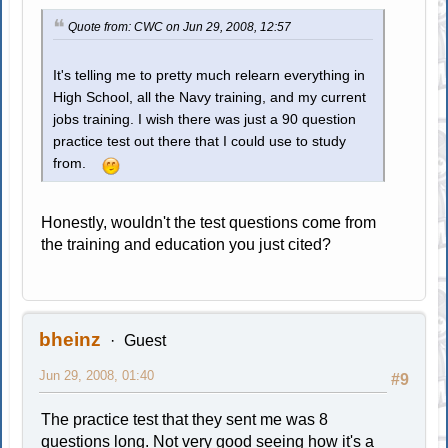
Quote from: CWC on Jun 29, 2008, 12:57
It's telling me to pretty much relearn everything in
High School, all the Navy training, and my current
jobs training. I wish there was just a 90 question
practice test out there that I could use to study
from.
Honestly, wouldn't the test questions come from
the training and education you just cited?
bheinz
Guest
Jun 29, 2008, 01:40
#9
The practice test that they sent me was 8
questions long. Not very good seeing how it's a