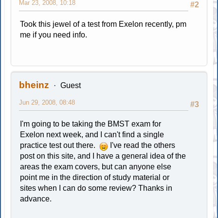
Mar 23, 2008, 10:18
#2
Took this jewel of a test from Exelon recently, pm
me if you need info.
bheinz
Guest
Jun 29, 2008, 08:48
#3
I'm going to be taking the BMST exam for
Exelon next week, and I can't find a single
practice test out there.
I've read the others
post on this site, and I have a general idea of the
areas the exam covers, but can anyone else
point me in the direction of study material or
sites when I can do some review? Thanks in
advance.