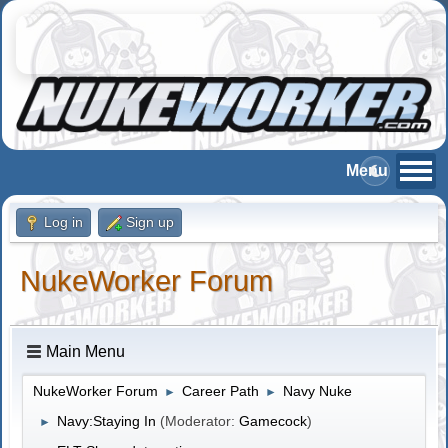
Log in
Sign up
NukeWorker Forum
Main Menu
NukeWorker Forum
Career Path
Navy Nuke
►
►
Navy:Staying In
(Moderator:
Gamecock
)
►