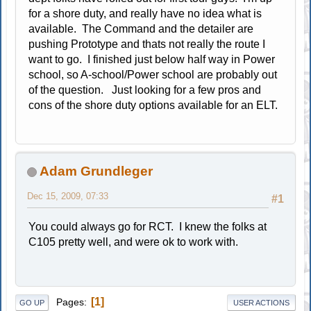
for a shore duty, and really have no idea what is
available. The Command and the detailer are
pushing Prototype and thats not really the route I
want to go. I finished just below half way in Power
school, so A-school/Power school are probably out
of the question. Just looking for a few pros and
cons of the shore duty options available for an ELT.
Adam Grundleger
Dec 15, 2009, 07:33
#1
You could always go for RCT. I knew the folks at
C105 pretty well, and were ok to work with.
1
Pages
GO UP
USER ACTIONS