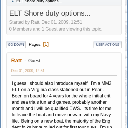
ELT Shore duty options...
►
ELT Shore duty options...
Started by Ratt, Dec 01, 2009, 12:51
0 Members and 1 Guest are viewing this topic.
1
Pages
GO DOWN
USER ACTIONS
Ratt
Guest
Dec 01, 2009, 12:51
I guess I should also introduce myself. I'm a MM2
ELT on a Virginia class stationed out in Pearl.
Been on board for 4 years for the whole initial crit
and sea trials fun and games. probably another
month and I will be qualified EWS. Its time for me
to leave the boat and move onward with my Navy
life. Being on a new boat, the majority of the Eng
dept folks have rolled out for first tour guys. I'm up