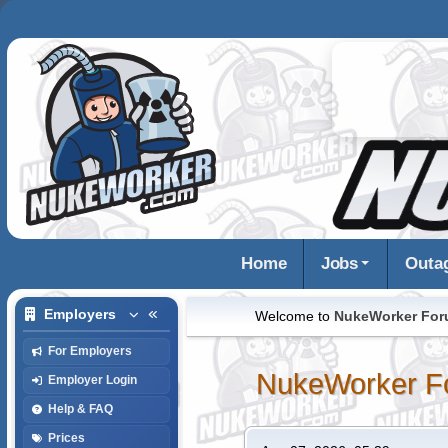
Home
Jobs
Outa
Employers
Welcome to
NukeWorker Fo
For Employers
NukeWorker F
Employer Login
Help & FAQ
Prices