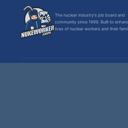
The nuclear industry's job board and
community since 1999. Built to enhan
lives of nuclear workers and their famil
© 1999-2026 NukeWorker.com, LLC. All rights reserved.
NukeWorker is a registered tradema
T
,
|
SMF 2.1.7 © 2026
Simple Machines
Sitemap
Page created in 0.378 seconds with 29 queries.