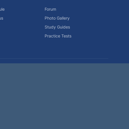
ule
Forum
us
Photo Gallery
Study Guides
Practice Tests
icy
Advertising Info
Contact Us
Forum Rules
Password Problem?
t be reproduced without permission.
h?
|
|
Help
Terms and Rules
Go Up ▲