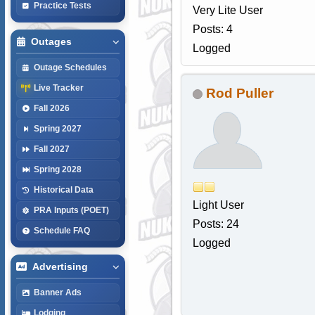
Practice Tests
Very Lite User
Posts: 4
Outages
Logged
Outage Schedules
Live Tracker
Rod Puller
Fall 2026
Spring 2027
Fall 2027
Spring 2028
Historical Data
Light User
PRA Inputs (POET)
Posts: 24
Schedule FAQ
Logged
Advertising
Banner Ads
Lodging