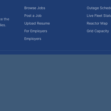
Browse Jobs
Outage Sched
Post a Job
Live Fleet Stat
ce the
Upload Resume
Reactor Map
ies.
For Employers
Grid Capacity
Employers
Privacy Statement
Terms of Use
Code of Conduct
Spam Pol
rk of NukeWorker.com, LLC. All site content is protected by copyright and may no
his page was last updated on Friday, the 7th of August, 2026. How's that for fres