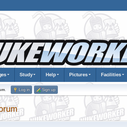
ges
Study
Help
Pictures
Facilities
rum
.
Log in
Sign up
orum