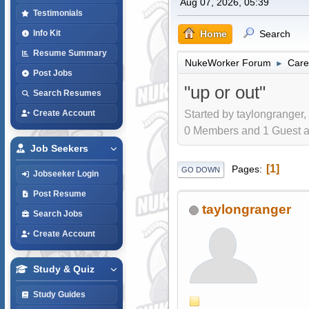
Aug 07, 2026, 05:39
Testimonials
Home
Search
Info Kit
Resume Summary
NukeWorker Forum
Care
►
Post Jobs
"up or out"
Search Resumes
Started by taylongranger,
Create Account
0 Members and 1 Guest are
Job Seekers
1
Pages
GO DOWN
Jobseeker Login
Post Resume
taylongranger
Search Jobs
Create Account
Study & Quiz
Study Guides