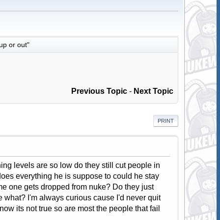
up or out"
Previous Topic
-
Next Topic
PRINT
g levels are so low do they still cut people in
 does everything he is suppose to could he stay
ome one gets dropped from nuke? Do they just
ke what? I'm always curious cause I'd never quit
know its not true so are most the people that fail