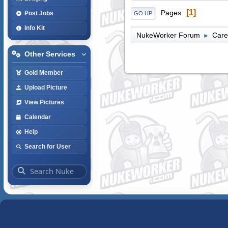
1
Pages
Post Jobs
GO UP
Info Kit
NukeWorker Forum
Care
►
Other Services
Gold Member
Upload Picture
View Pictures
Calendar
Help
Search for User