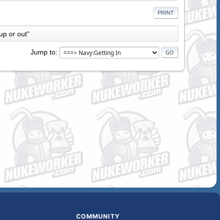
PRINT
up or out"
Jump to
COMMUNITY