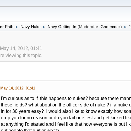
er Path
Navy Nuke
Navy:Getting In
(Moderator:
Gamecock
)
"
►
►
►
 May 14, 2012, 01:41
 viewing this topic.
May 14, 2012, 01:41
I'm curious as to if this happens to nukes? because there mannin
these fields? what about on the officer side of nuke ? if a nuke
in for 30 years easy? I would also like to know exactly how s
drop you for no reason or do you fail one test and get kicked li
at anything I'd started and I feel like that how everyone is but I 
out people that quit or what?