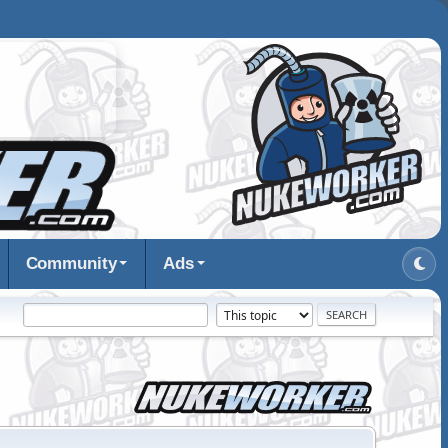
Community
Ads