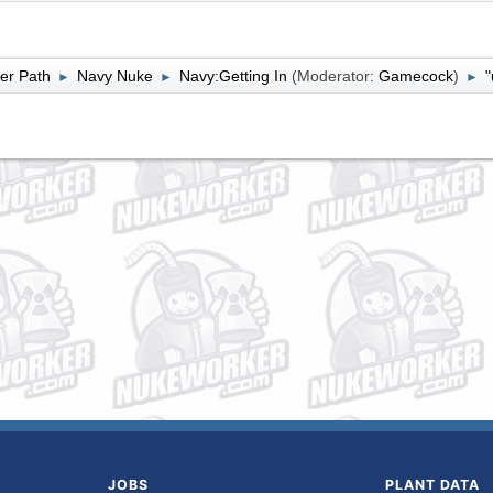
er Path
Navy Nuke
Navy:Getting In
(Moderator:
Gamecock
)
"
►
►
►
JOBS
PLANT DATA