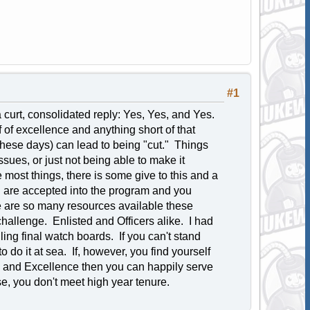
#1
a curt, consolidated reply: Yes, Yes, and Yes.
f of excellence and anything short of that
 these days) can lead to being "cut." Things
issues, or just not being able to make it
 most things, there is some give to this and a
u are accepted into the program and you
re are so many resources available these
 challenge. Enlisted and Officers alike. I had
ing final watch boards. If you can't stand
 do it at sea. If, however, you find yourself
, and Excellence then you can happily serve
e, you don't meet high year tenure.