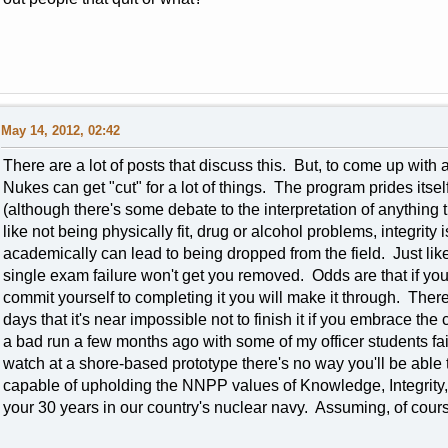
May 14, 2012, 02:42
There are a lot of posts that discuss this. But, to come up with 
Nukes can get "cut" for a lot of things. The program prides itsel
(although there's some debate to the interpretation of anything
like not being physically fit, drug or alcohol problems, integrity 
academically can lead to being dropped from the field. Just like
single exam failure won't get you removed. Odds are that if yo
commit yourself to completing it you will make it through. The
days that it's near impossible not to finish it if you embrace the
a bad run a few months ago with some of my officer students fail
watch at a shore-based prototype there's no way you'll be able to
capable of upholding the NNPP values of Knowledge, Integrity
your 30 years in our country's nuclear navy. Assuming, of cours