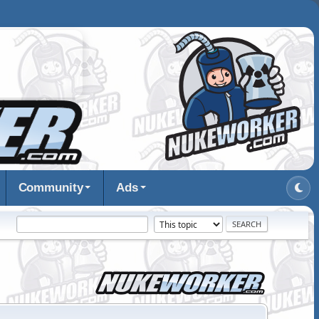
Community
Ads