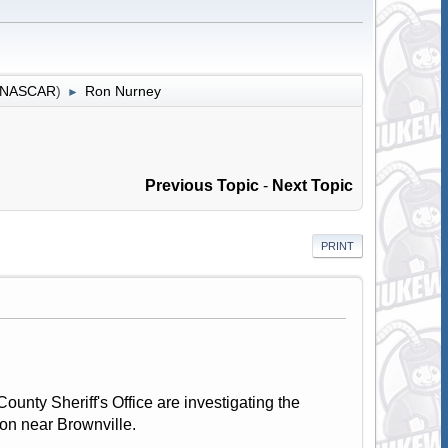
r NASCAR
)
Ron Nurney
►
Previous Topic
-
Next Topic
PRINT
unty Sheriff's Office are investigating the
ion near Brownville.