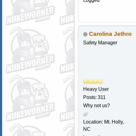
Logged
Carolina Jethro
Safety Manager
Heavy User
Posts: 311
Why not us?
Location: Mt. Holly,
NC