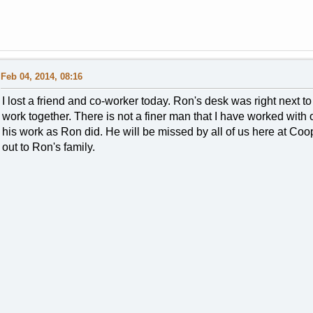
Feb 04, 2014, 08:16
I lost a friend and co-worker today. Ron's desk was right next
work together. There is not a finer man that I have worked with 
his work as Ron did. He will be missed by all of us here at Coo
out to Ron's family.