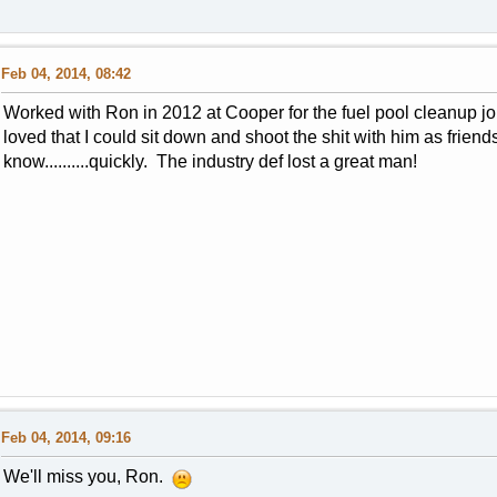
Feb 04, 2014, 08:42
Worked with Ron in 2012 at Cooper for the fuel pool cleanup job
loved that I could sit down and shoot the shit with him as friend
know..........quickly. The industry def lost a great man!
Feb 04, 2014, 09:16
We'll miss you, Ron.