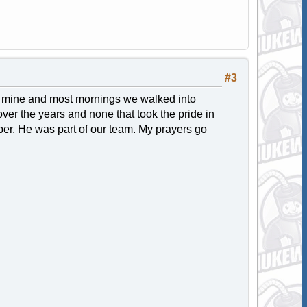
#3
 to mine and most mornings we walked into
over the years and none that took the pride in
per. He was part of our team. My prayers go