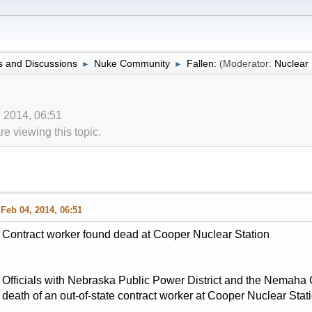
 and Discussions
Nuke Community
Fallen:
(Moderator:
Nuclea
►
►
, 2014, 06:51
 viewing this topic.
Feb 04, 2014, 06:51
Contract worker found dead at Cooper Nuclear Station
Officials with Nebraska Public Power District and the Nemaha Co
death of an out-of-state contract worker at Cooper Nuclear Stat