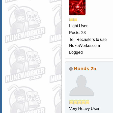
Light User
Posts: 23
Tell Recruiters to use
NukeWorker.com
Logged
Bonds 25
Very Heavy User