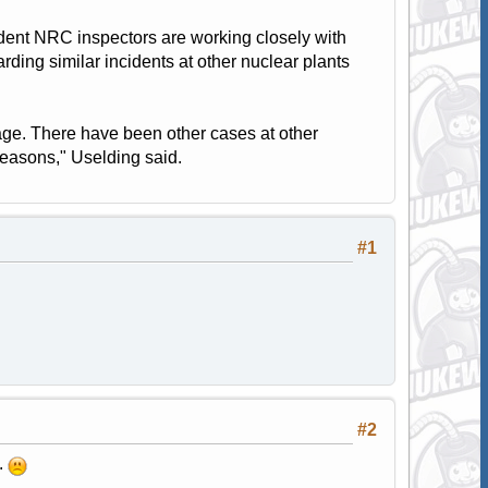
ent NRC inspectors are working closely with
rding similar incidents at other nuclear plants
ge. There have been other cases at other
reasons," Uselding said.
#1
#2
.