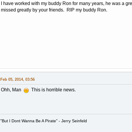
I have worked with my buddy Ron for many years, he was a grea
missed greatly by your friends. RIP my buddy Ron.
Feb 05, 2014, 03:56
Ohh, Man
This is horrible news.
"But I Dont Wanna Be A Pirate" - Jerry Seinfeld