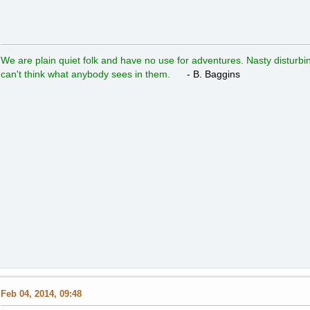
We are plain quiet folk and have no use for adventures. Nasty disturbin
can't think what anybody sees in them.
- B. Baggins
Feb 04, 2014, 09:48