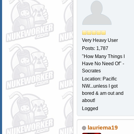
Very Heavy User
Posts: 1,787
"How Many Things I
Have No Need Of" -
Socrates
Location: Pacific
NW...unless I got
bored & am out and
about!
Logged
lauriema19