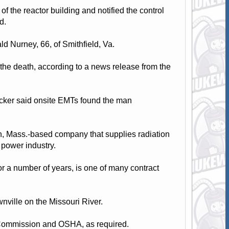
f the reactor building and notified the control
d.
d Nurney, 66, of Smithfield, Va.
n the death, according to a news release from the
cker said onsite EMTs found the man
th, Mass.-based company that supplies radiation
 power industry.
r a number of years, is one of many contract
wnville on the Missouri River.
y Commission and OSHA, as required.