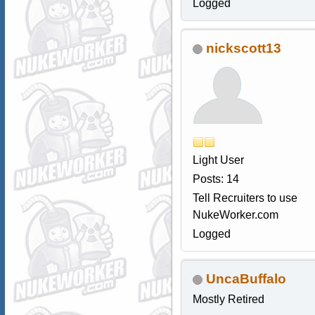
Logged
nickscott13
Light User
Posts: 14
Tell Recruiters to use
NukeWorker.com
Logged
UncaBuffalo
Mostly Retired