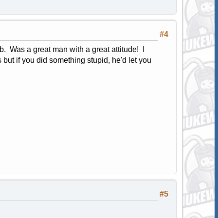
#4
. Was a great man with a great attitude! I
s but if you did something stupid, he'd let you
#5