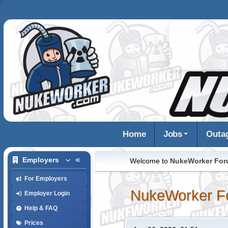
Home
Jobs
Outa
Employers
Welcome to
NukeWorker Fo
For Employers
NukeWorker F
Employer Login
Help & FAQ
Prices