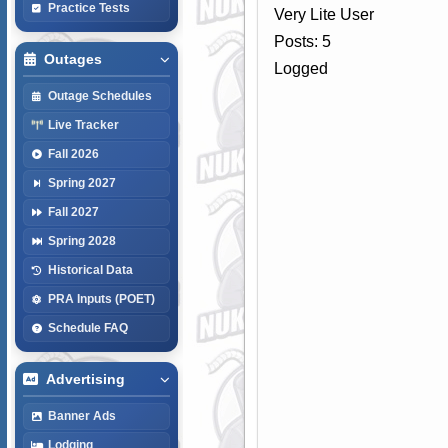
Practice Tests
Very Lite User
Posts: 5
Outages
Logged
Outage Schedules
Live Tracker
Fall 2026
Spring 2027
Fall 2027
Spring 2028
Historical Data
PRA Inputs (POET)
Schedule FAQ
Advertising
Banner Ads
Lodging