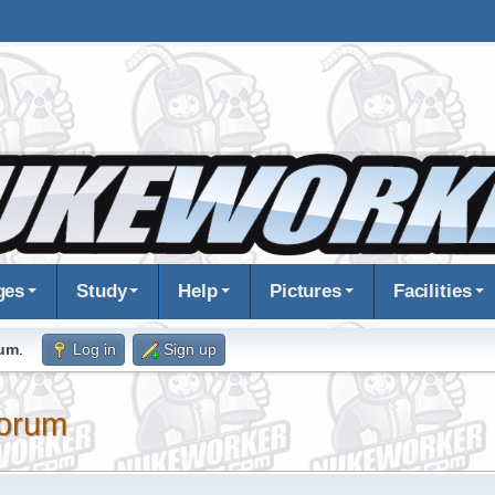
ges
Study
Help
Pictures
Facilities
rum
.
Log in
Sign up
orum