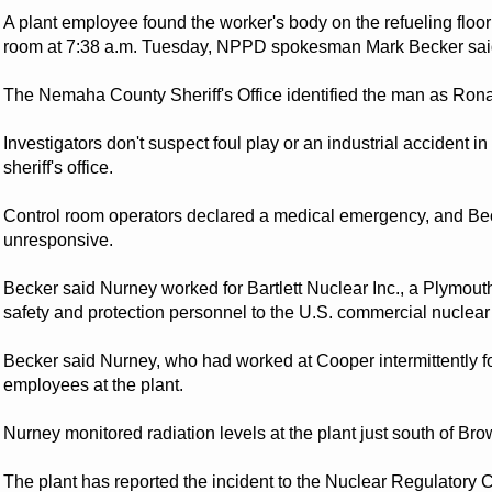
A plant employee found the worker's body on the refueling floor o
room at 7:38 a.m. Tuesday, NPPD spokesman Mark Becker sai
The Nemaha County Sheriff's Office identified the man as Ronal
Investigators don't suspect foul play or an industrial accident i
sheriff's office.
Control room operators declared a medical emergency, and Be
unresponsive.
Becker said Nurney worked for Bartlett Nuclear Inc., a Plymou
safety and protection personnel to the U.S. commercial nuclear
Becker said Nurney, who had worked at Cooper intermittently fo
employees at the plant.
Nurney monitored radiation levels at the plant just south of Bro
The plant has reported the incident to the Nuclear Regulator