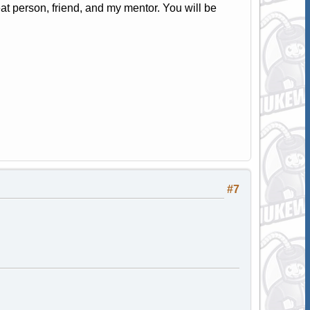
t person, friend, and my mentor. You will be
#7