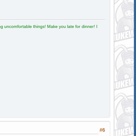
g uncomfortable things! Make you late for dinner! I
#6