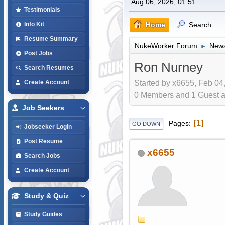
Aug 06, 2026, 01:51
Testimonials
Home
Search
Info Kit
Resume Summary
NukeWorker Forum
News
►
Post Jobs
Ron Nurney
Search Resumes
Started by x6655, Feb 04
Create Account
0 Members and 1 Guest are
Job Seekers
1
Pages
GO DOWN
Jobseeker Login
Post Resume
x6655
Search Jobs
Create Account
Study & Quiz
Study Guides