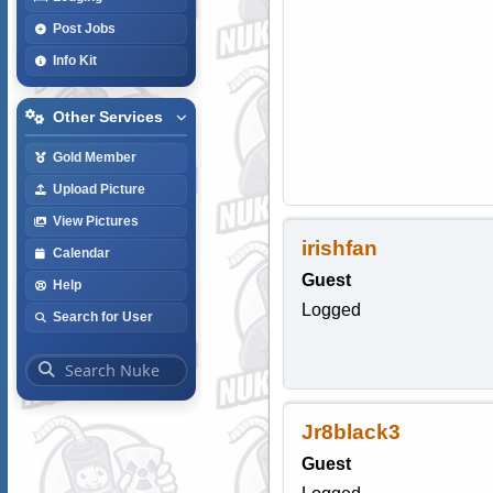
Post Jobs
Info Kit
Other Services
Gold Member
Upload Picture
View Pictures
irishfan
Calendar
Guest
Help
Logged
Search for User
Jr8black3
Guest