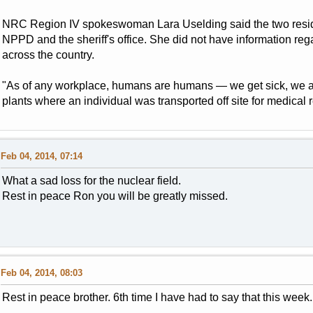
NRC Region IV spokeswoman Lara Uselding said the two resid
NPPD and the sheriff's office. She did not have information rega
across the country.
"As of any workplace, humans are humans — we get sick, we a
plants where an individual was transported off site for medical 
Feb 04, 2014, 07:14
What a sad loss for the nuclear field.
Rest in peace Ron you will be greatly missed.
Feb 04, 2014, 08:03
Rest in peace brother. 6th time I have had to say that this week.