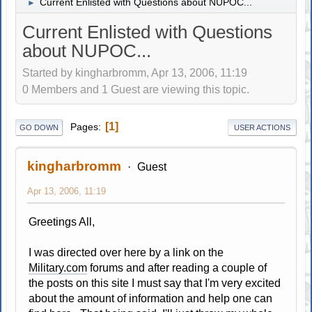
Current Enlisted with Questions about NUPOC...
►
Current Enlisted with Questions
about NUPOC...
Started by kingharbromm, Apr 13, 2006, 11:19
0 Members and 1 Guest are viewing this topic.
1
Pages
GO DOWN
USER ACTIONS
kingharbromm
Guest
Apr 13, 2006, 11:19
Greetings All,
I was directed over here by a link on the
Military.com
forums and after reading a couple of
the posts on this site I must say that I'm very excited
about the amount of information and help one can