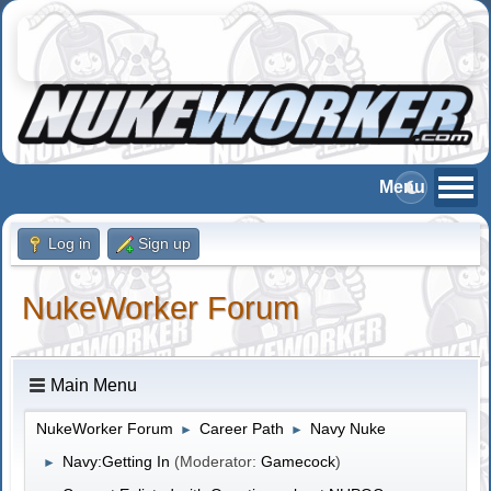
Log in
Sign up
NukeWorker Forum
Main Menu
NukeWorker Forum
Career Path
Navy Nuke
►
►
Navy:Getting In
(Moderator:
Gamecock
)
►