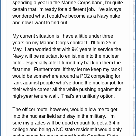
spending a year in the Marine Corps band, I'm quite
certain that I'm ready for a different job. I've always
wondered what I could've become as a Navy nuke
and now I want to find out.
My current situation is I have a little under three
years on my Marine Corps contract. I'll turn 25 in
May. I am worried that with 9½ years in service the
Navy will be reluctant to enlist me into the nuclear
field - especially after I turned my back on them the
first time. Furthermore, if they let me keep my rank I
would be somewhere around a PO2 competing for
rank against people who've done the nuclear job for
their whole career all the while pushing against the
high-year tenure wall. That's an unlikely option.
The officer route, however, would allow me to get
into the nuclear field and stay in the military. I'm
sure my grades will be good enough to get a 3.4 in
college and being a NC state resident it would only