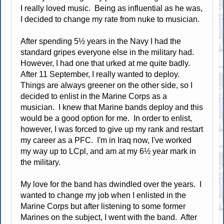
I really loved music. Being as influential as he was,
I decided to change my rate from nuke to musician.
After spending 5½ years in the Navy I had the
standard gripes everyone else in the military had.
However, I had one that urked at me quite badly.
After 11 September, I really wanted to deploy.
Things are always greener on the other side, so I
decided to enlist in the Marine Corps as a
musician. I knew that Marine bands deploy and this
would be a good option for me. In order to enlist,
however, I was forced to give up my rank and restart
my career as a PFC. I'm in Iraq now, I've worked
my way up to LCpl, and am at my 6½ year mark in
the military.
My love for the band has dwindled over the years. I
wanted to change my job when I enlisted in the
Marine Corps but after listening to some former
Marines on the subject, I went with the band. After