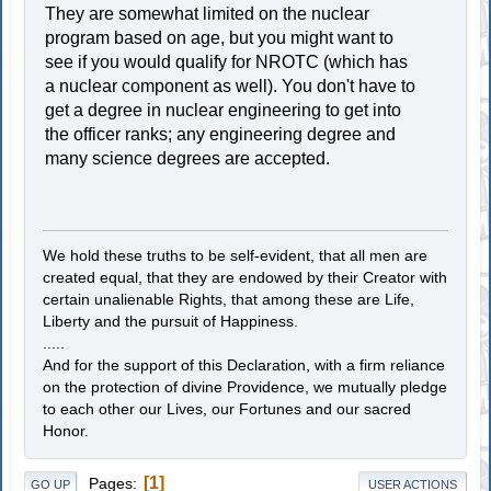
They are somewhat limited on the nuclear
program based on age, but you might want to
see if you would qualify for NROTC (which has
a nuclear component as well). You don't have to
get a degree in nuclear engineering to get into
the officer ranks; any engineering degree and
many science degrees are accepted.
We hold these truths to be self-evident, that all men are
created equal, that they are endowed by their Creator with
certain unalienable Rights, that among these are Life,
Liberty and the pursuit of Happiness.
.....
And for the support of this Declaration, with a firm reliance
on the protection of divine Providence, we mutually pledge
to each other our Lives, our Fortunes and our sacred
Honor.
1
Pages
GO UP
USER ACTIONS