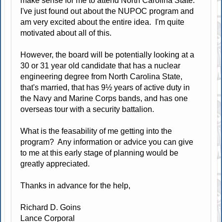
make sense for me to attend North Carolina State.
I've just found out about the NUPOC program and
am very excited about the entire idea. I'm quite
motivated about all of this.
However, the board will be potentially looking at a
30 or 31 year old candidate that has a nuclear
engineering degree from North Carolina State,
that's married, that has 9½ years of active duty in
the Navy and Marine Corps bands, and has one
overseas tour with a security battalion.
What is the feasability of me getting into the
program? Any information or advice you can give
to me at this early stage of planning would be
greatly appreciated.
Thanks in advance for the help,
Richard D. Goins
Lance Corporal