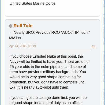
United States Marine Corps
Roll Tide
Nearly SRO; Previous RCO / AUO / HP Tech /
MM1ss
Apr 14, 2006, 01:19
#1
If you choose Enlisted Nuke at this point, the
Navy will be thrilled to have you. There are other
25 year olds in the nuke pipeline, and some of
them have previous military backgrounds. You
would be in very good shape competing for
promotion, but you don't have to compete until
E-7 (it is nearly auto-pilot until then)
If you can get the college done first, you will be
in good shape for a tour of duty as on officer.