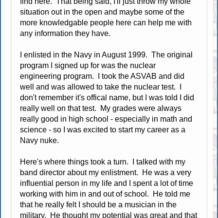
find here. That being said, I'll just throw my whole
situation out in the open and maybe some of the
more knowledgable people here can help me with
any information they have.
I enlisted in the Navy in August 1999. The original
program I signed up for was the nuclear
engineering program. I took the ASVAB and did
well and was allowed to take the nuclear test. I
don't remember it's offical name, but I was told I did
really well on that test. My grades were always
really good in high school - especially in math and
science - so I was excited to start my career as a
Navy nuke.
Here's where things took a turn. I talked with my
band director about my enlistment. He was a very
influential person in my life and I spent a lot of time
working with him in and out of school. He told me
that he really felt I should be a musician in the
military. He thought my potential was great and that