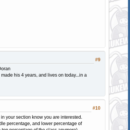
#9
Doran
made his 4 years, and lives on today...in a
#10
s in your section know you are interested.
dle percentage, and lower percentage of
e top percentage of the class anymore).