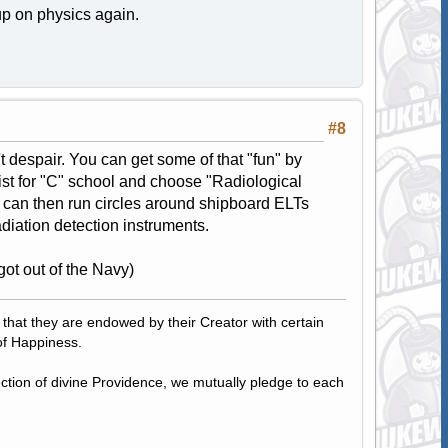
 up on physics again.
#8
n't despair. You can get some of that "fun" by
ist for "C" school and choose "Radiological
 can then run circles around shipboard ELTs
adiation detection instruments.
got out of the Navy)
, that they are endowed by their Creator with certain
of Happiness.
tection of divine Providence, we mutually pledge to each