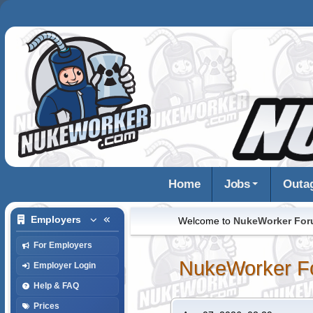
Home
Jobs
Outa
Employers
Welcome to
NukeWorker Fo
For Employers
NukeWorker F
Employer Login
Help & FAQ
Prices