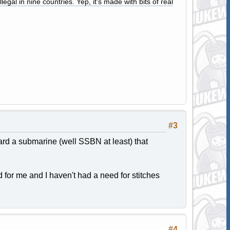
legal in nine countries. Yep, it's made with bits of real
#3
rd a submarine (well SSBN at least) that
d for me and I haven't had a need for stitches
#4