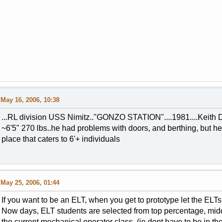
May 16, 2006, 10:38
...RL division USS Nimitz.."GONZO STATION"....1981....Keith 
~6'5" 270 lbs..he had problems with doors, and berthing, but he 
place that caters to 6'+ individuals
May 25, 2006, 01:44
If you want to be an ELT, when you get to prototype let the ELT
Now days, ELT students are selected from top percentage, mid
the current mechanical operator class (ie dont have to be in th