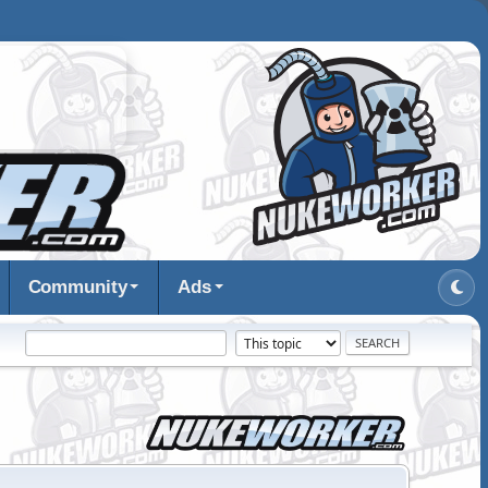
Community
Ads