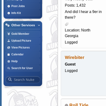
Posts: 1,432
Post Jobs
And did I hear a 9er in
Info Kit
there?
Other Services
Location: North
Gold Member
Georgia
Upload Picture
Logged
View Pictures
Calendar
Wirebiter
Help
Guest
Search for User
Logged
Roll Tide