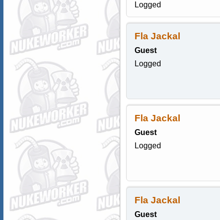
Logged
Fla Jackal
Guest
Logged
Fla Jackal
Guest
Logged
Fla Jackal
Guest