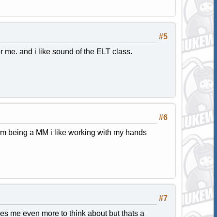
#5
r me. and i like sound of the ELT class.
#6
lem being a MM i like working with my hands
#7
ves me even more to think about but thats a