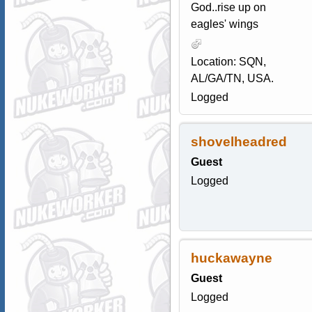
God..rise up on
eagles' wings
Location: SQN,
AL/GA/TN, USA.
Logged
shovelheadred
Guest
Logged
huckawayne
Guest
Logged