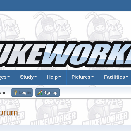
ges
Study
Help
Pictures
Facilities
rum
.
Log in
Sign up
orum