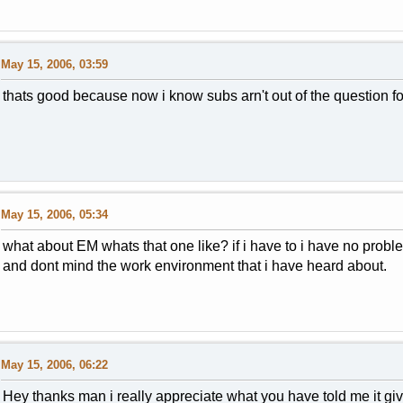
May 15, 2006, 03:59
thats good because now i know subs arn't out of the question fo
May 15, 2006, 05:34
what about EM whats that one like? if i have to i have no prob
and dont mind the work environment that i have heard about.
May 15, 2006, 06:22
Hey thanks man i really appreciate what you have told me it gi