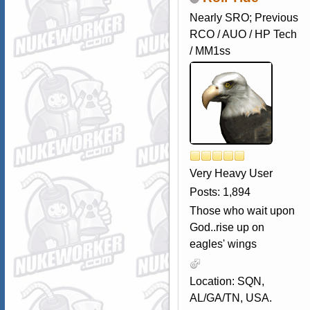
Nearly SRO; Previous
RCO / AUO / HP Tech
/ MM1ss
Very Heavy User
Posts: 1,894
Those who wait upon
God..rise up on
eagles' wings
Location: SQN,
AL/GA/TN, USA.