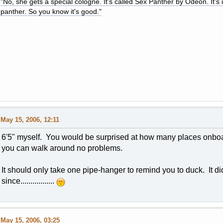
"No, she gets a special cologne. It's called Sex Panther by Odeon. It's il
panther. So you know it's good."
May 15, 2006, 12:11
6'5" myself. You would be surprised at how many places onboa
you can walk around no problems.
It should only take one pipe-hanger to remind you to duck. It di
since.................
May 15, 2006, 03:25