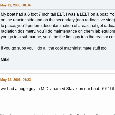
May 11, 2006, 10:34
My boat had a 6 foot 7 inch tall ELT. I was a LELT on a boat. Yo
on the reactor side and on the secondary (non radioactive side), 
to place, you'll perform decontamination of areas that get radio
radiation dosimetry, you'll do maintenance on chem lab equipm
you go to a submarine, you'll be the first guy into the reactor c
If you go subs you'll do all the cool machinist mate stuff too.
Mike
May 12, 2006, 06:23
we had a huge guy in M-Div named Slavik on our boat. 6'6" I th