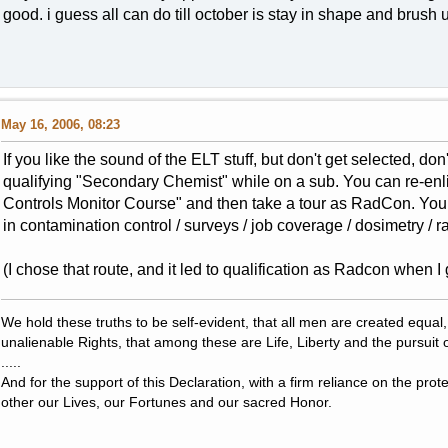
good. i guess all can do till october is stay in shape and brush
May 16, 2006, 08:23
If you like the sound of the ELT stuff, but don't get selected, do
qualifying "Secondary Chemist" while on a sub. You can re-enl
Controls Monitor Course" and then take a tour as RadCon. You
in contamination control / surveys / job coverage / dosimetry / r
(I chose that route, and it led to qualification as Radcon when I 
We hold these truths to be self-evident, that all men are created equal
unalienable Rights, that among these are Life, Liberty and the pursuit 
.....
And for the support of this Declaration, with a firm reliance on the pro
other our Lives, our Fortunes and our sacred Honor.