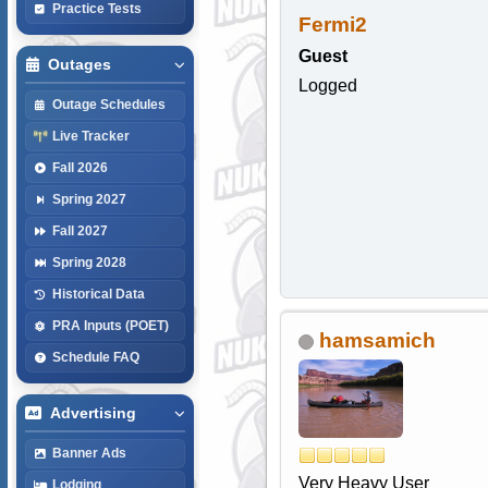
Practice Tests
Fermi2
Guest
Outages
Logged
Outage Schedules
Live Tracker
Fall 2026
Spring 2027
Fall 2027
Spring 2028
Historical Data
PRA Inputs (POET)
hamsamich
Schedule FAQ
Advertising
Banner Ads
Very Heavy User
Lodging