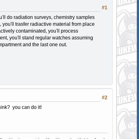
#1
u'll do radiation surveys, chemistry samples
you'll trasfer radiactive material from place
actively contaminated, you'll process
ent, you'll stand regular watches assuming
ompartment and the last one out.
#2
ink? you can do it!