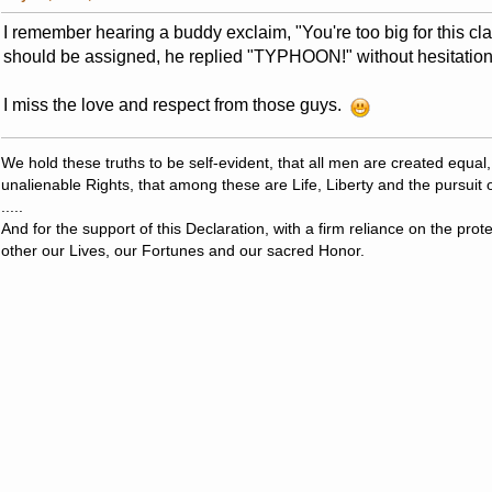
I remember hearing a buddy exclaim, "You're too big for this cl
should be assigned, he replied "TYPHOON!" without hesitation
I miss the love and respect from those guys.
We hold these truths to be self-evident, that all men are created equal
unalienable Rights, that among these are Life, Liberty and the pursuit 
.....
And for the support of this Declaration, with a firm reliance on the pro
other our Lives, our Fortunes and our sacred Honor.