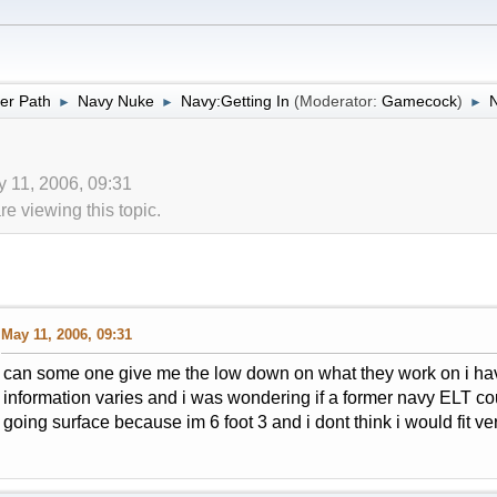
er Path
Navy Nuke
Navy:Getting In
(Moderator:
Gamecock
)
►
►
►
y 11, 2006, 09:31
 viewing this topic.
May 11, 2006, 09:31
can some one give me the low down on what they work on i hav
information varies and i was wondering if a former navy ELT co
going surface because im 6 foot 3 and i dont think i would fit ve