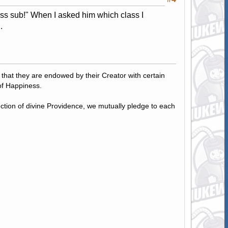
ass sub!" When I asked him which class I
.
, that they are endowed by their Creator with certain
of Happiness.
tection of divine Providence, we mutually pledge to each