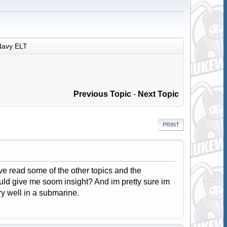
Navy ELT
Previous Topic
-
Next Topic
PRINT
e read some of the other topics and the
uld give me soom insight? And im pretty sure im
ry well in a submarine.