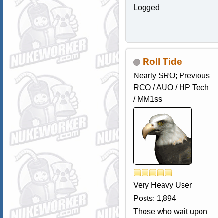
Logged
Roll Tide
Nearly SRO; Previous
RCO / AUO / HP Tech
/ MM1ss
Very Heavy User
Posts: 1,894
Those who wait upon