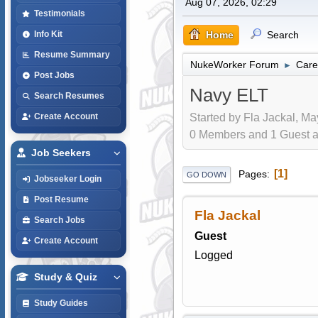
Aug 07, 2026, 02:29
Testimonials
Home
Search
Info Kit
Resume Summary
NukeWorker Forum
Care
►
Post Jobs
Navy ELT
Search Resumes
Started by Fla Jackal, Ma
Create Account
0 Members and 1 Guest are
Job Seekers
1
Pages
GO DOWN
Jobseeker Login
Post Resume
Fla Jackal
Search Jobs
Guest
Create Account
Logged
Study & Quiz
Study Guides