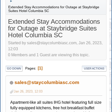
►
Extended Stay Accommodations for Outage at Staybridge
Suites Hotel Columbia SC
Extended Stay Accommodations
for Outage at Staybridge Suites
Hotel Columbia SC
Started by sales@staycolumbiasc.com, Jan 26, 2023,
12:03
0 Members and 1 Guest are viewing this topic.
1
Pages
GO DOWN
USER ACTIONS
sales@staycolumbiasc.com
Jan 26, 2023, 12:03
Apartment-like all suites IHG hotel featuring full size
fully equipped kitchens, free hot breakfast buffet