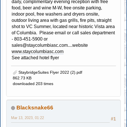
daily, complimentary evening reception with free
food, beer and wine M-W, free onsite parking,
indoor pool, free washers and dryers onsite,
outdoor living area with gas grills, fire pits, straight
shot to VC Summer, located near historic Vista area
of Columbia. Please email or call sales department
- 803-451-5900 or
sales@staycolumbiasc.com
....website
www.staycolumbiasc.com
See attached hotel flyer
StaybridgeSuites Flyer 2022 (2).pdf
862.73 KB
downloaded 203 times
Blacksnake66
Mar 13, 2023, 01:22
#1