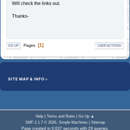
Will check the links out.
Thanks-
1
Pages
GO UP
USER ACTIONS
SITE MAP & INFO
|
|
Help
Terms and Rules
Go Up ▲
,
|
SMF 2.1.7 © 2026
Simple Machines
Sitemap
Page created in 0.037 seconds with 29 queries.