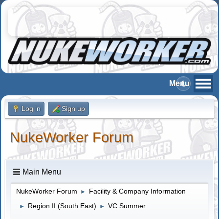
Log in
Sign up
NukeWorker Forum
Main Menu
NukeWorker Forum
Facility & Company Information
►
Region II (South East)
VC Summer
►
►